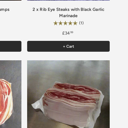
Rumps
2 x Rib Eye Steaks with Black Garlic
Marinade
Rating:
5.0 out of 5 stars
(1)
£34
99
+ Cart