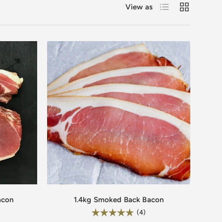
List
Grid
View as
acon
1.4kg Smoked Back Bacon
Rating:
.8 out of 5 stars
5.0 out of 5 stars
(4)