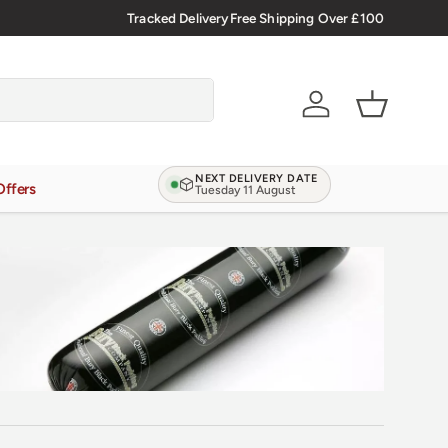
Verified Reviews
Tracked Delivery
4.9/5.0 ★★★★★
Free Shipping Over £100
Learn more
Account
Basket
NEXT DELIVERY DATE
Offers
Tuesday 11 August