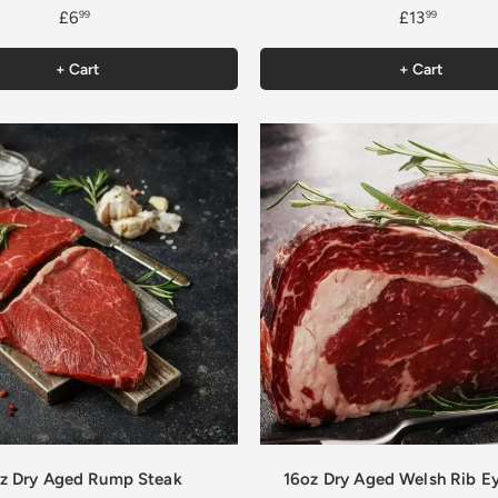
£6
£13
99
99
+ Cart
+ Cart
z Dry Aged Rump Steak
16oz Dry Aged Welsh Rib E