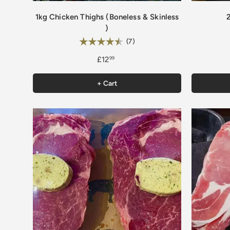
1kg Chicken Thighs (Boneless & Skinless
)
Rating:
4.4 out of 5 stars
(7)
£12
99
+ Cart