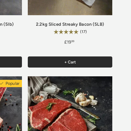
n (5lb)
2.2kg Sliced Streaky Bacon (5LB)
Rating:
.8 out of 5 stars
5.0 out of 5 stars
(17)
£19
99
+ Cart
Popular