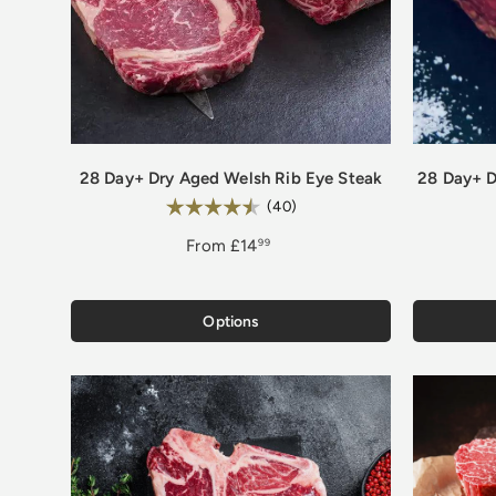
28 Day+ Dry Aged Welsh Rib Eye Steak
28 Day+ D
Rating:
4.8 out of 5 stars
(40)
From
£14
99
Options