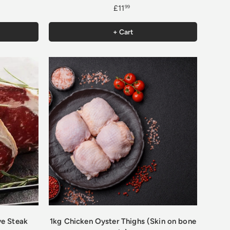
£11
99
+ Cart
ye Steak
1kg Chicken Oyster Thighs (Skin on bone