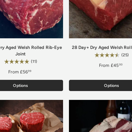
ry Aged Welsh Rolled Rib-Eye
28 Day+ Dry Aged Welsh Rolle
Joint
Rating:
4
(25)
Rating:
5.0 out of 5 stars
(11)
From
£45
00
From
£56
99
Options
Options