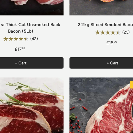
tra Thick Cut Unsmoked Back
2.2kg Sliced Smoked Baco
Bacon (5Lb)
Rating:
4
(25)
Rating:
4.9 out of 5 stars
(42)
£18
99
£17
99
+ Cart
+ Cart