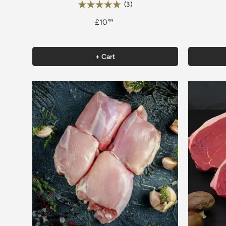
Rating:
5.0 out of 5 stars
(3)
£10
99
+ Cart