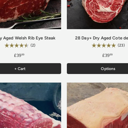
y Aged Welsh Rib Eye Steak
28 Day+ Dry Aged Cote de
Rating:
Rating:
4.5 out of 5 stars
5
(2)
(23)
£39
£39
99
99
+ Cart
Options