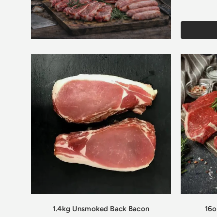
1.4kg Unsmoked Back Bacon
16o