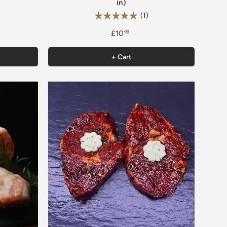
in)
6 out of 5 stars
Rating:
5.0 out of 5 stars
(1)
£10
99
+ Cart