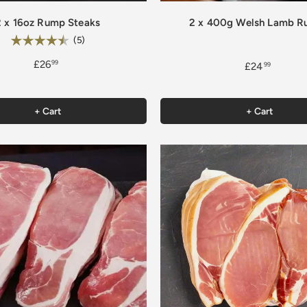
2 x 16oz Rump Steaks
2 x 400g Welsh Lamb 
Rating:
4.8 out of 5 stars
(5)
£26
99
£24
99
+ Cart
+ Cart