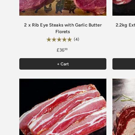
2 x Rib Eye Steaks with Garlic Butter
2.2kg Ex
Florets
Rating:
5.0 out of 5 stars
(4)
£36
99
+ Cart