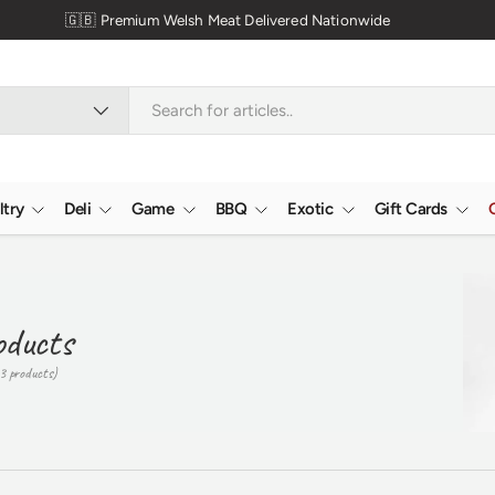
ltry
Deli
Game
BBQ
Exotic
Gift Cards
oducts
3 products)