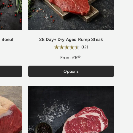
 Boeuf
28 Day+ Dry Aged Rump Steak
Rating:
.0 out of 5 stars
4.8 out of 5 stars
(12)
From
£6
99
Options