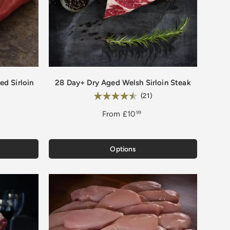
d Sirloin
28 Day+ Dry Aged Welsh Sirloin Steak
Rating:
.9 out of 5 stars
4.9 out of 5 stars
(21)
From
£10
99
Options