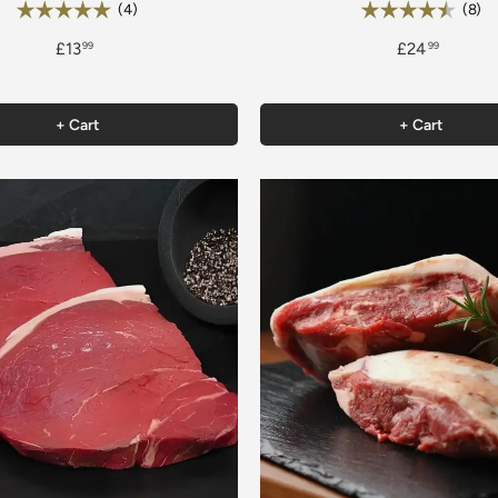
Rating:
Rating:
5.0 out of 5 stars
4.
(4)
(8)
£13
£24
99
99
+ Cart
+ Cart