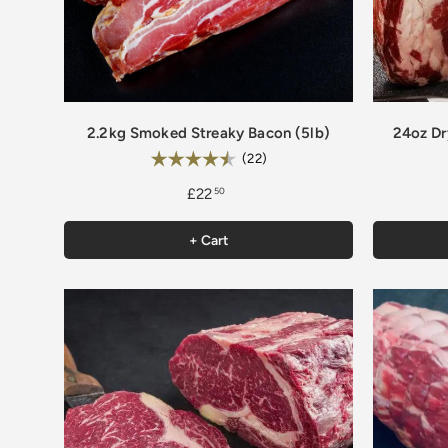
2.2kg Smoked Streaky Bacon (5lb)
24oz Dr
Rating:
4.9 out of 5 stars
(22)
£22
50
+ Cart