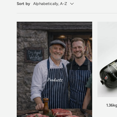
Sort by
Alphabetically, A-Z
Products
1.36k