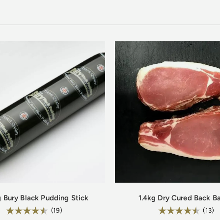
g Bury Black Pudding Stick
1.4kg Dry Cured Back B
Rating:
Rating:
4.8 out of 5 stars
4
(19)
(13)