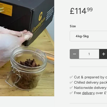
£114
99
Size
4kg-5kg
Qty
Decrease quantity
In
✅ Cut & prepared by o
✅ Chilled delivery pac
✅ Nationwide delivery 
✅ Free
delivery
over £