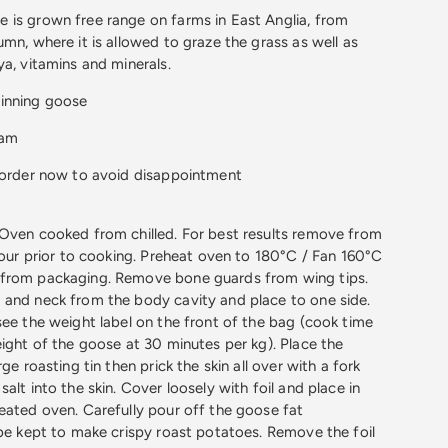
 is grown free range on farms in East Anglia, from
mn, where it is allowed to graze the grass as well as
ya, vitamins and minerals.
inning goose
ham
o order now to avoid disappointment
Oven cooked from chilled. For best results remove from
 hour prior to cooking. Preheat oven to 180°C / Fan 160°C
from packaging. Remove bone guards from wing tips.
 and neck from the body cavity and place to one side.
see the weight label on the front of the bag (cook time
eight of the goose at 30 minutes per kg). Place the
ge roasting tin then prick the skin all over with a fork
alt into the skin. Cover loosely with foil and place in
eated oven. Carefully pour off the goose fat
 be kept to make crispy roast potatoes. Remove the foil