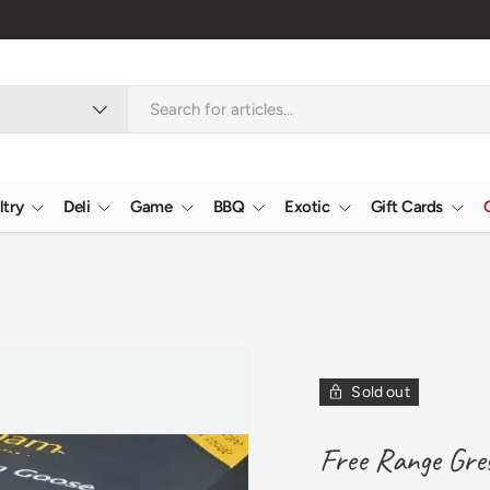
ltry
Deli
Game
BBQ
Exotic
Gift Cards
Sold out
Free Range Gre