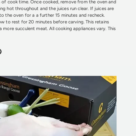
es of cook time. Once cooked, remove from the oven and
ng hot throughout and the juices run clear. If juices are
 to the oven for a a further 15 minutes and recheck.
ow to rest for 20 minutes before carving. This retains
 a more succulent meat. All cooking appliances vary. This