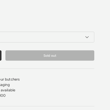
Sold out
crease quantity
ur butchers
kaging
available
100