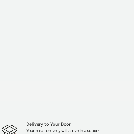
Delivery to Your Door
Your meat delivery will arrive in a super-