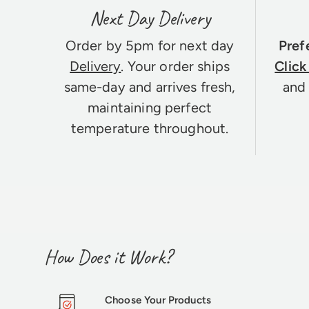
Next Day Delivery
Order by 5pm for next day
Pref
Delivery
. Your order ships
Click
same-day and arrives fresh,
and 
maintaining perfect
temperature throughout.
How Does it Work?
Choose Your Products