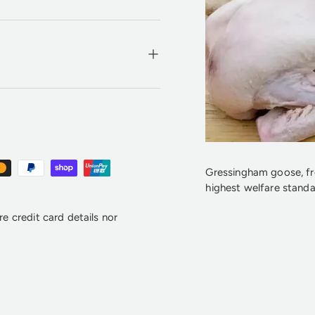
Gressingham goose, fre
highest welfare standa
e credit card details nor