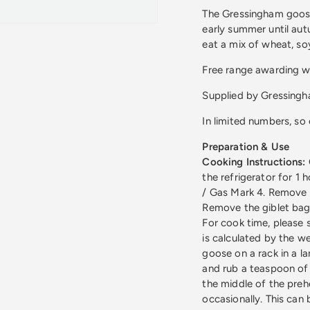
The Gressingham goose
early summer until autu
eat a mix of wheat, so
Free range awarding w
Supplied by Gressing
In limited numbers, s
Preparation & Use
Cooking Instructions:
the refrigerator for 1
/ Gas Mark 4. Remove 
Remove the giblet bag
For cook time, please 
is calculated by the w
goose on a rack in a lar
and rub a teaspoon of s
the middle of the preh
occasionally. This can