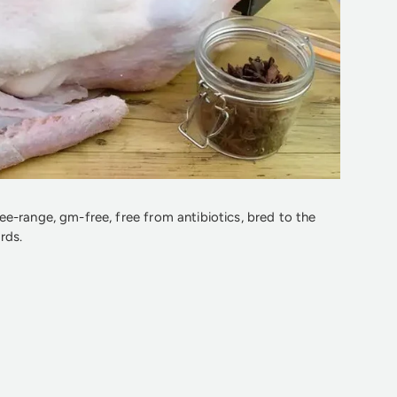
e-range, gm-free, free from antibiotics, bred to the
rds.