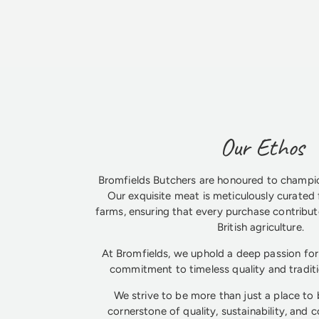
Our Ethos
Bromfields Butchers are honoured to champio
Our exquisite meat is meticulously curated 
farms, ensuring that every purchase contribute
British agriculture.
At Bromfields, we uphold a deep passion for 
commitment to timeless quality and tradit
We strive to be more than just a place to
cornerstone of quality, sustainability, and 