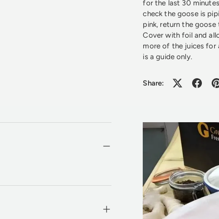
for the last 30 minut
check the goose is pipi
pink, return the goose
Cover with foil and all
more of the juices for
is a guide only.
Share: