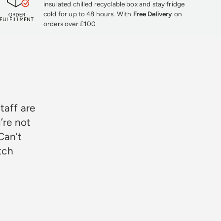
insulated chilled recyclable box and stay fridge
cold for up to 48 hours. With
Free Delivery
on
orders over £100
★★★
taff are
’re not
Can’t
otch
Rosie Jon