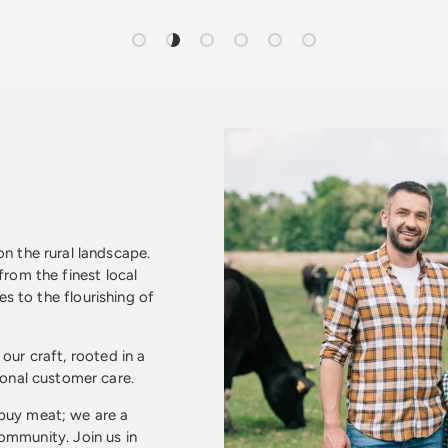
Load slide 1 of 6
Load slide 2 of 6
Load slide 3 of 6
Load slide 4 of 6
Load slide 5 of 6
Load slide 6 of 6
n the rural landscape.
from the finest local
s to the flourishing of
our craft, rooted in a
ional customer care.
 buy meat; we are a
community. Join us in