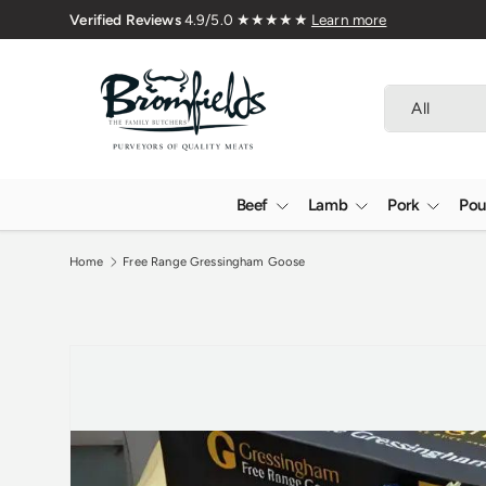
 Butchers Since 1976
Skip to content
Search
Product type
All
Beef
Lamb
Pork
Pou
Home
Free Range Gressingham Goose