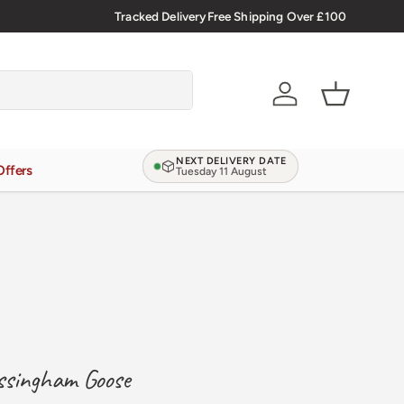
🇬🇧 Premium Welsh Meat Delivered Nationwide
Tracked Delivery
Free Shipping Over £100
Account
Basket
NEXT DELIVERY DATE
Offers
Tuesday 11 August
ssingham Goose