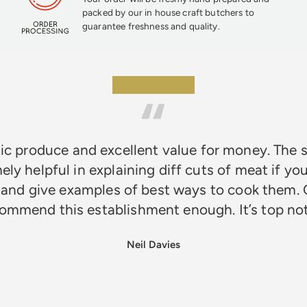
packed by our in house craft butchers to
guarantee freshness and quality.
★★★★★
ic produce and excellent value for money. The s
ely helpful in explaining diff cuts of meat if you
 and give examples of best ways to cook them. 
ommend this establishment enough. It’s top n
Neil Davies