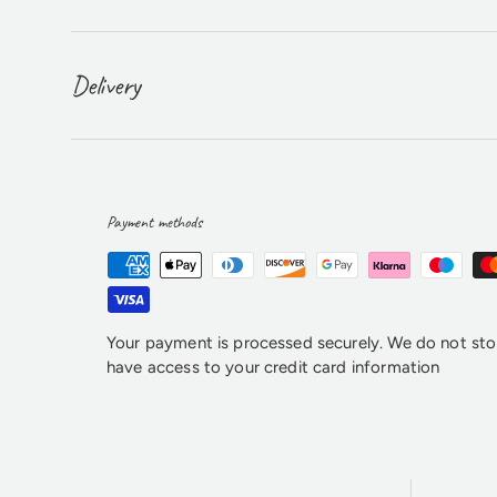
Delivery
Payment methods
Your payment is processed securely. We do not stor
have access to your credit card information