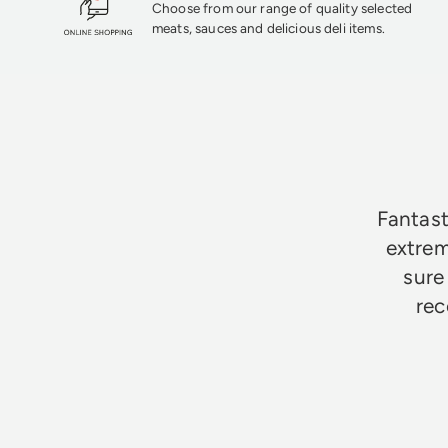
Choose from our range of quality selected
meats, sauces and delicious deli items.
★★★★★
Fantast
extrem
sure
rec
Jim Godfrey