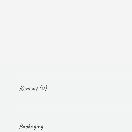
Reviews (0)
Packaging