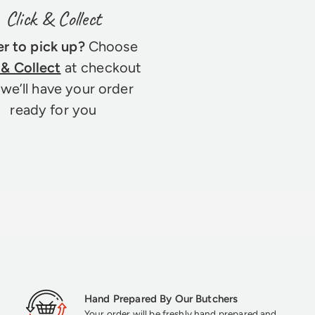
Click & Collect
er to pick up?
Choose
 & Collect
at checkout
we’ll have your order
ready for you
Hand Prepared By Our Butchers
Your order will be freshly hand prepared and