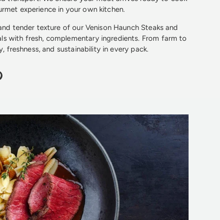
rmet experience in your own kitchen.
 and tender texture of our Venison Haunch Steaks and
s with fresh, complementary ingredients. From farm to
y, freshness, and sustainability in every pack.