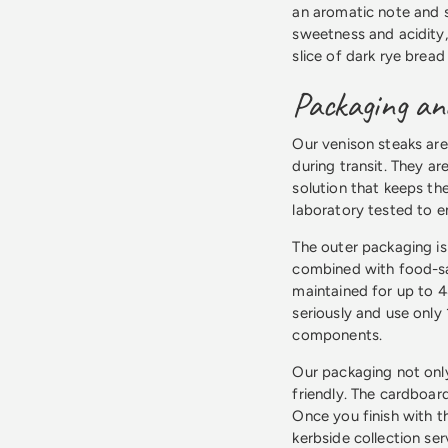
an aromatic note and 
sweetness and acidity,
slice of dark rye bread
Packaging and
Our venison steaks are
during transit. They a
solution that keeps th
laboratory tested to e
The outer packaging is
combined with food-saf
maintained for up to 4
seriously and use only
components.
Our packaging not only
friendly. The cardboard
Once you finish with t
kerbside collection se