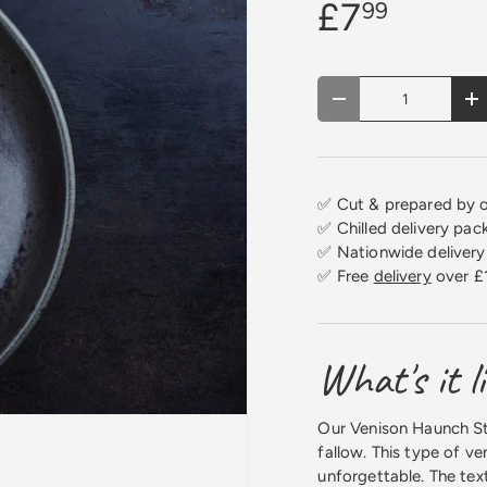
£7
99
Qty
Decrease quantity
In
✅ Cut & prepared by o
✅ Chilled delivery pac
✅ Nationwide delivery 
✅ Free
delivery
over £
What's it l
Our Venison Haunch Ste
fallow. This type of ve
unforgettable. The text