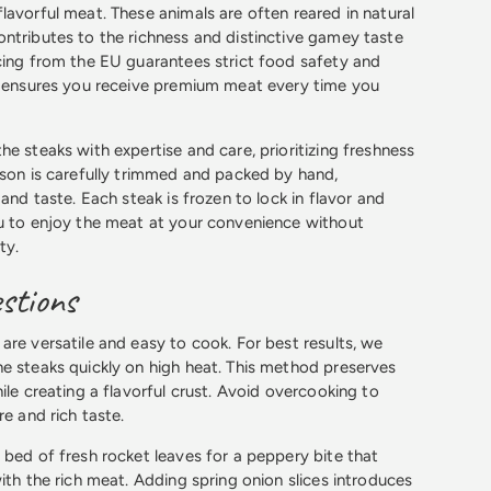
lavorful meat. These animals are often reared in natural
ntributes to the richness and distinctive gamey taste
cing from the EU guarantees strict food safety and
s ensures you receive premium meat every time you
e steaks with expertise and care, prioritizing freshness
ison is carefully trimmed and packed by hand,
 and taste. Each steak is frozen to lock in flavor and
u to enjoy the meat at your convenience without
ty.
stions
are versatile and easy to cook. For best results, we
e steaks quickly on high heat. This method preserves
ile creating a flavorful crust. Avoid overcooking to
re and rich taste.
 bed of fresh rocket leaves for a peppery bite that
ith the rich meat. Adding spring onion slices introduces