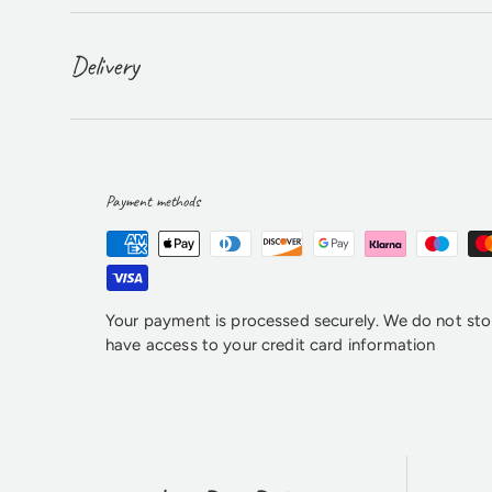
Delivery
Payment methods
Your payment is processed securely. We do not stor
have access to your credit card information