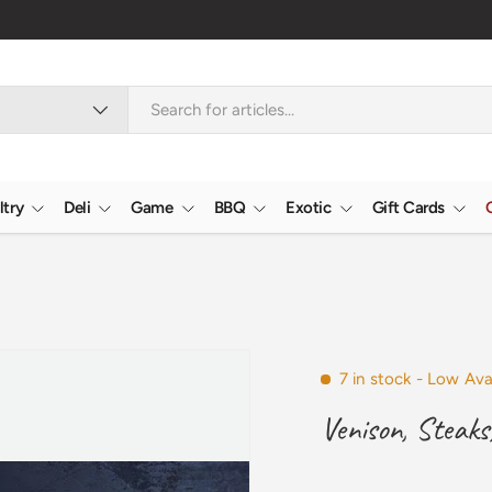
ltry
Deli
Game
BBQ
Exotic
Gift Cards
7 in stock
- Low Avai
Venison, Steaks