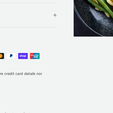
e credit card details nor