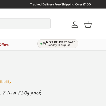
🇬🇧 Premium Welsh Meat Delivered Nationwide
Tracked Delivery
Free Shipping Over £100
Account
Basket
NEXT DELIVERY DATE
Offers
Tuesday 11 August
lability
, 2 in a 250g pack