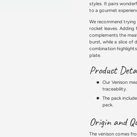
styles. It pairs wonder
to a gourmet experien
We recommend trying t
rocket leaves. Adding f
complements the meat'
burst, while a slice of
combination highlights
plate.
Product Detai
Our Venison meat
traceability.
The pack include
pack.
Origin and Qu
The venison comes from