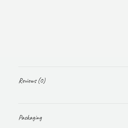
Reviews (0)
Packaging