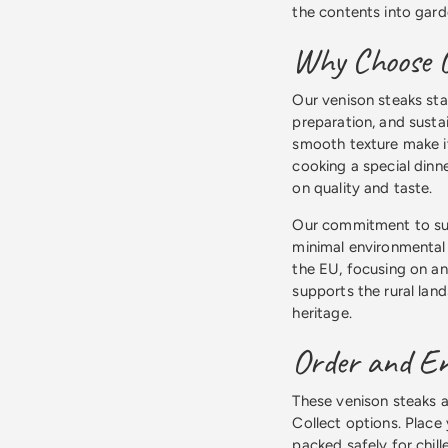
the contents into garde
Why Choose O
Our venison steaks sta
preparation, and susta
smooth texture make i
cooking a special dinne
on quality and taste.
Our commitment to su
minimal environmental 
the EU, focusing on a
supports the rural land
heritage.
Order and En
These venison steaks a
Collect options. Place
packed safely for chil