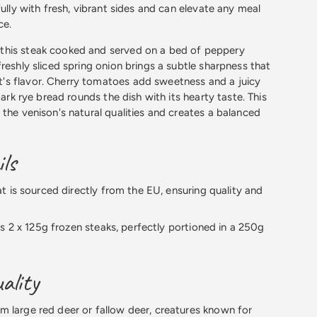
fully with fresh, vibrant sides and can elevate any meal
ce.
his steak cooked and served on a bed of peppery
reshly sliced spring onion brings a subtle sharpness that
s flavor. Cherry tomatoes add sweetness and a juicy
 dark rye bread rounds the dish with its hearty taste. This
 the venison's natural qualities and creates a balanced
ls
 is sourced directly from the EU, ensuring quality and
s 2 x 125g frozen steaks, perfectly portioned in a 250g
ality
 large red deer or fallow deer, creatures known for