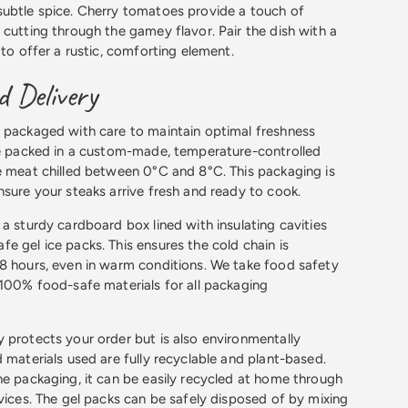
subtle spice. Cherry tomatoes provide a touch of
 cutting through the gamey flavor. Pair the dish with a
 to offer a rustic, comforting element.
 Delivery
 packaged with care to maintain optimal freshness
re packed in a custom-made, temperature-controlled
e meat chilled between 0°C and 8°C. This packaging is
nsure your steaks arrive fresh and ready to cook.
 a sturdy cardboard box lined with insulating cavities
e gel ice packs. This ensures the cold chain is
8 hours, even in warm conditions. We take food safety
 100% food-safe materials for all packaging
 protects your order but is also environmentally
 materials used are fully recyclable and plant-based.
he packaging, it can be easily recycled at home through
rvices. The gel packs can be safely disposed of by mixing