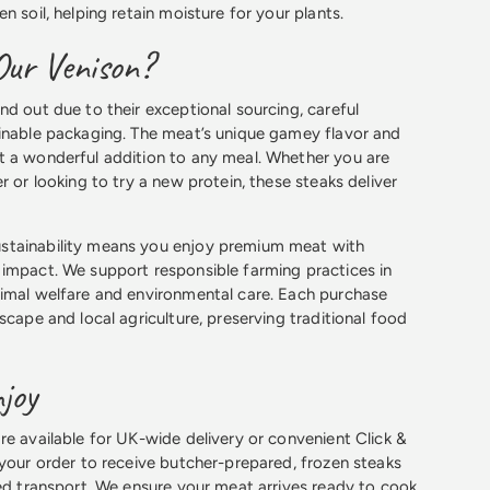
n soil, helping retain moisture for your plants.
ur Venison?
nd out due to their exceptional sourcing, careful
inable packaging. The meat’s unique gamey flavor and
t a wonderful addition to any meal. Whether you are
r or looking to try a new protein, these steaks deliver
stainability means you enjoy premium meat with
impact. We support responsible farming practices in
nimal welfare and environmental care. Each purchase
scape and local agriculture, preserving traditional food
joy
re available for UK-wide delivery or convenient Click &
 your order to receive butcher-prepared, frozen steaks
led transport. We ensure your meat arrives ready to cook