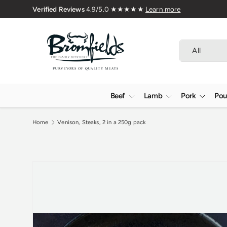
Family Butchers Since 1976
Skip to content
Search
Product type
All
Beef
Lamb
Pork
Pou
Home
Venison, Steaks, 2 in a 250g pack