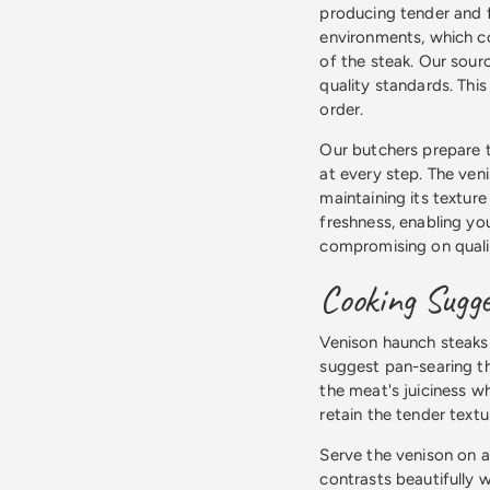
producing tender and f
environments, which co
of the steak. Our sour
quality standards. Thi
order.
Our butchers prepare th
at every step. The ven
maintaining its texture
freshness, enabling yo
compromising on quali
Cooking Sugge
Venison haunch steaks 
suggest pan-searing th
the meat's juiciness wh
retain the tender textu
Serve the venison on a
contrasts beautifully w