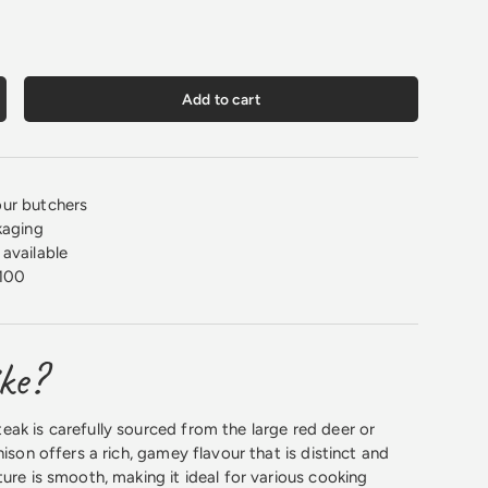
Add to cart
crease quantity
ur butchers
kaging
available
100
ike?
ak is carefully sourced from the large red deer or
nison offers a rich, gamey flavour that is distinct and
ure is smooth, making it ideal for various cooking