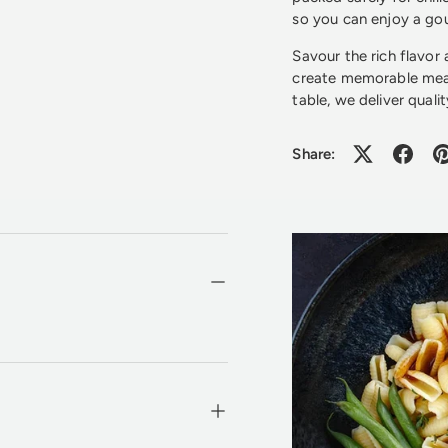
so you can enjoy a gou
Savour the rich flavor
create memorable meal
table, we deliver qualit
Share: