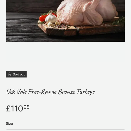
Sold out
Usk Vale Free-Range Bronze Turkeys
£110
95
Size