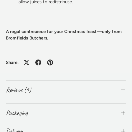
allow juices to redistribute.
A regal centrepiece for your Christmas feast—only from
Bromfields Butchers.
Share:
Reviews (1)
Packaging
Delivery