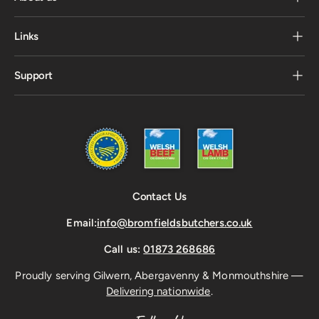
Links
Support
Contact Us
Email:
info@bromfieldsbutchers.co.uk
Call us:
01873 268686
Proudly serving Gilwern, Abergavenny & Monmouthshire —
Delivering nationwide
.