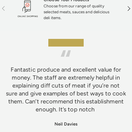
Choose from our range of quality
Previous
Nex
selected meats, sauces and delicious
deli items.
★★★★★
Fantastic produce and excellent value for
money. The staff are extremely helpful in
explaining diff cuts of meat if you’re not
sure and give examples of best ways to cook
them. Can’t recommend this establishment
enough. It’s top notch
Neil Davies