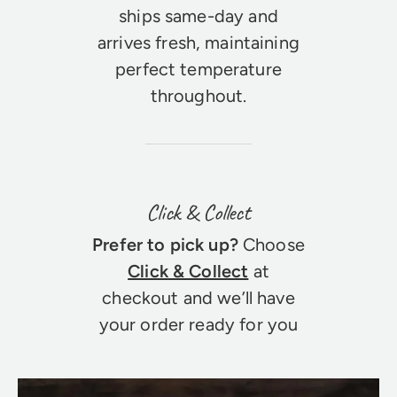
ships same-day and
arrives fresh, maintaining
perfect temperature
throughout.
Click & Collect
Prefer to pick up?
Choose
Click & Collect
at
checkout and we’ll have
your order ready for you