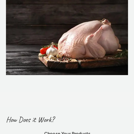
How Does it Work?
Choose Your Products