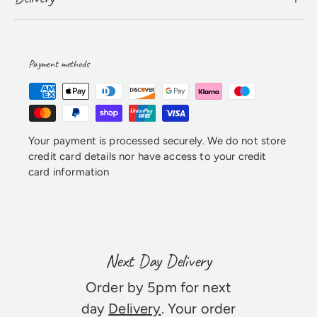
Payment methods
Your payment is processed securely. We do not store
credit card details nor have access to your credit
card information
Next Day Delivery
Order by 5pm for next
day
Delivery
. Your order