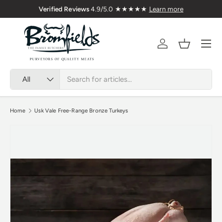
🇬🇧 Premium Welsh Meat Delivered Nationwi
Skip to content
Menu
Account
Basket
Search
Product type
All
Home
Usk Vale Free-Range Bronze Turkeys