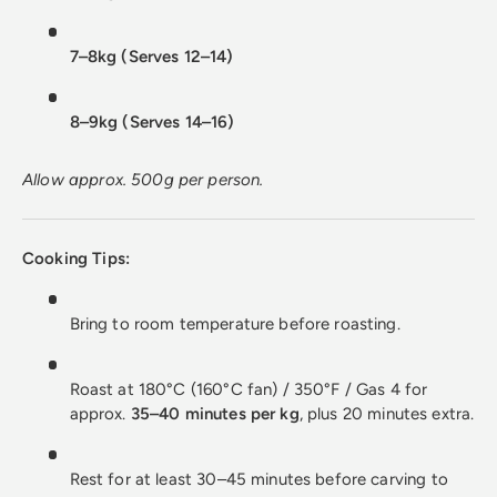
7–8kg (Serves 12–14)
8–9kg (Serves 14–16)
Allow approx. 500g per person.
Cooking Tips:
Bring to room temperature before roasting.
Roast at 180°C (160°C fan) / 350°F / Gas 4 for
approx.
35–40 minutes per kg
, plus 20 minutes extra.
Rest for at least 30–45 minutes before carving to