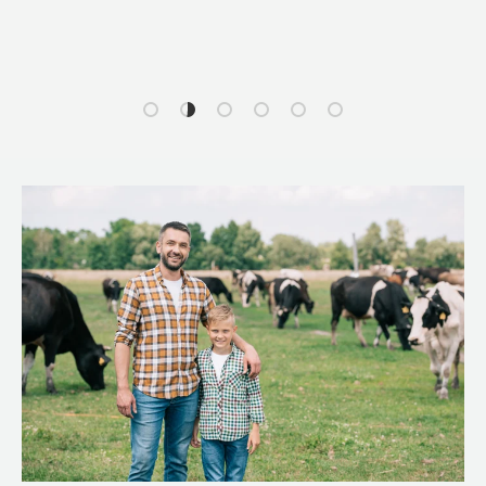
Load slide 1 of 6
Load slide 2 of 6
Load slide 3 of 6
Load slide 4 of 6
Load slide 5 of 6
Load slide 6 of 6