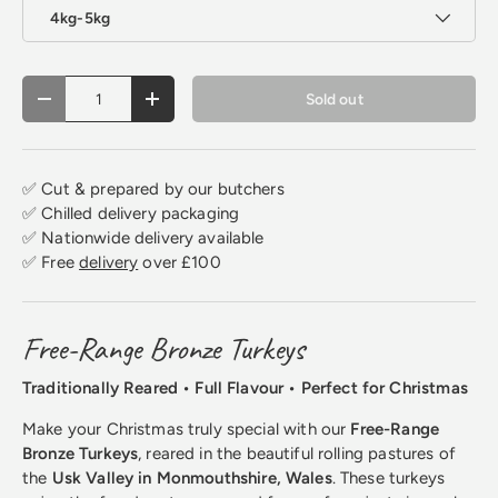
4kg-5kg
Qty
Sold out
Decrease quantity
Increase quantity
✅ Cut & prepared by our butchers
✅ Chilled delivery packaging
✅ Nationwide delivery available
✅ Free
delivery
over £100
Free-Range Bronze Turkeys
Traditionally Reared • Full Flavour • Perfect for Christmas
Make your Christmas truly special with our
Free-Range
Bronze Turkeys
, reared in the beautiful rolling pastures of
the
Usk Valley in Monmouthshire, Wales
. These turkeys