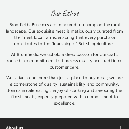
Our Ethos
Bromfields Butchers are honoured to champion the rural
landscape. Our exquisite meat is meticulously curated from
the finest local farms, ensuring that every purchase
contributes to the flourishing of British agriculture.
At Bromfields, we uphold a deep passion for our craft,
rooted in a commitment to timeless quality and traditional
customer care.
We strive to be more than just a place to buy meat; we are
a cornerstone of quality, sustainability, and community.
Join us in celebrating the joy of cooking and savouring the
finest meats, expertly prepared with a commitment to
excellence.
About us