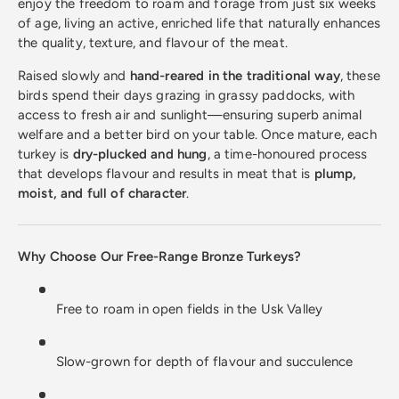
enjoy the freedom to roam and forage from just six weeks
of age, living an active, enriched life that naturally enhances
the quality, texture, and flavour of the meat.
Raised slowly and
hand-reared in the traditional way
, these
birds spend their days grazing in grassy paddocks, with
access to fresh air and sunlight—ensuring superb animal
welfare and a better bird on your table. Once mature, each
turkey is
dry-plucked and hung
, a time-honoured process
that develops flavour and results in meat that is
plump,
moist, and full of character
.
Why Choose Our Free-Range Bronze Turkeys?
Free to roam in open fields in the Usk Valley
Slow-grown for depth of flavour and succulence