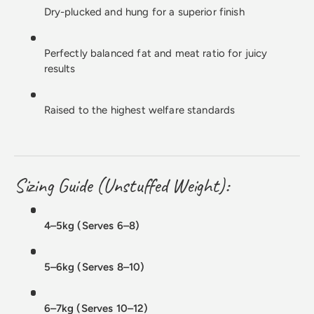
Dry-plucked and hung for a superior finish
Perfectly balanced fat and meat ratio for juicy
results
Raised to the highest welfare standards
Sizing Guide (Unstuffed Weight):
4–5kg (Serves 6–8)
5–6kg (Serves 8–10)
6–7kg (Serves 10–12)