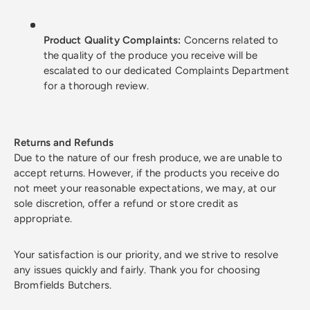
Product Quality Complaints:
Concerns related to
the quality of the produce you receive will be
escalated to our dedicated Complaints Department
for a thorough review.
Returns and Refunds
Due to the nature of our fresh produce, we are unable to
accept returns. However, if the products you receive do
not meet your reasonable expectations, we may, at our
sole discretion, offer a refund or store credit as
appropriate.
Your satisfaction is our priority, and we strive to resolve
any issues quickly and fairly. Thank you for choosing
Bromfields Butchers.