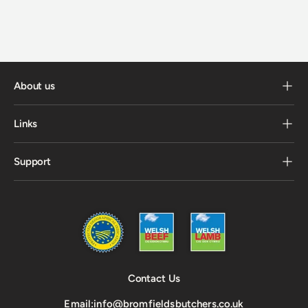
About us
Links
Support
Contact Us
Email:
info@bromfieldsbutchers.co.uk