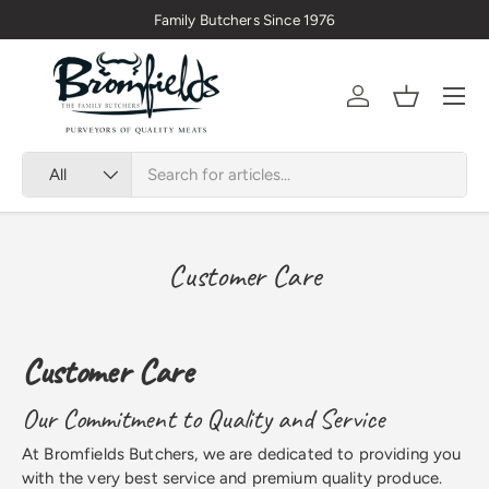
Family Butchers Since 1976
Skip to content
Menu
Account
Basket
Search
Product type
All
Customer Care
Customer Care
Our Commitment to Quality and Service
At Bromfields Butchers, we are dedicated to providing you
with the very best service and premium quality produce.