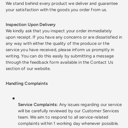
We stand behind every product we deliver and guarantee
your satisfaction with the goods you order from us.
Inspection Upon Delivery
We kindly ask that you inspect your order immediately
upon receipt. If you have any concerns or are dissatisfied in
any way with either the quality of the produce or the
service you have received, please inform us promptly in
writing. You can do this easily by submitting a message
through the feedback form available in the Contact Us
section of our website.
Handling Complaints
Service Complaints:
Any issues regarding our service
will be carefully reviewed by our Customer Services
team. We aim to respond to all service-related
complaints within 1 working day whenever possible.