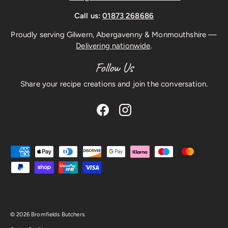
Call us:
01873 268686
Proudly serving Gilwern, Abergavenny & Monmouthshire —
Delivering nationwide
.
Follow Us
Share your recipe creations and join the conversation.
Facebook
Instagram
Payment methods accepted
© 2026
Bromfields Butchers
.