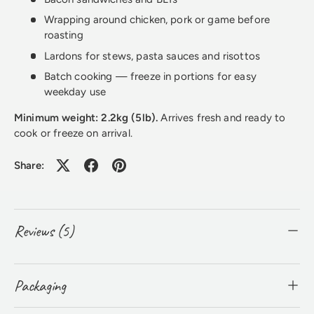
Wrapping around chicken, pork or game before
roasting
Lardons for stews, pasta sauces and risottos
Batch cooking — freeze in portions for easy
weekday use
Minimum weight: 2.2kg (5lb).
Arrives fresh and ready to
cook or freeze on arrival.
Share:
Reviews (5)
Packaging