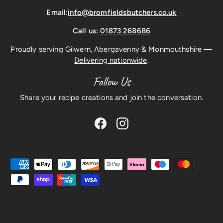
Email:
info@bromfieldsbutchers.co.uk
Call us:
01873 268686
Proudly serving Gilwern, Abergavenny & Monmouthshire —
Delivering nationwide
.
Follow Us
Share your recipe creations and join the conversation.
Facebook
Instagram
Payment methods accepted