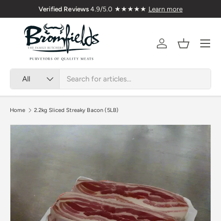
🇬🇧 Premium Welsh Meat Delivered Nationwide
Skip to content
Menu
Account
Basket
Search
Product type
All
Home
2.2kg Sliced Streaky Bacon (5LB)