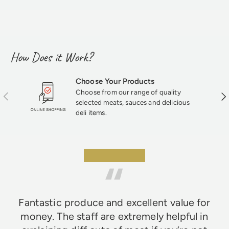
How Does it Work?
Choose Your Products
Choose from our range of quality
Previous
Nex
selected meats, sauces and delicious
deli items.
★★★★★
Fantastic produce and excellent value for
money. The staff are extremely helpful in