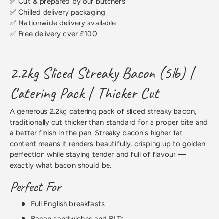
✅ Cut & prepared by our butchers
✅ Chilled delivery packaging
✅ Nationwide delivery available
✅ Free
delivery
over £100
2.2kg Sliced Streaky Bacon (5lb) |
Catering Pack | Thicker Cut
A generous 2.2kg catering pack of sliced streaky bacon,
traditionally cut thicker than standard for a proper bite and
a better finish in the pan. Streaky bacon's higher fat
content means it renders beautifully, crisping up to golden
perfection while staying tender and full of flavour —
exactly what bacon should be.
Perfect For
Full English breakfasts
Bacon sandwiches and BLTs