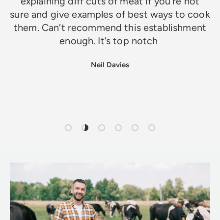
explaining diff cuts of meat if you’re not
sure and give examples of best ways to cook
them. Can’t recommend this establishment
enough. It’s top notch
Neil Davies
Load slide 1 of 6
Load slide 2 of 6
Load slide 3 of 6
Load slide 4 of 6
Load slide 5 of 6
Load slide 6 of 6