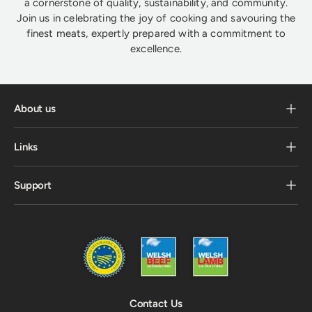
a cornerstone of quality, sustainability, and community.
Join us in celebrating the joy of cooking and savouring the
finest meats, expertly prepared with a commitment to
excellence.
About us
Links
Support
Contact Us