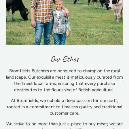
Our Ethos
Bromfields Butchers are honoured to champion the rural
landscape. Our exquisite meat is meticulously curated from
the finest local farms, ensuring that every purchase
contributes to the flourishing of British agriculture.
At Bromfields, we uphold a deep passion for our craft,
rooted in a commitment to timeless quality and traditional
customer care.
We strive to be more than just a place to buy meat; we are