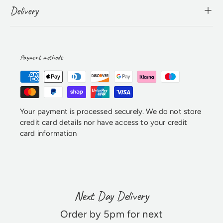
Delivery
Payment methods
Your payment is processed securely. We do not store
credit card details nor have access to your credit
card information
Next Day Delivery
Order by 5pm for next