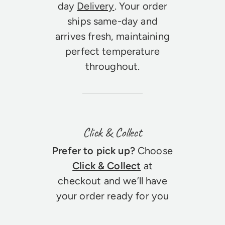
day
Delivery
. Your order
ships same-day and
arrives fresh, maintaining
perfect temperature
throughout.
Click & Collect
Prefer to pick up?
Choose
Click & Collect
at
checkout and we’ll have
your order ready for you