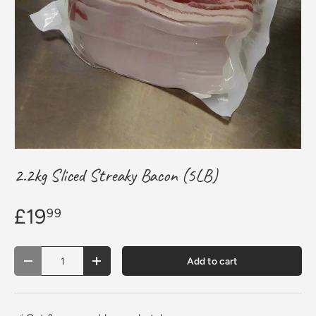
2.2kg Sliced Streaky Bacon (5LB)
£19
99
Qty
Add to cart
Decrease quantity
Increase quantity