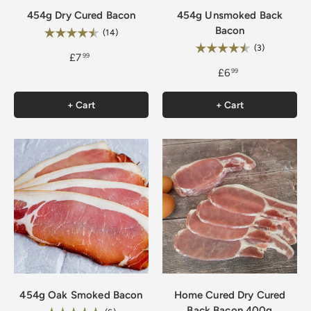
454g Dry Cured Bacon
454g Unsmoked Back
Bacon
Rating:
4.9 out of 5 stars
(14)
Rating:
4.7 out of 5
(3)
£7
99
£6
99
+ Cart
+ Cart
454g Oak Smoked Bacon
Home Cured Dry Cured
Back Bacon 400g
5.0 out of 5 stars