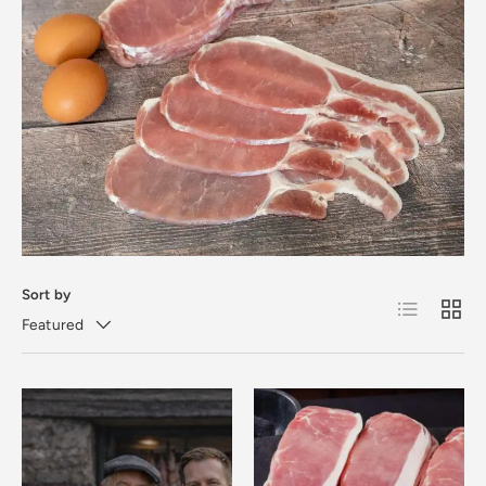
Sort by
List
Grid
Featured