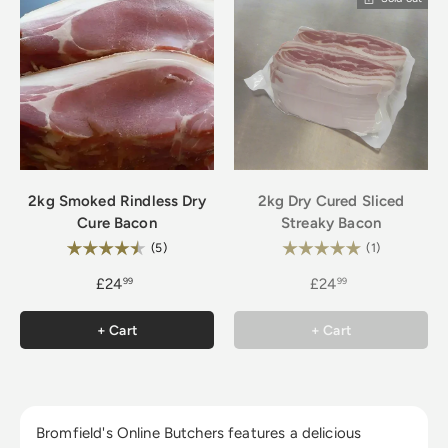
2kg Smoked Rindless Dry
2kg Dry Cured Sliced
Cure Bacon
Streaky Bacon
Rating:
Rating:
4.2 out of 5 stars
5.0 out of 5
(5)
(1)
£24
£24
99
99
+ Cart
+ Cart
Bromfield's Online Butchers features a delicious