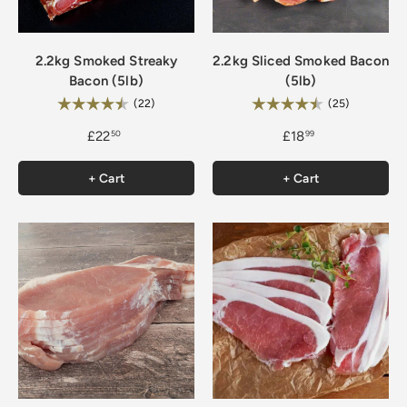
2.2kg Smoked Streaky
2.2kg Sliced Smoked Bacon
Bacon (5lb)
(5lb)
Rating:
Rating:
4.9 out of 5 stars
4.8 out of 
(22)
(25)
£22
£18
50
99
+ Cart
+ Cart