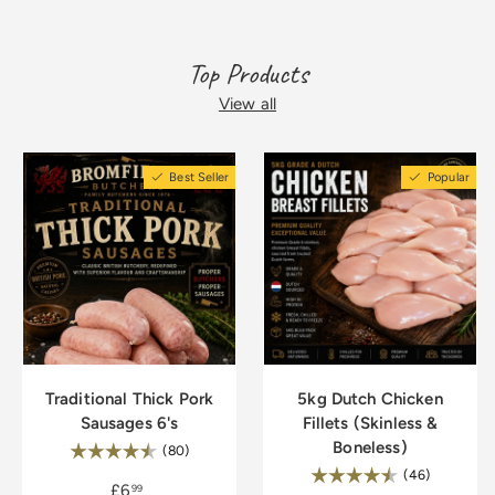
Top Products
View all
Best Seller
Popular
Traditional Thick Pork
5kg Dutch Chicken
Sausages 6's
Fillets (Skinless &
Boneless)
Rating:
4.8 out of 5 stars
(80)
Rating:
4.9 out of
(46)
£6
99