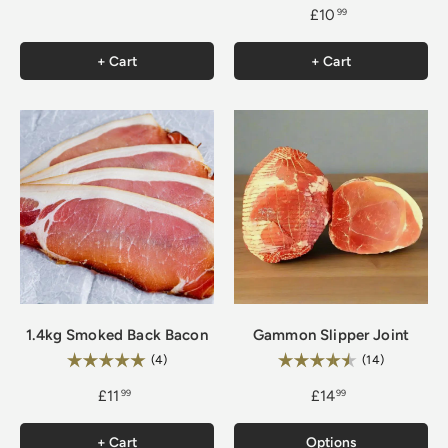
£10
99
+ Cart
+ Cart
1.4kg Smoked Back Bacon
Gammon Slipper Joint
Rating:
Rating:
5.0 out of 5 stars
4.9 out of 
(4)
(14)
£11
£14
99
99
+ Cart
Options