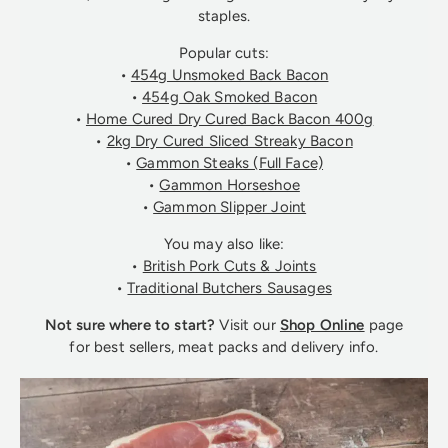
staples.
Popular cuts:
•
454g Unsmoked Back Bacon
•
454g Oak Smoked Bacon
•
Home Cured Dry Cured Back Bacon 400g
•
2kg Dry Cured Sliced Streaky Bacon
•
Gammon Steaks (Full Face)
•
Gammon Horseshoe
•
Gammon Slipper Joint
You may also like:
•
British Pork Cuts & Joints
•
Traditional Butchers Sausages
Not sure where to start?
Visit our
Shop Online
page
for best sellers, meat packs and delivery info.