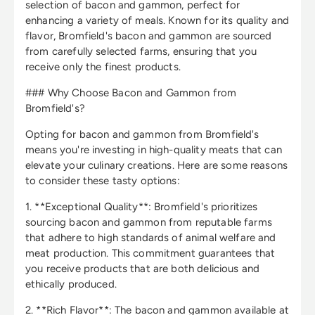
selection of bacon and gammon, perfect for
enhancing a variety of meals. Known for its quality and
flavor, Bromfield's bacon and gammon are sourced
from carefully selected farms, ensuring that you
receive only the finest products.
### Why Choose Bacon and Gammon from
Bromfield's?
Opting for bacon and gammon from Bromfield's
means you're investing in high-quality meats that can
elevate your culinary creations. Here are some reasons
to consider these tasty options:
1. **Exceptional Quality**: Bromfield's prioritizes
sourcing bacon and gammon from reputable farms
that adhere to high standards of animal welfare and
meat production. This commitment guarantees that
you receive products that are both delicious and
ethically produced.
2. **Rich Flavor**: The bacon and gammon available at