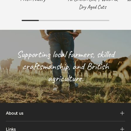
Dry Aged Cuts
Supporting local farmers, skilled
craftsmanship, and British
agriculture.
About us
Links