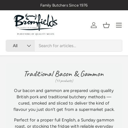
🇬🇧 Premium Welsh Meat Delivered Nationwide
Skip to content
Menu
Account
Basket
Search
Product type
All
Traditional Bacon & Gammon
(17 products)
Our bacon and gammon are prepared using quality
British pork and traditional butchery methods —
cured, smoked and sliced to deliver the kind of
flavour you just don't get from a supermarket pack.
Perfect for a proper full English, a Sunday gammon
roast, or stocking the fridge with reliable everyday