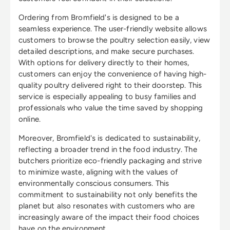
Ordering from Bromfield's is designed to be a
seamless experience. The user-friendly website allows
customers to browse the poultry selection easily, view
detailed descriptions, and make secure purchases.
With options for delivery directly to their homes,
customers can enjoy the convenience of having high-
quality poultry delivered right to their doorstep. This
service is especially appealing to busy families and
professionals who value the time saved by shopping
online.
Moreover, Bromfield's is dedicated to sustainability,
reflecting a broader trend in the food industry. The
butchers prioritize eco-friendly packaging and strive
to minimize waste, aligning with the values of
environmentally conscious consumers. This
commitment to sustainability not only benefits the
planet but also resonates with customers who are
increasingly aware of the impact their food choices
have on the environment.