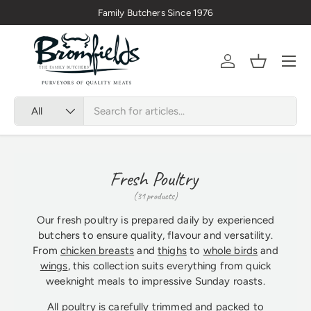
Family Butchers Since 1976
Skip to content
Menu
Account
Basket
Search
Product type
All
Fresh Poultry
(31 products)
Our fresh poultry is prepared daily by experienced
butchers to ensure quality, flavour and versatility.
From
chicken breasts
and
thighs
to
whole birds
and
wings
, this collection suits everything from quick
weeknight meals to impressive Sunday roasts.
All poultry is carefully trimmed and packed to