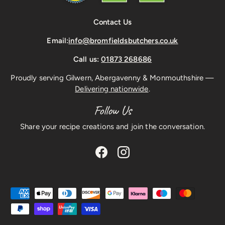
Contact Us
Email:
info@bromfieldsbutchers.co.uk
Call us:
01873 268686
Proudly serving Gilwern, Abergavenny & Monmouthshire —
Delivering nationwide
.
Follow Us
Share your recipe creations and join the conversation.
Facebook
Instagram
Payment methods accepted