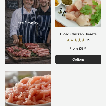
Fresh Poultry
Diced Chicken Breasts
Rating:
5.0 out of 5
(2)
From
£5
99
Options