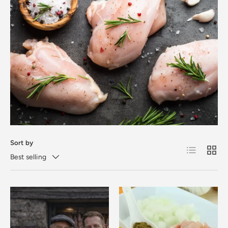
Sort by
List
Grid
Best selling