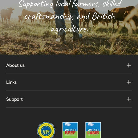
Supporting local farmers, skilled
craftsmanship, and British
agriculture.
About us
Links
Support