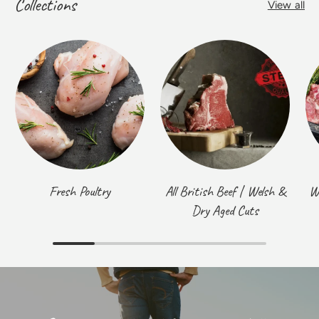
Collections
View all
Fresh Poultry
All British Beef | Welsh &
W
Dry Aged Cuts