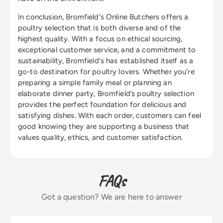
In conclusion, Bromfield's Online Butchers offers a
poultry selection that is both diverse and of the
highest quality. With a focus on ethical sourcing,
exceptional customer service, and a commitment to
sustainability, Bromfield's has established itself as a
go-to destination for poultry lovers. Whether you’re
preparing a simple family meal or planning an
elaborate dinner party, Bromfield’s poultry selection
provides the perfect foundation for delicious and
satisfying dishes. With each order, customers can feel
good knowing they are supporting a business that
values quality, ethics, and customer satisfaction.
FAQs
Got a question? We are here to answer