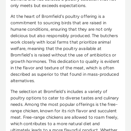
only meets but exceeds expectations.
At the heart of Bromfield's poultry offering is a
commitment to sourcing birds that are raised in
humane conditions, ensuring that they are not only
delicious but also responsibly produced. The butchers
work closely with local farms that prioritize animal
welfare, meaning that the poultry available at
Bromfield's is raised without the use of antibiotics or
growth hormones. This dedication to quality is evident
in the flavor and texture of the meat, which is often
described as superior to that found in mass-produced
alternatives.
The selection at Bromfield's includes a variety of
poultry options to cater to diverse tastes and culinary
needs. Among the most popular offerings is the free-
range chicken, known for its rich flavor and succulent
meat. Free-range chickens are allowed to roam freely,
which contributes to a more natural diet and
ultimately leads to a more flavorful product. Whether