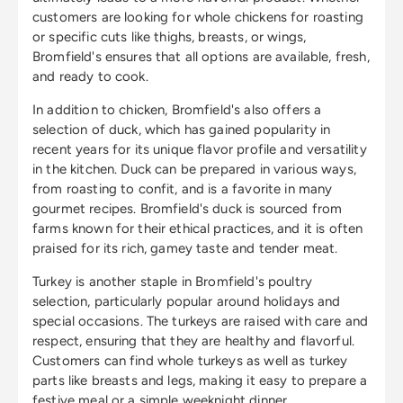
customers are looking for whole chickens for roasting
or specific cuts like thighs, breasts, or wings,
Bromfield's ensures that all options are available, fresh,
and ready to cook.
In addition to chicken, Bromfield's also offers a
selection of duck, which has gained popularity in
recent years for its unique flavor profile and versatility
in the kitchen. Duck can be prepared in various ways,
from roasting to confit, and is a favorite in many
gourmet recipes. Bromfield's duck is sourced from
farms known for their ethical practices, and it is often
praised for its rich, gamey taste and tender meat.
Turkey is another staple in Bromfield's poultry
selection, particularly popular around holidays and
special occasions. The turkeys are raised with care and
respect, ensuring that they are healthy and flavorful.
Customers can find whole turkeys as well as turkey
parts like breasts and legs, making it easy to prepare a
festive meal or a simple weeknight dinner.