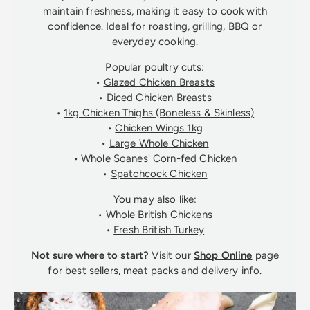
maintain freshness, making it easy to cook with
confidence. Ideal for roasting, grilling, BBQ or
everyday cooking.
Popular poultry cuts:
•
Glazed Chicken Breasts
•
Diced Chicken Breasts
•
1kg Chicken Thighs (Boneless & Skinless)
•
Chicken Wings 1kg
•
Large Whole Chicken
•
Whole Soanes' Corn-fed Chicken
•
Spatchcock Chicken
You may also like:
•
Whole British Chickens
•
Fresh British Turkey
Not sure where to start?
Visit our
Shop Online
page
for best sellers, meat packs and delivery info.