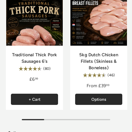
Traditional Thick Pork
5kg Dutch Chicken
Sausages 6's
Fillets (Skinless &
Boneless)
Rating:
4.8 out of 5 stars
(80)
Rating:
4.9 out of
(46)
£6
99
From
£39
99
+ Cart
Options