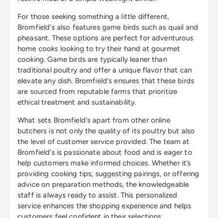
For those seeking something a little different,
Bromfield's also features game birds such as quail and
pheasant. These options are perfect for adventurous
home cooks looking to try their hand at gourmet
cooking. Game birds are typically leaner than
traditional poultry and offer a unique flavor that can
elevate any dish. Bromfield's ensures that these birds
are sourced from reputable farms that prioritize
ethical treatment and sustainability.
What sets Bromfield's apart from other online
butchers is not only the quality of its poultry but also
the level of customer service provided. The team at
Bromfield's is passionate about food and is eager to
help customers make informed choices. Whether it’s
providing cooking tips, suggesting pairings, or offering
advice on preparation methods, the knowledgeable
staff is always ready to assist. This personalized
service enhances the shopping experience and helps
customers feel confident in their selections.