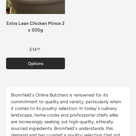
Extra Lean Chicken Mince 2
x 500g
£14
99
Options
Bromfield's Online Butchers is renowned for its
commitment to quality and variety, particularly when
it comes to its poultry selection. In today's culinary
landscape, home cooks and professional chefs alike
are increasingly seeking out high-quality, ethically
sourced ingredients. Bromfield's understands this
demand and has curated a poultry selection that not