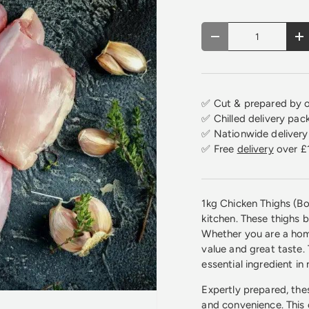
Qty
Decrease quantity
In
✅ Cut & prepared by o
✅ Chilled delivery pac
✅ Nationwide delivery 
✅ Free
delivery
over £
1kg Chicken Thighs (Bo
kitchen. These thighs 
Whether you are a home
value and great taste.
essential ingredient in
Expertly prepared, the
and convenience. This 