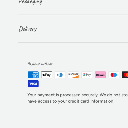
Packaging
Delivery
Payment methods
Your payment is processed securely. We do not stor
have access to your credit card information