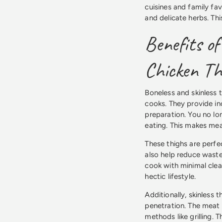
cuisines and family fav
and delicate herbs. Th
Benefits of
Chicken Th
Boneless and skinless 
cooks. They provide i
preparation. You no lo
eating. This makes me
These thighs are perfe
also help reduce waste
cook with minimal clean
hectic lifestyle.
Additionally, skinless 
penetration. The meat 
methods like grilling. 