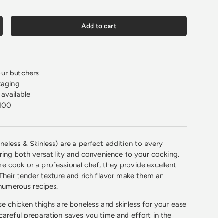
Add to cart
crease quantity
ur butchers
kaging
available
100
neless & Skinless) are a perfect addition to every
bring both versatility and convenience to your cooking.
 cook or a professional chef, they provide excellent
 Their tender texture and rich flavor make them an
 numerous recipes.
se chicken thighs are boneless and skinless for your ease
careful preparation saves you time and effort in the