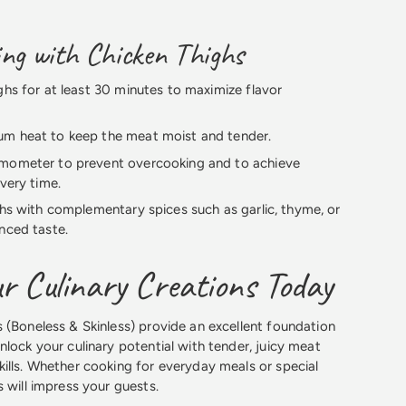
ing with Chicken Thighs
ghs for at least 30 minutes to maximize flavor
m heat to keep the meat moist and tender.
mometer to prevent overcooking and to achieve
every time.
ghs with complementary spices such as garlic, thyme, or
nced taste.
r Culinary Creations Today
 (Boneless & Skinless) provide an excellent foundation
nlock your culinary potential with tender, juicy meat
ills. Whether cooking for everyday meals or special
 will impress your guests.