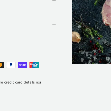
e credit card details nor