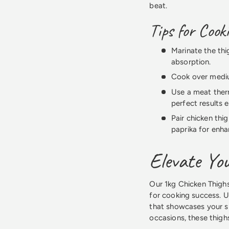
beat.
Tips for Cook
Marinate the thi
absorption.
Cook over mediu
Use a meat ther
perfect results 
Pair chicken thi
paprika for enha
Elevate You
Our 1kg Chicken Thighs
for cooking success. U
that showcases your sk
occasions, these thighs