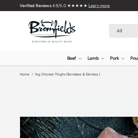
🇬🇧 Premium Welsh Meat Delivered 
Skip to content
Search
Product type
All
Beef
Lamb
Pork
Pou
Home
1kg Chicken Thighs (Boneless & Skinless )