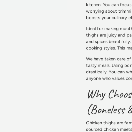
kitchen. You can focus
worrying about trimmin
boosts your culinary ef
Ideal for making mouth
thighs are juicy and p
and spices beautifully
cooking styles. This ma
We have taken care of 
tasty meals. Using bon
drastically. You can whi
anyone who values con
Why Choose
(Boneless &
Chicken thighs are famo
sourced chicken meets