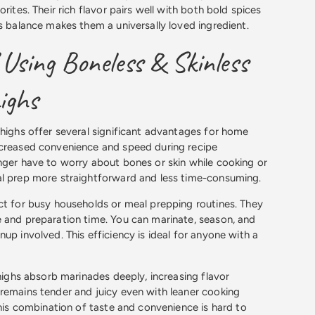
orites. Their rich flavor pairs well with both bold spices
is balance makes them a universally loved ingredient.
 Using Boneless & Skinless
ighs
thighs offer several significant advantages for home
ncreased convenience and speed during recipe
nger have to worry about bones or skin while cooking or
al prep more straightforward and less time-consuming.
ct for busy households or meal prepping routines. They
 and preparation time. You can marinate, season, and
up involved. This efficiency is ideal for anyone with a
thighs absorb marinades deeply, increasing flavor
remains tender and juicy even with leaner cooking
This combination of taste and convenience is hard to