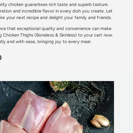
ty chicken guarantees rich taste and superb texture.
ation and incredible flavor in every dish you create. Let
ire your next recipe and delight your family and friends.
ence that exceptional quality and convenience can make
kg Chicken Thighs (Boneless & Skinless) to your cart now.
tly and with ease, bringing joy to every meal.