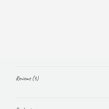
Reviews (3)