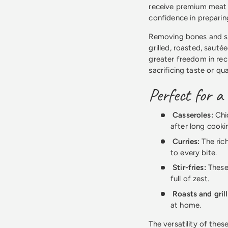
receive premium meat t
confidence in preparin
Removing bones and ski
grilled, roasted, sauté
greater freedom in rec
sacrificing taste or qua
Perfect for a
Casseroles:
Chic
after long cooki
Curries:
The rich
to every bite.
Stir-fries:
These 
full of zest.
Roasts and grill
at home.
The versatility of thes