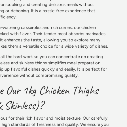
 on cooking and creating delicious meals without
g or deboning. It is a hassle-free experience that
ficiency.
-watering casseroles and rich curries, our chicken
acked with flavor. Their tender meat absorbs marinades
. It enhances the taste, allowing you to explore many
kes them a versatile choice for a wide variety of dishes.
all the hard work so you can concentrate on creating
eless and skinless thighs simplifies meal preparation
p up flavorful dishes quickly and easily. It is perfect for
venience without compromising quality.
 Our 1kg Chicken Thighs
 Skinless)?
us for their rich flavor and moist texture. Our carefully
 high standards of freshness and quality. We ensure you