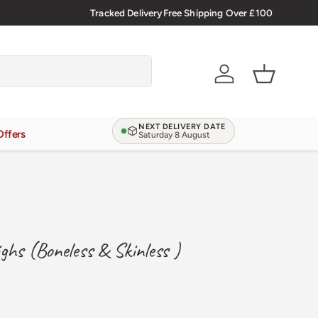
Tracked Delivery
Free Shipping Over £100
Verified Reviews
4.9/5.0
Account
Basket
NEXT DELIVERY DATE
Offers
Saturday 8 August
ghs (Boneless & Skinless )