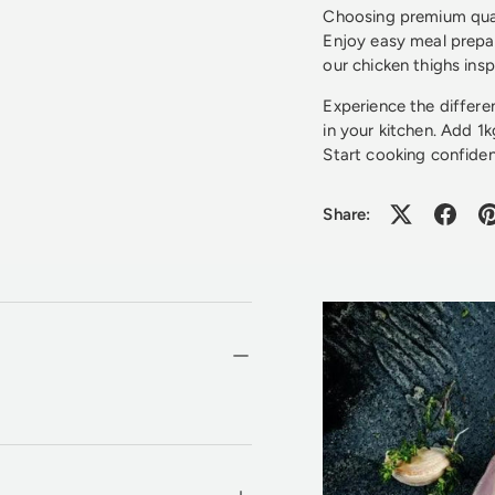
Choosing premium quali
Enjoy easy meal prepar
our chicken thighs insp
Experience the differ
in your kitchen. Add 1
Start cooking confiden
Share: