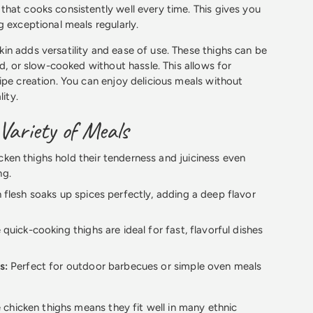
hat cooks consistently well every time. This gives you
g exceptional meals regularly.
n adds versatility and ease of use. These thighs can be
ed, or slow-cooked without hassle. This allows for
ipe creation. You can enjoy delicious meals without
lity.
 Variety of Meals
ken thighs hold their tenderness and juiciness even
ng.
 flesh soaks up spices perfectly, adding a deep flavor
quick-cooking thighs are ideal for fast, flavorful dishes
s:
Perfect for outdoor barbecues or simple oven meals
e chicken thighs means they fit well in many ethnic