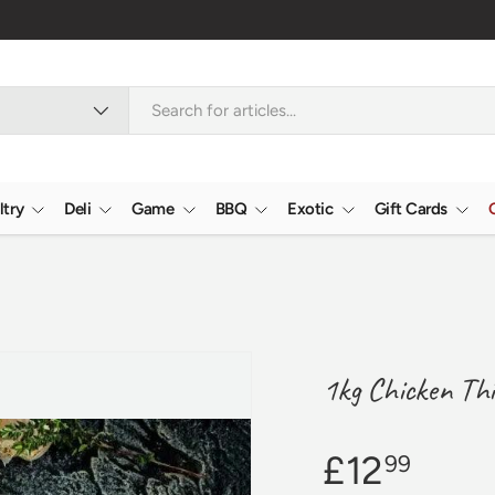
Nationwide
ltry
Deli
Game
BBQ
Exotic
Gift Cards
1kg Chicken Thi
£12
99