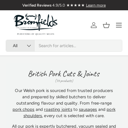
 1976
🇬🇧 Premium Welsh Meat Delivered N
Skip to content
Menu
Account
Basket
Search
Product type
All
British Pork Cuts & Joints
(76 products)
Our Welsh pork is sourced from trusted producers
and prepared by skilled butchers to deliver
outstanding flavour and quality. From free-range
pork chops
and
roasting joints
to
sausages
and
pork
shoulders
, every cut is selected with care.
All our pork is expertly butchered, vacuum sealed and