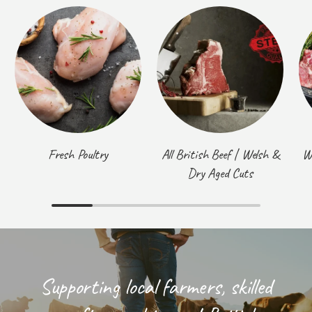
Fresh Poultry
All British Beef | Welsh &
W
Dry Aged Cuts
Supporting local farmers, skilled