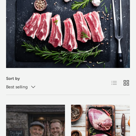
Sort by
List
Grid
Best selling