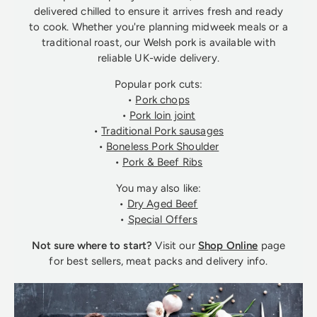
delivered chilled to ensure it arrives fresh and ready
to cook. Whether you're planning midweek meals or a
traditional roast, our Welsh pork is available with
reliable UK-wide delivery.
Popular pork cuts:
•
Pork chops
•
Pork loin joint
•
Traditional Pork sausages
•
Boneless Pork Shoulder
•
Pork & Beef Ribs
You may also like:
•
Dry Aged Beef
•
Special Offers
Not sure where to start?
Visit our
Shop Online
page
for best sellers, meat packs and delivery info.