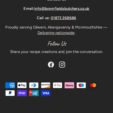
Email:
info@bromfieldsbutchers.co.uk
Call us:
01873 268686
Proudly serving Gilwern, Abergavenny & Monmouthshire —
Delivering nationwide
.
Follow Us
Share your recipe creations and join the conversation.
Facebook
Instagram
Payment methods accepted