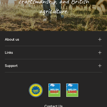
craftsmanship, and British
agriculture.
About us
Links
Support
Contact Us