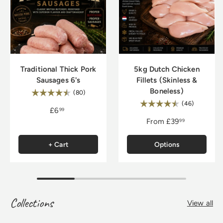
Traditional Thick Pork
5kg Dutch Chicken
Sausages 6's
Fillets (Skinless &
Boneless)
Rating:
4.8 out of 5 stars
(80)
Rating:
4.9 out of
(46)
£6
99
From
£39
99
+ Cart
Options
Collections
View all