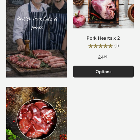
British Pork Cuts &
Joints
Pork Hearts x 2
Rating:
5.0 out of 5
(1)
£4
99
Options