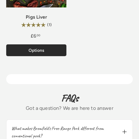
Pigs Liver
Rating:
5.0 out of 5 stars
(1)
£6
00
Options
FAQs
Got a question? We are here to answer
What makes Bromfield's Free-Range Pork different from
conventional pork?