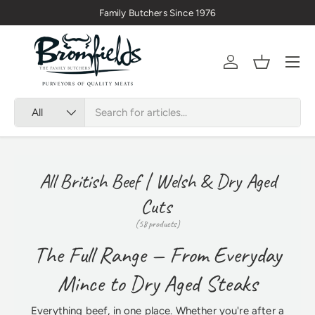
Family Butchers Since 1976
Skip to content
Menu
Account
Basket
Search
Product type
All
All British Beef | Welsh & Dry Aged
Cuts
(58 products)
The Full Range — From Everyday
Mince to Dry Aged Steaks
Everything beef, in one place. Whether you're after a