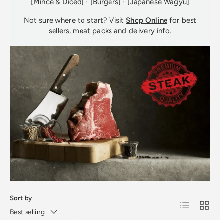
[
Mince & Diced
] · [
Burgers
] · [
Japanese Wagyu
]
Not sure where to start? Visit
Shop Online
for best
sellers, meat packs and delivery info.
Sort by
List
Grid
Best selling