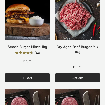
Smash Burger Mince 1kg
Dry Aged Beef Burger Mix
1kg
Rating:
4.9 out of 5 stars
(32)
£15
99
£13
99
+ Cart
Options