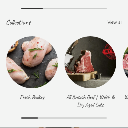
Collections
View all
Fresh Poultry
All British Beef | Welsh &
W
Dry Aged Cuts