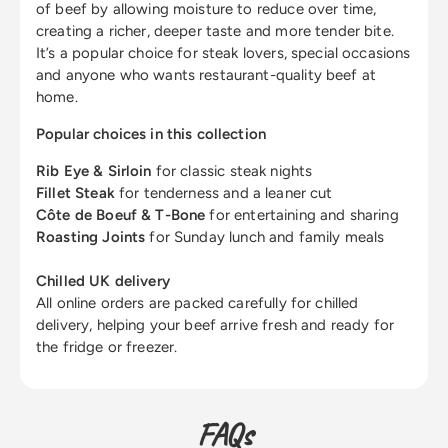
of beef by allowing moisture to reduce over time,
creating a richer, deeper taste and more tender bite.
It’s a popular choice for steak lovers, special occasions
and anyone who wants restaurant-quality beef at
home.
Popular choices in this collection
Rib Eye & Sirloin
for classic steak nights
Fillet Steak
for tenderness and a leaner cut
Côte de Boeuf & T-Bone
for entertaining and sharing
Roasting Joints
for Sunday lunch and family meals
Chilled UK delivery
All online orders are packed carefully for chilled
delivery, helping your beef arrive fresh and ready for
the fridge or freezer.
FAQs