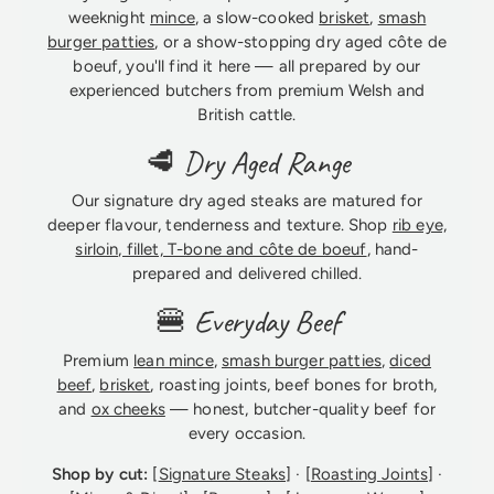
weeknight
mince
, a slow-cooked
brisket
,
smash
burger patties
, or a show-stopping dry aged côte de
boeuf, you'll find it here — all prepared by our
experienced butchers from premium Welsh and
British cattle.
🥩 Dry Aged Range
Our signature dry aged steaks are matured for
deeper flavour, tenderness and texture. Shop
rib eye,
sirloin, fillet, T-bone and côte de boeuf
, hand-
prepared and delivered chilled.
🍔 Everyday Beef
Premium
lean mince
,
smash burger patties
,
diced
beef
,
brisket
, roasting joints, beef bones for broth,
and
ox cheeks
— honest, butcher-quality beef for
every occasion.
Shop by cut:
[
Signature Steaks
] · [
Roasting Joints
] ·