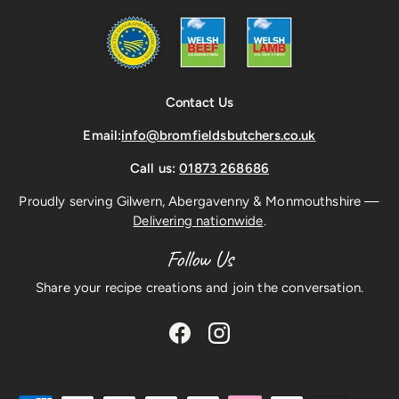
Contact Us
Email:
info@bromfieldsbutchers.co.uk
Call us:
01873 268686
Proudly serving Gilwern, Abergavenny & Monmouthshire —
Delivering nationwide
.
Follow Us
Share your recipe creations and join the conversation.
Facebook
Instagram