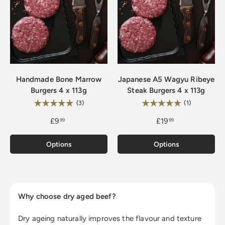
Handmade Bone Marrow
Japanese A5 Wagyu Ribeye
Burgers 4 x 113g
Steak Burgers 4 x 113g
Rating:
Rating:
5.0 out of 5 stars
5.0 out of 5
(3)
(1)
£9
£19
99
99
Options
Options
Why choose dry aged beef?
Dry ageing naturally improves the flavour and texture