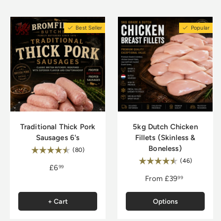
to check for doneness, and let the beef rest
before slicing.
Best Seller
Popular
Traditional Thick Pork
5kg Dutch Chicken
Sausages 6's
Fillets (Skinless &
Boneless)
Rating:
4.8 out of 5 stars
(80)
Rating:
4.9 out of
(46)
£6
99
From
£39
99
+ Cart
Options