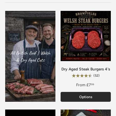
All British Beef | Welsh
& Dry Aged Cuts
Dry Aged Steak Burgers 4's
Rating:
4.8 out of 
(52)
From
£7
99
Options