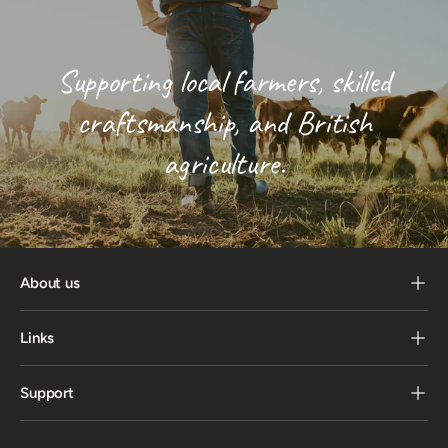
Supporting local farmers, skilled
craftsmanship, and British
agriculture.
About us
Links
Support