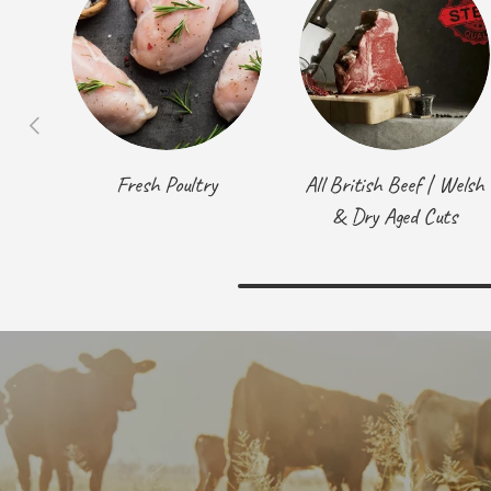
Previous
Fresh Poultry
All British Beef | Welsh
& Dry Aged Cuts