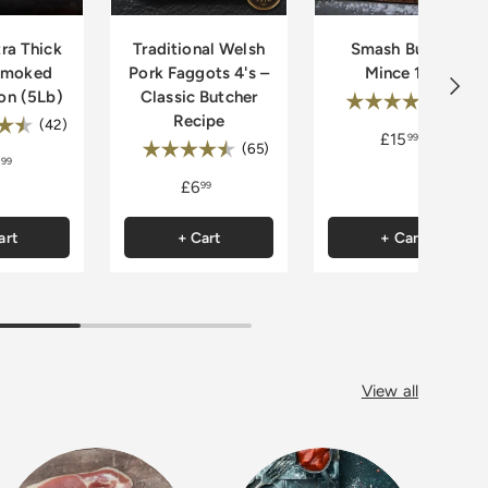
ra Thick
Traditional Welsh
Smash Burger
smoked
Pork Faggots 4's –
Mince 1kg
Next
on (5Lb)
Classic Butcher
Rating:
4.
(33)
Recipe
:
4.9 out of 5 stars
(42)
£15
99
Rating:
4.7 out of 5 stars
(65)
99
£6
99
art
+ Cart
+ Cart
View all