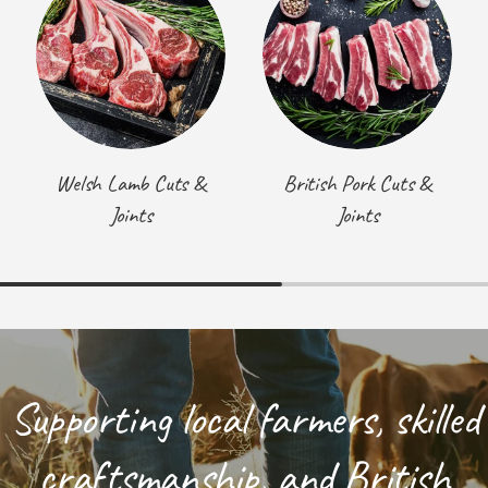
Welsh Lamb Cuts &
British Pork Cuts &
Joints
Joints
Supporting local farmers, skilled
craftsmanship, and British