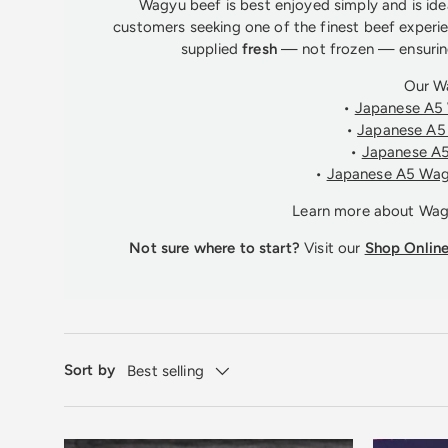
Wagyu beef is best enjoyed simply and is idea
customers seeking one of the finest beef experie
supplied
fresh
— not frozen — ensuring
Our W
•
Japanese A5 
•
Japanese A5 
•
Japanese A5
•
Japanese A5 Wag
Learn more about Wa
Not sure where to start?
Visit our
Shop Onlin
Sort by
Best selling