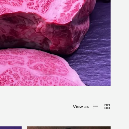
List
Grid
View as