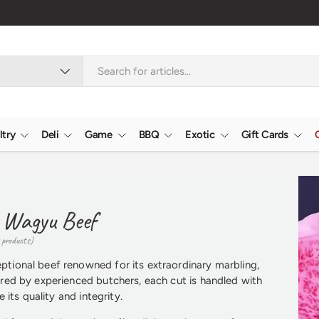
ltry
Deli
Game
BBQ
Exotic
Gift Cards
 Wagyu Beef
 products)
ional beef renowned for its extraordinary marbling,
red by experienced butchers, each cut is handled with
 its quality and integrity.