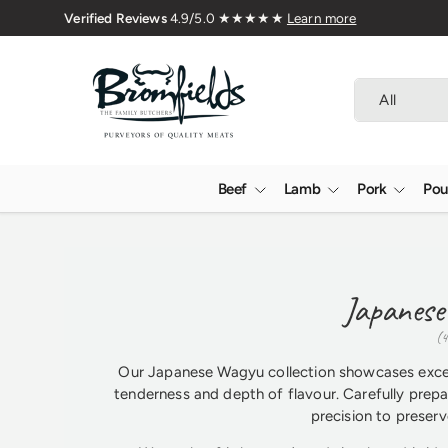
Family Butchers Since 1976
Skip to content
Search
Product type
All
Beef
Lamb
Pork
Pou
Japanese
(4
Our Japanese Wagyu collection showcases except
tenderness and depth of flavour. Carefully prepa
precision to preserve