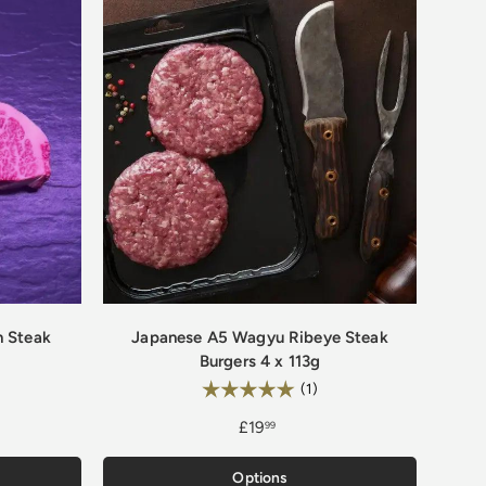
n Steak
Japanese A5 Wagyu Ribeye Steak
Burgers 4 x 113g
0 out of 5 stars
Rating:
5.0 out of 5 stars
(1)
£19
99
Options