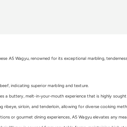
nese A5 Wagyu, renowned for its exceptional marbling, tenderness, 
beef, indicating superior marbling and texture.
s a buttery, melt-in-your-mouth experience that is highly sought 
ing ribeye, sirloin, and tenderloin, allowing for diverse cooking met
rations or gourmet dining experiences, A5 Wagyu elevates any meal