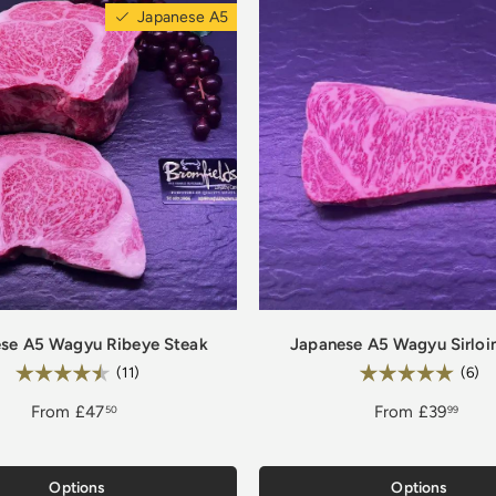
Japanese A5
se A5 Wagyu Ribeye Steak
Japanese A5 Wagyu Sirloi
Rating:
Rating:
4.7 out of 5 stars
5.
(11)
(6)
From
£47
From
£39
50
99
Options
Options