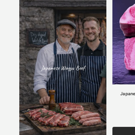
Japanese Wagyu Beef
Japane