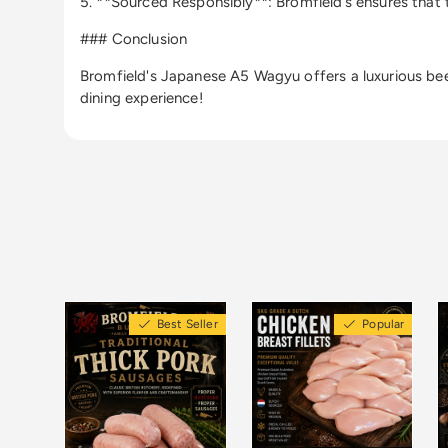
5. **Sourced Responsibly**: Bromfield’s ensures that 
### Conclusion
Bromfield's Japanese A5 Wagyu offers a luxurious beef 
dining experience!
Best Seller
Popular