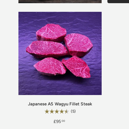
Japanese A5 Wagyu Fillet Steak
Rating:
4.6 out of 5 stars
(5)
£95
00