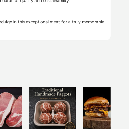
dards of quality and sustainability.
Indulge in this exceptional meat for a truly memorable