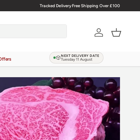
🇬🇧 Premium Welsh Meat Delivered Nationwide
Tracked Delivery
Free Shipping Over £100
Account
Basket
NEXT DELIVERY DATE
Offers
Tuesday 11 August