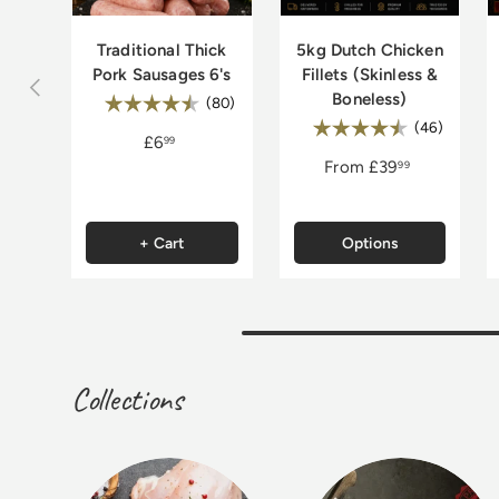
Traditional Thick
5kg Dutch Chicken
Pork Sausages 6's
Fillets (Skinless &
Previous
Boneless)
Rating:
4.8 out of 5 stars
(80)
Rating:
4.9 out 
(46)
£6
99
From
£39
99
+ Cart
Options
Collections