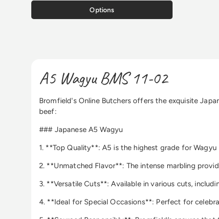
Options
A5 Wagyu BMS 11-02
Bromfield's Online Butchers offers the exquisite Japa
beef:
### Japanese A5 Wagyu
1. **Top Quality**: A5 is the highest grade for Wagyu 
2. **Unmatched Flavor**: The intense marbling provide
3. **Versatile Cuts**: Available in various cuts, includ
4. **Ideal for Special Occasions**: Perfect for celeb