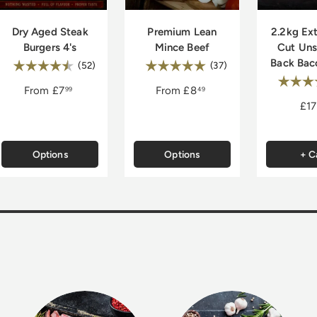
Dry Aged Steak
Premium Lean
2.2kg Ext
Burgers 4's
Mince Beef
Cut Un
Back Bac
Rating:
Rating:
4.8 out of 5 stars
5.0 out of 5 stars
(52)
(37)
Rating
of 5 stars
From
£7
From
£8
99
49
£17
Options
Options
+ C