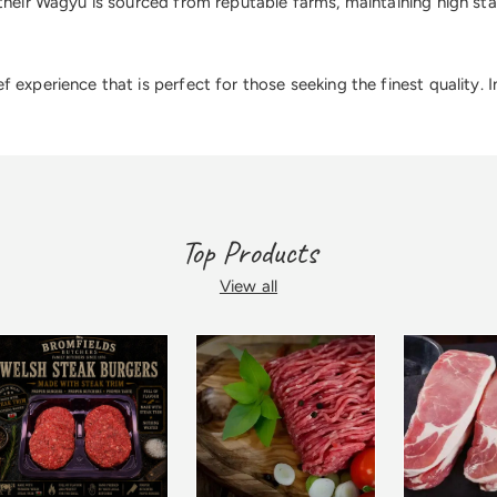
their Wagyu is sourced from reputable farms, maintaining high stan
experience that is perfect for those seeking the finest quality. 
Top Products
View all