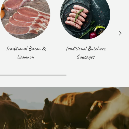
Next
Traditional Bacon &
Traditional Butchers
T
Gammon
Sausages