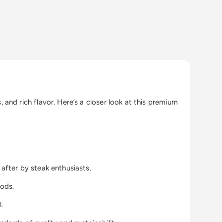
and rich flavor. Here’s a closer look at this premium
after by steak enthusiasts.
hods.
.