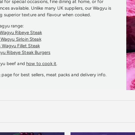
l for special occasions, fine dining at home, or for
nces available. Unlike many UK suppliers, our Wagyu is
 superior texture and flavour when cooked.
agyu range:
Wagyu Ribeye Steak
Wagyu Sirloin Steak
 Wagyu Fillet Steak
yu Ribeye Steak Burgers
gyu beef and
how to cook it
.
e
page for best sellers, meat packs and delivery info.