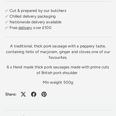
✅ Cut & prepared by our butchers
✅ Chilled delivery packaging
✅ Nationwide delivery available
✅ Free
delivery
over £100
A traditional, thick pork sausage with a peppery taste,
containing hints of marjoram, ginger and cloves one of our
favourites.
6 x Hand made thick pork sausages made with prime cuts
of British pork shoulder
Min weight 500g
Share: