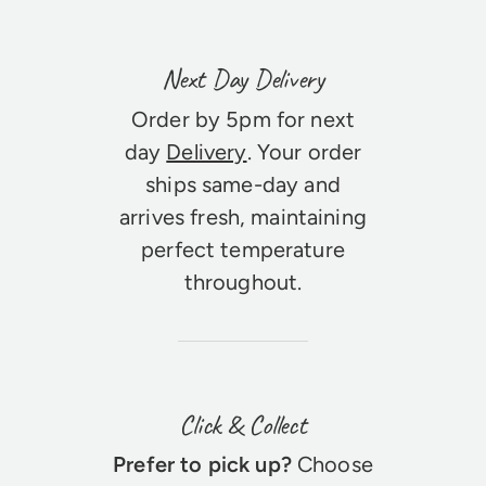
Next Day Delivery
Order by 5pm for next
day
Delivery
. Your order
ships same-day and
arrives fresh, maintaining
perfect temperature
throughout.
Click & Collect
Prefer to pick up?
Choose