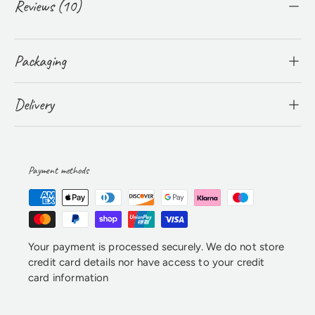
Reviews (10)
Packaging
Delivery
Payment methods
Your payment is processed securely. We do not store
credit card details nor have access to your credit
card information