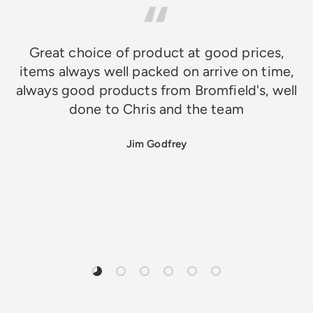
Great choice of product at good prices,
items always well packed on arrive on time,
always good products from Bromfield's, well
done to Chris and the team
Jim Godfrey
Load slide 1 of 6
Load slide 2 of 6
Load slide 3 of 6
Load slide 4 of 6
Load slide 5 of 6
Load slide 6 of 6