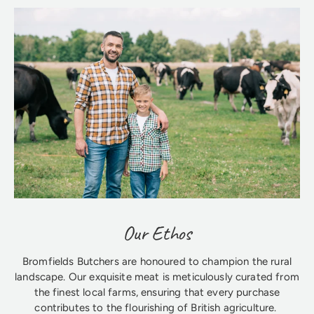
Our Ethos
Bromfields Butchers are honoured to champion the rural
landscape. Our exquisite meat is meticulously curated from
the finest local farms, ensuring that every purchase
contributes to the flourishing of British agriculture.