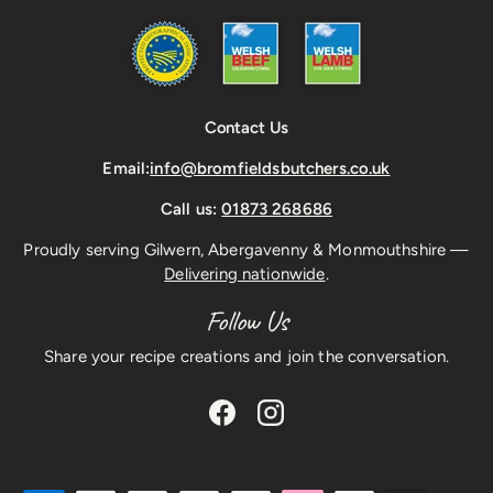
Contact Us
Email:
info@bromfieldsbutchers.co.uk
Call us:
01873 268686
Proudly serving Gilwern, Abergavenny & Monmouthshire —
Delivering nationwide
.
Follow Us
Share your recipe creations and join the conversation.
Facebook
Instagram