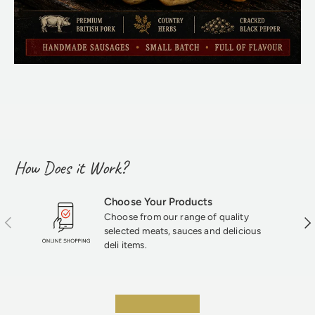
How Does it Work?
Choose Your Products
Choose from our range of quality
Previous
Nex
selected meats, sauces and delicious
deli items.
★★★★★