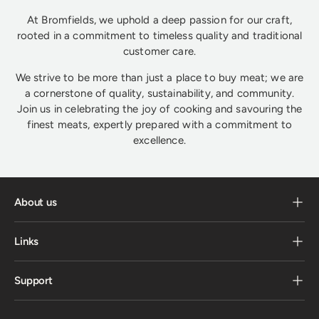
At Bromfields, we uphold a deep passion for our craft,
rooted in a commitment to timeless quality and traditional
customer care.
We strive to be more than just a place to buy meat; we are
a cornerstone of quality, sustainability, and community.
Join us in celebrating the joy of cooking and savouring the
finest meats, expertly prepared with a commitment to
excellence.
About us
Links
Support