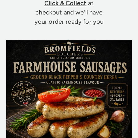
Click & Collect
at
checkout and we’ll have
your order ready for you