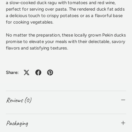
a slow-cooked duck ragu with tomatoes and red wine,
perfect for serving over pasta. The rendered duck fat adds
a delicious touch to crispy potatoes or as a flavorful base
for cooking vegetables.
No matter the preparation, these locally grown Pekin ducks
promise to elevate your meals with their delectable, savory
flavors and satisfying textures.
Share:
Reviews (0)
Packaging