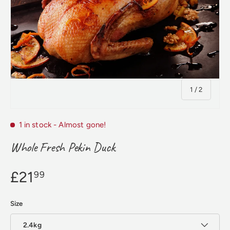
of
1
/
2
1 in stock
- Almost gone!
Whole Fresh Pekin Duck
£21
99
Size
2.4kg