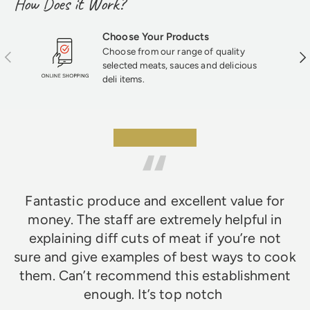
How Does it Work?
Choose Your Products
Choose from our range of quality
Previous
Nex
selected meats, sauces and delicious
deli items.
★★★★★
Fantastic produce and excellent value for
money. The staff are extremely helpful in
explaining diff cuts of meat if you’re not
sure and give examples of best ways to cook
them. Can’t recommend this establishment
enough. It’s top notch