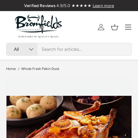
Verified Reviews
4.9/5.0 ★★★★★
Learn more
Skip to content
Menu
Account
Basket
Search
Product type
All
Home
Whole Fresh Pekin Duck