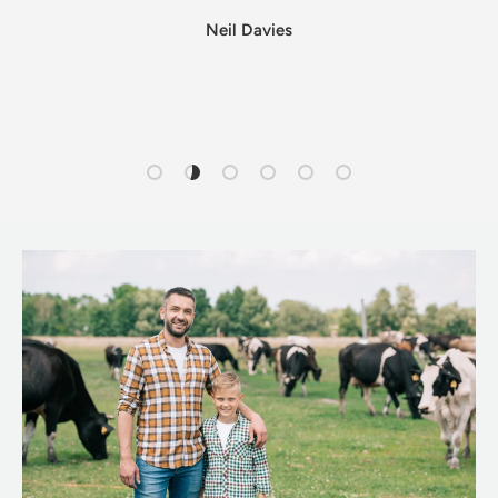
Neil Davies
Load slide 1 of 6
Load slide 2 of 6
Load slide 3 of 6
Load slide 4 of 6
Load slide 5 of 6
Load slide 6 of 6