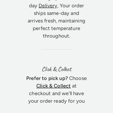
day
Delivery
. Your order
ships same-day and
arrives fresh, maintaining
perfect temperature
throughout.
Click & Collect
Prefer to pick up?
Choose
Click & Collect
at
checkout and we’ll have
your order ready for you