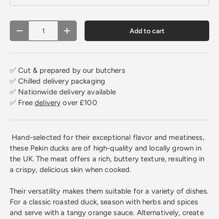
Qty
Add to cart
Decrease quantity
Increase quantity
✅ Cut & prepared by our butchers
✅ Chilled delivery packaging
✅ Nationwide delivery available
✅ Free
delivery
over £100
Hand-selected for their exceptional flavor and meatiness,
these Pekin ducks are of high-quality and locally grown in
the UK. The meat offers a rich, buttery texture, resulting in
a crispy, delicious skin when cooked.
Their versatility makes them suitable for a variety of dishes.
For a classic roasted duck, season with herbs and spices
and serve with a tangy orange sauce. Alternatively, create