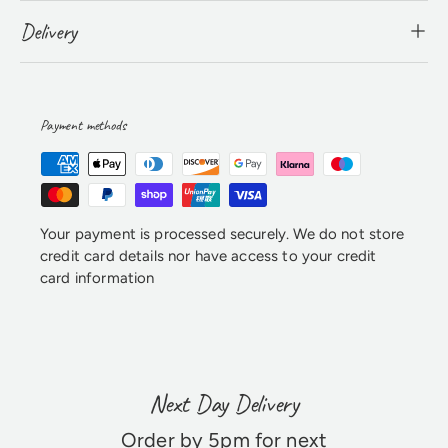
Delivery
Payment methods
Your payment is processed securely. We do not store
credit card details nor have access to your credit
card information
Next Day Delivery
Order by 5pm for next