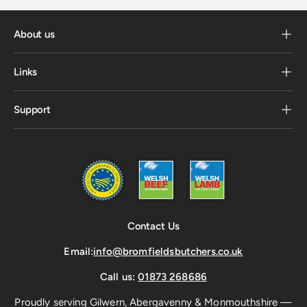
About us
Links
Support
Contact Us
Email:
info@bromfieldsbutchers.co.uk
Call us:
01873 268686
Proudly serving Gilwern, Abergavenny & Monmouthshire —