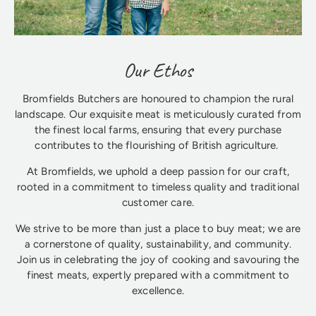
Our Ethos
Bromfields Butchers are honoured to champion the rural
landscape. Our exquisite meat is meticulously curated from
the finest local farms, ensuring that every purchase
contributes to the flourishing of British agriculture.
At Bromfields, we uphold a deep passion for our craft,
rooted in a commitment to timeless quality and traditional
customer care.
We strive to be more than just a place to buy meat; we are
a cornerstone of quality, sustainability, and community.
Join us in celebrating the joy of cooking and savouring the
finest meats, expertly prepared with a commitment to
excellence.