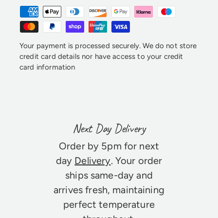
Your payment is processed securely. We do not store
credit card details nor have access to your credit
card information
Next Day Delivery
Order by 5pm for next
day
Delivery
. Your order
ships same-day and
arrives fresh, maintaining
perfect temperature