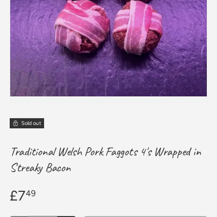
Sold out
Traditional Welsh Pork Faggots 4's Wrapped in
Streaky Bacon
£7
49