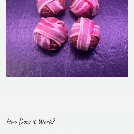
How Does it Work?