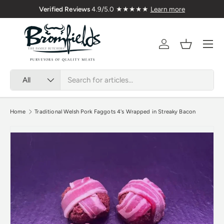
Nationwide
Verified Reviews
4.9/5.0 ★★★★★
Learn 
Skip to content
Menu
Account
Basket
Search
Product type
All
Home
Traditional Welsh Pork Faggots 4's Wrapped in Streaky Bacon