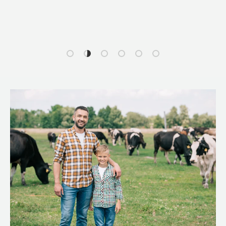
Load slide 1 of 6
Load slide 2 of 6
Load slide 3 of 6
Load slide 4 of 6
Load slide 5 of 6
Load slide 6 of 6