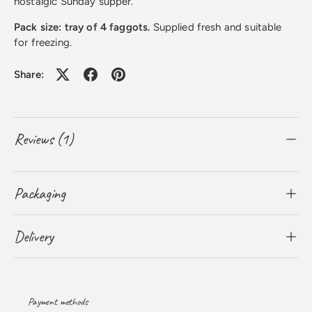
nostalgic Sunday supper.
Pack size: tray of 4 faggots.
Supplied fresh and suitable
for freezing.
Share:
Reviews (1)
Packaging
Delivery
Payment methods