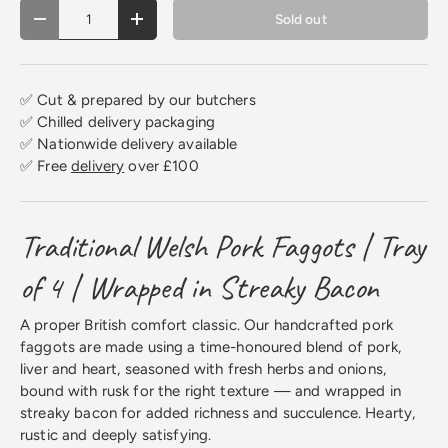
Qty
Sold out
Decrease quantity
Increase quantity
✅ Cut & prepared by our butchers
✅ Chilled delivery packaging
✅ Nationwide delivery available
✅ Free
delivery
over £100
Traditional Welsh Pork Faggots | Tray
of 4 | Wrapped in Streaky Bacon
A proper British comfort classic. Our handcrafted pork
faggots are made using a time-honoured blend of pork,
liver and heart, seasoned with fresh herbs and onions,
bound with rusk for the right texture — and wrapped in
streaky bacon for added richness and succulence. Hearty,
rustic and deeply satisfying.