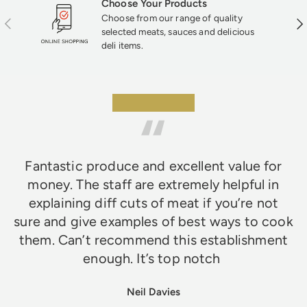
Choose Your Products
Choose from our range of quality
Previous
Nex
selected meats, sauces and delicious
deli items.
★★★★★
Fantastic produce and excellent value for
money. The staff are extremely helpful in
explaining diff cuts of meat if you’re not
sure and give examples of best ways to cook
them. Can’t recommend this establishment
enough. It’s top notch
Neil Davies