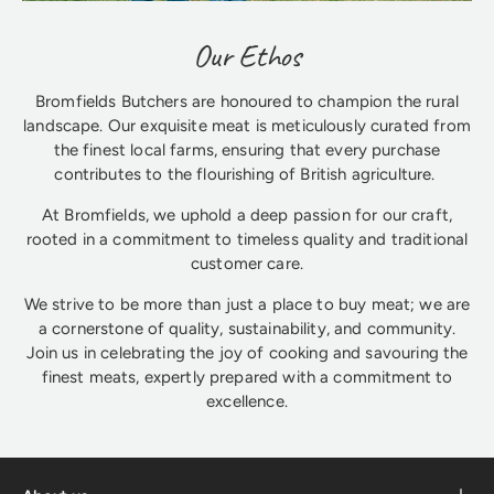
Our Ethos
Bromfields Butchers are honoured to champion the rural
landscape. Our exquisite meat is meticulously curated from
the finest local farms, ensuring that every purchase
contributes to the flourishing of British agriculture.
At Bromfields, we uphold a deep passion for our craft,
rooted in a commitment to timeless quality and traditional
customer care.
We strive to be more than just a place to buy meat; we are
a cornerstone of quality, sustainability, and community.
Join us in celebrating the joy of cooking and savouring the
finest meats, expertly prepared with a commitment to
excellence.