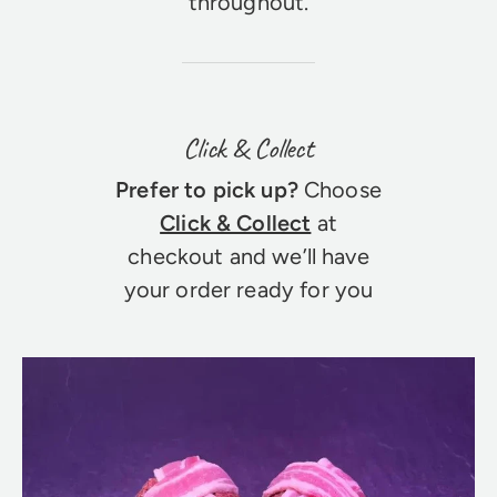
throughout.
Click & Collect
Prefer to pick up?
Choose
Click & Collect
at
checkout and we’ll have
your order ready for you