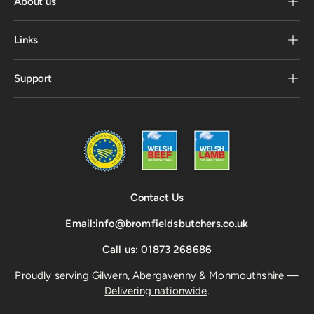
About us
Links
Support
Contact Us
Email:
info@bromfieldsbutchers.co.uk
Call us:
01873 268686
Proudly serving Gilwern, Abergavenny & Monmouthshire —
Delivering nationwide
.