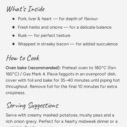
What's Inside
Pork, liver & heart — for depth of flavour
Fresh herbs and onions — for a delicate balance
Rusk — for perfect texture
Wrapped in streaky bacon — for added succulence
How to Cook
Oven bake (recommended):
Preheat oven to 180°C (fan
160°C) / Gas Mark 4. Place faggots in an ovenproof dish,
cover with foil and bake for 35–40 minutes until piping hot
throughout. Remove foil for the final 10 minutes for extra
crispiness.
Serving Suggestions
Serve with creamy mashed potatoes, mushy peas and a
rich onion gravy. Perfect for a hearty midweek dinner or a