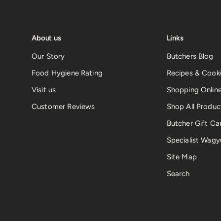
About us
Links
Our Story
Butchers Blog
Food Hygiene Rating
Recipes & Cooki
Visit us
Shopping Onlin
Customer Reviews
Shop All Produc
Butcher Gift Ca
Specialist Wagy
Site Map
Search