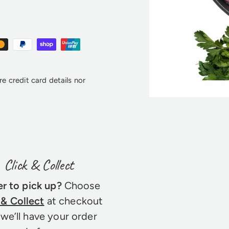
e credit card details nor
Click & Collect
er to pick up?
Choose
 & Collect
at checkout
we’ll have your order