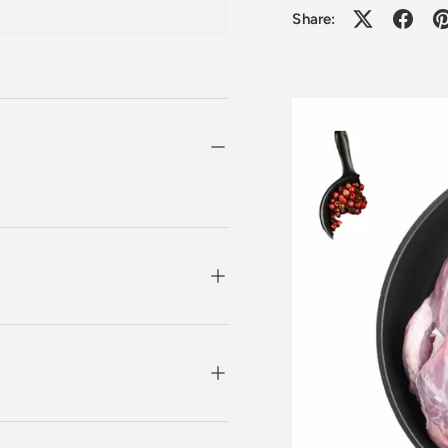
Share: