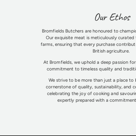
Our Ethos
Bromfields Butchers are honoured to champio
Our exquisite meat is meticulously curated 
farms, ensuring that every purchase contribute
British agriculture.
At Bromfields, we uphold a deep passion for 
commitment to timeless quality and tradit
We strive to be more than just a place to
cornerstone of quality, sustainability, and 
celebrating the joy of cooking and savouri
expertly prepared with a commitment 