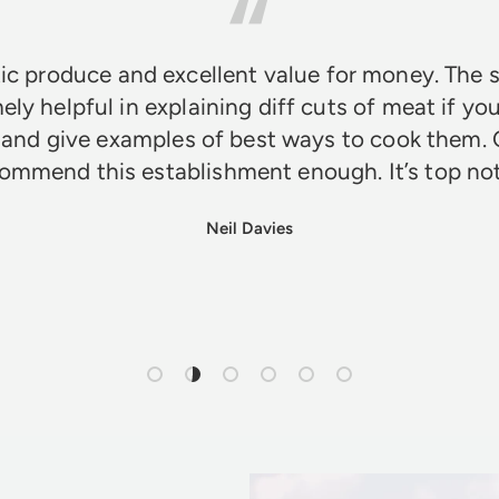
ic produce and excellent value for money. The s
ely helpful in explaining diff cuts of meat if you
 and give examples of best ways to cook them. 
ommend this establishment enough. It’s top n
Neil Davies
Load slide 1 of 6
Load slide 2 of 6
Load slide 3 of 6
Load slide 4 of 6
Load slide 5 of 6
Load slide 6 of 6