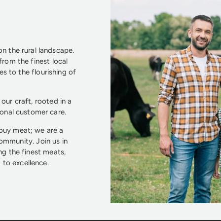
n the rural landscape.
from the finest local
s to the flourishing of
our craft, rooted in a
ional customer care.
 buy meat; we are a
community. Join us in
ng the finest meats,
to excellence.