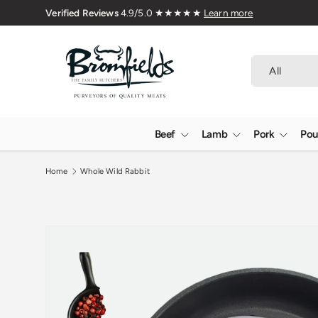
Verified 
Skip to content
Search
Product type
All
Beef
Lamb
Pork
Pou
Home
Whole Wild Rabbit