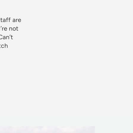
taff are
’re not
Can’t
otch
Rosie Jon