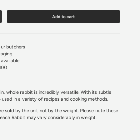
Add to cart
crease quantity
ur butchers
kaging
available
100
n, whole rabbit is incredibly versatile. With its subtle
e used in a variety of recipes and cooking methods.
e sold by the unit not by the weight. Please note these
 each Rabbit may vary considerably in weight.