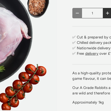
Qty
Decrease quantity
In
✅ Cut & prepared by o
✅ Chilled delivery pac
✅ Nationwide delivery 
✅ Free
delivery
over £
As a high-quality protei
game flavour, it can b
Our A Grade Rabbits ar
are wild and therefore
Approximately 1kg