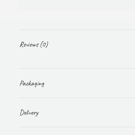
Reviews (0)
Packaging
Delivery