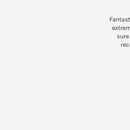
Fantast
extrem
sure
rec
Jim Godfrey