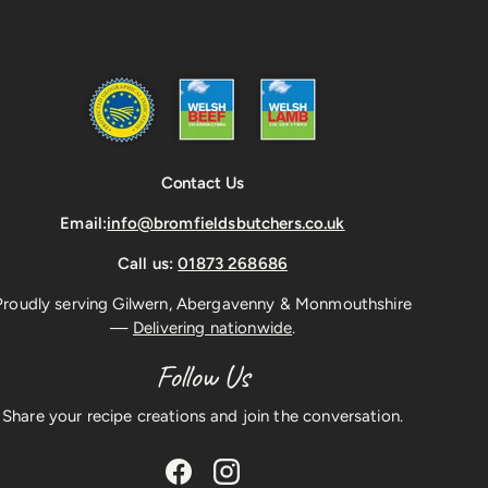
Contact Us
Email:
info@bromfieldsbutchers.co.uk
Call us:
01873 268686
Proudly serving Gilwern, Abergavenny & Monmouthshire
—
Delivering nationwide
.
Follow Us
Share your recipe creations and join the conversation.
Facebook
Instagram