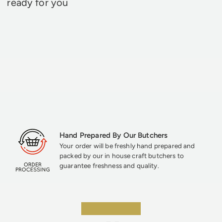
ready for you
Hand Prepared By Our Butchers
Your order will be freshly hand prepared and
packed by our in house craft butchers to
guarantee freshness and quality.
★★★★★