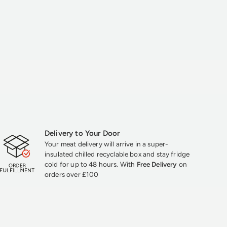
Delivery to Your Door
Your meat delivery will arrive in a super-
insulated chilled recyclable box and stay fridge
cold for up to 48 hours. With
Free Delivery
on
orders over £100
★★★