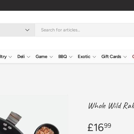
Reviews
4.9/5.0 ★★★★★
Learn more
ltry
Deli
Game
BBQ
Exotic
Gift Cards
Whole Wild Rab
£16
99