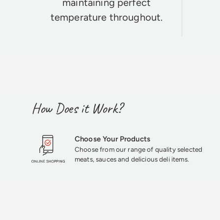
maintaining perfect
temperature throughout.
How Does it Work?
Choose Your Products
Choose from our range of quality selected
meats, sauces and delicious deli items.
★★★★★