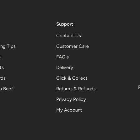
Support
Contact Us
ng Tips
Customer Care
e
FAQ's
ts
Delivery
rds
Click & Collect
u Beef
Returns & Refunds
Privacy Policy
My Account