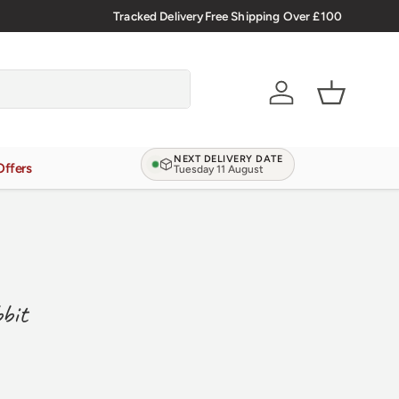
Tracked Delivery
Free Shipping Over £100
Account
Basket
NEXT DELIVERY DATE
Offers
Tuesday 11 August
bit