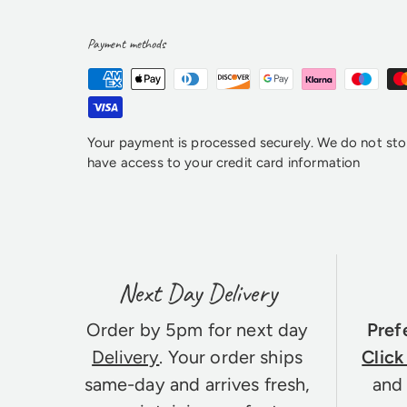
Payment methods
Your payment is processed securely. We do not stor
have access to your credit card information
Next Day Delivery
Order by 5pm for next day
Pref
Delivery
. Your order ships
Click
same-day and arrives fresh,
and 