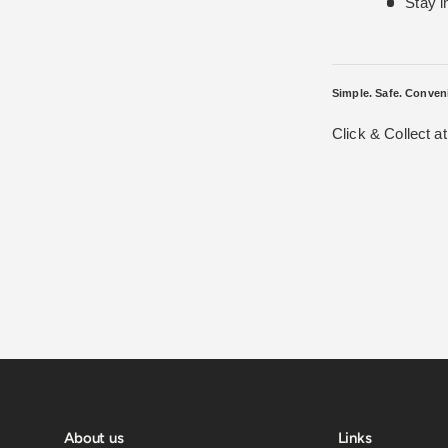
Stay i
Simple. Safe. Conven
Click & Collect a
About us
Links