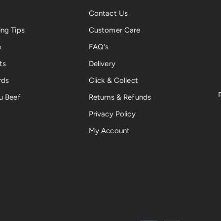
Contact Us
ng Tips
Customer Care
e
FAQ's
ts
Delivery
rds
Click & Collect
u Beef
Returns & Refunds
Privacy Policy
My Account