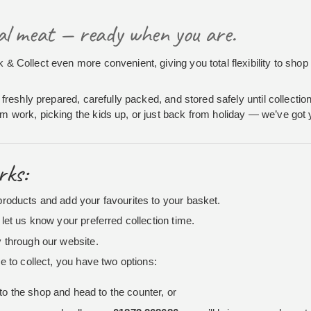
cal meat — ready when you are.
& Collect even more convenient, giving you total flexibility to shop 
 freshly prepared, carefully packed, and stored safely until collecti
 work, picking the kids up, or just back from holiday — we’ve got
rks:
roducts and add your favourites to your basket.
let us know your preferred collection time.
 through our website.
e to collect, you have two options:
to the shop and head to the counter, or