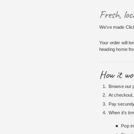
Fresh, lo
We’ve made Click 
Your order will be
heading home from
How it wo
Browse our p
At checkout, 
Pay securely
When it’s tim
Pop in