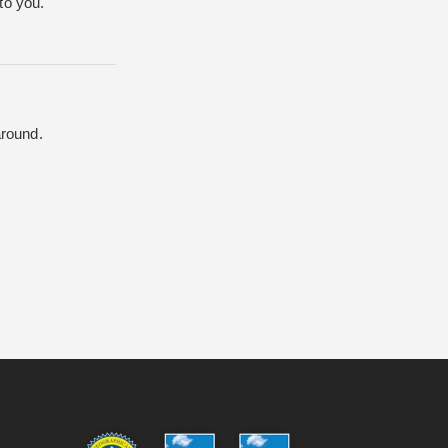
to you.
around.