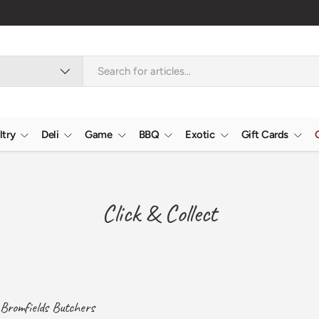
ltry
Deli
Game
BBQ
Exotic
Gift Cards
Click & Collect
t Bromfields Butchers