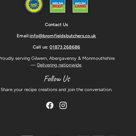
Contact Us
Email:
info@bromfieldsbutchers.co.uk
Call us:
01873 268686
Proudly serving Gilwern, Abergavenny & Monmouthshire
—
Delivering nationwide
.
Follow Us
Share your recipe creations and join the conversation.
Facebook
Instagram