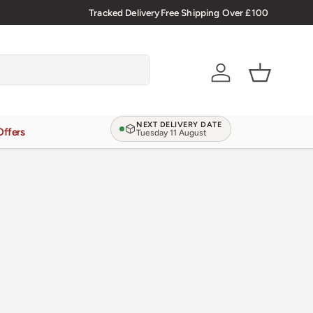
🇬🇧 Premium Welsh Meat Delivered Nationwide
Tracked Delivery
Free Shipping Over £100
Account
Basket
NEXT DELIVERY DATE
Offers
Tuesday 11 August