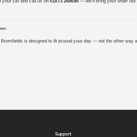
n your car and call us on
01873 268686
— we’ll bring your order out 
ient.
t Bromfields is designed to fit around your day — not the other way 
Support