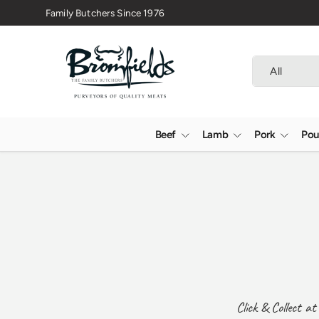
Family Butchers Since 1976
Skip to content
Search
Product type
All
Beef
Lamb
Pork
Pou
Click & Collect a