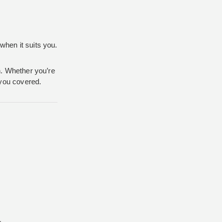
when it suits you.
on. Whether you’re
 you covered.