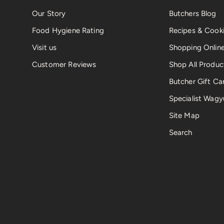
Our Story
Butchers Blog
Food Hygiene Rating
Recipes & Cooki
Visit us
Shopping Onlin
Customer Reviews
Shop All Produc
Butcher Gift Ca
Specialist Wagy
Site Map
Search