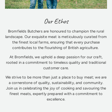
Our Ethos
Bromfields Butchers are honoured to champion the rural
landscape. Our exquisite meat is meticulously curated from
the finest local farms, ensuring that every purchase
contributes to the flourishing of British agriculture.
At Bromfields, we uphold a deep passion for our craft,
rooted in a commitment to timeless quality and traditional
customer care.
We strive to be more than just a place to buy meat; we are
a cornerstone of quality, sustainability, and community.
Join us in celebrating the joy of cooking and savouring the
finest meats, expertly prepared with a commitment to
excellence.