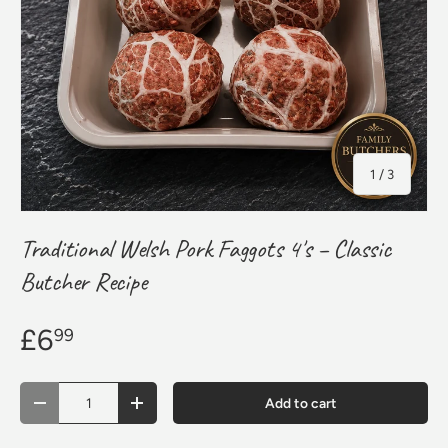
of
1
/
3
Traditional Welsh Pork Faggots 4's – Classic
Butcher Recipe
£6
99
Qty
Add to cart
Decrease quantity
Increase quantity