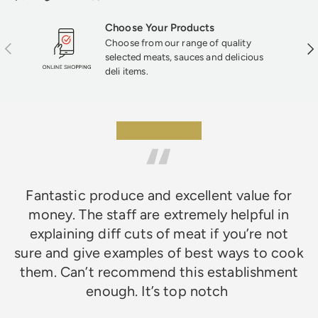
texture that mass-produced products just
can’t match—perfect for fans of classic
Choose Your Products
British fare.
Choose from our range of quality
Previous
Nex
selected meats, sauces and delicious
deli items.
★★★★★
Fantastic produce and excellent value for
money. The staff are extremely helpful in
explaining diff cuts of meat if you’re not
sure and give examples of best ways to cook
them. Can’t recommend this establishment
enough. It’s top notch