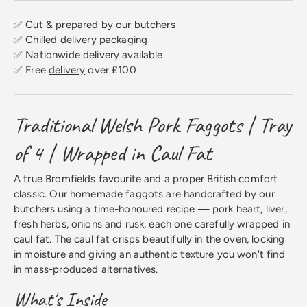
✅ Cut & prepared by our butchers
✅ Chilled delivery packaging
✅ Nationwide delivery available
✅ Free
delivery
over £100
Traditional Welsh Pork Faggots | Tray
of 4 | Wrapped in Caul Fat
A true Bromfields favourite and a proper British comfort
classic. Our homemade faggots are handcrafted by our
butchers using a time-honoured recipe — pork heart, liver,
fresh herbs, onions and rusk, each one carefully wrapped in
caul fat. The caul fat crisps beautifully in the oven, locking
in moisture and giving an authentic texture you won't find
in mass-produced alternatives.
What's Inside