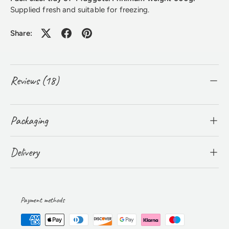
Supplied fresh and suitable for freezing.
Share:
Reviews (18)
Packaging
Delivery
Payment methods