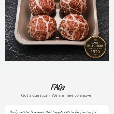
FAQs
Got a question? We are here to answer
Are Bromfields' Homemade Pork Faggots suitable for freezing if I