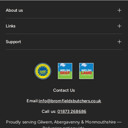
About us
Links
Support
Contact Us
Email:
info@bromfieldsbutchers.co.uk
Call us:
01873 268686
Proudly serving Gilwern, Abergavenny & Monmouthshire —