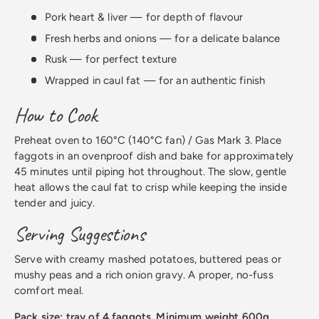
Pork heart & liver — for depth of flavour
Fresh herbs and onions — for a delicate balance
Rusk — for perfect texture
Wrapped in caul fat — for an authentic finish
How to Cook
Preheat oven to 160°C (140°C fan) / Gas Mark 3. Place
faggots in an ovenproof dish and bake for approximately
45 minutes until piping hot throughout. The slow, gentle
heat allows the caul fat to crisp while keeping the inside
tender and juicy.
Serving Suggestions
Serve with creamy mashed potatoes, buttered peas or
mushy peas and a rich onion gravy. A proper, no-fuss
comfort meal.
Pack size: tray of 4 faggots. Minimum weight 600g.