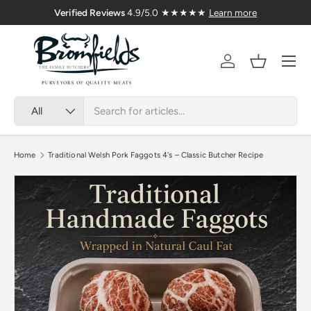
ered Nationwide
Verified Reviews
4.9/5.0 ★★★★★
Le
Skip to content
Menu
Account
Basket
Search
Product type
All
Home
Traditional Welsh Pork Faggots 4's – Classic Butcher Recipe