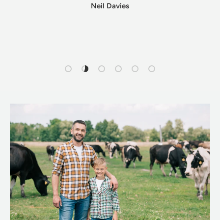
Neil Davies
Load slide 1 of 6
Load slide 2 of 6
Load slide 3 of 6
Load slide 4 of 6
Load slide 5 of 6
Load slide 6 of 6