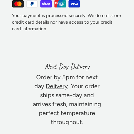
Your payment is processed securely. We do not store
credit card details nor have access to your credit
card information
Next Day Delivery
Order by 5pm for next
day
Delivery
. Your order
ships same-day and
arrives fresh, maintaining
perfect temperature
throughout.