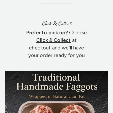
Click & Collect
Prefer to pick up?
Choose
Click & Collect
at
checkout and we’ll have
your order ready for you