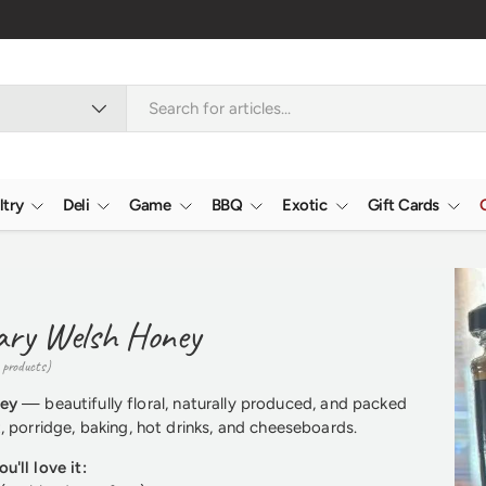
ltry
Deli
Game
BBQ
Exotic
Gift Cards
ary Welsh Honey
 products)
ney
— beautifully floral, naturally produced, and packed
t, porridge, baking, hot drinks, and cheeseboards.
u'll love it: