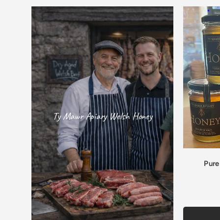
Ty Mawr Apiary Welsh Honey
Pure