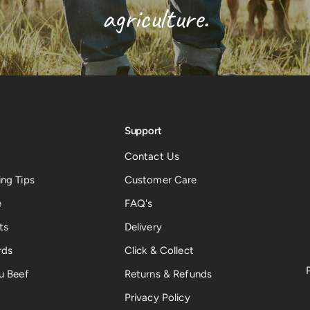
agriculture.
Support
Contact Us
ng Tips
Customer Care
e
FAQ's
ts
Delivery
rds
Click & Collect
u Beef
Returns & Refunds
Privacy Policy