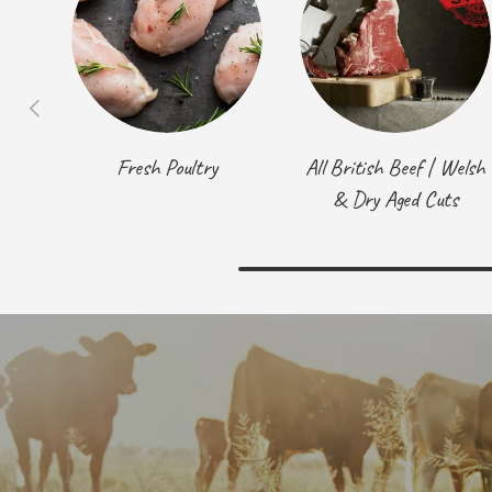
Previous
Fresh Poultry
All British Beef | Welsh
& Dry Aged Cuts