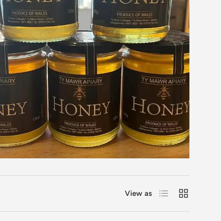
List
Grid
View as