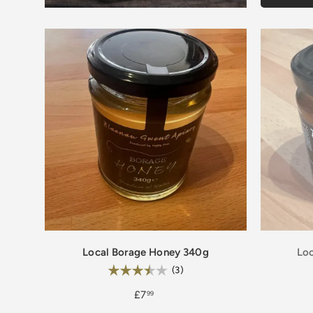
Local Borage Honey 340g
Loc
Rating:
3.7 out of 5 stars
(3)
£7
99