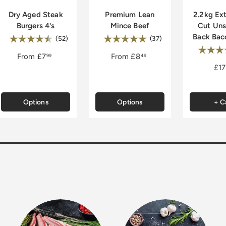
Dry Aged Steak
Premium Lean
2.2kg Ext
Burgers 4's
Mince Beef
Cut Un
Back Bac
Rating:
Rating:
4.8 out of 5 stars
5.0 out of 5 stars
(52)
(37)
Rating
of 5 stars
From
£7
From
£8
99
49
£17
Options
Options
+ C