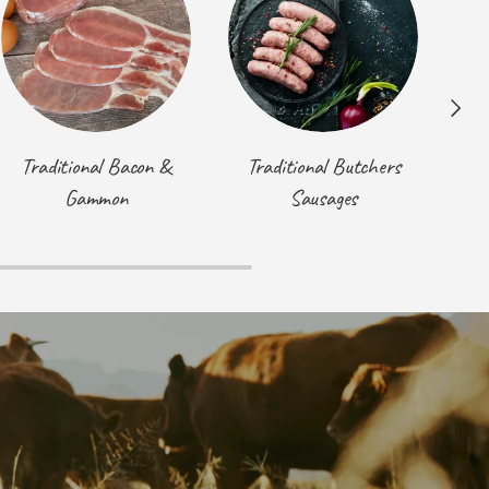
Next
Traditional Bacon &
Traditional Butchers
T
Gammon
Sausages