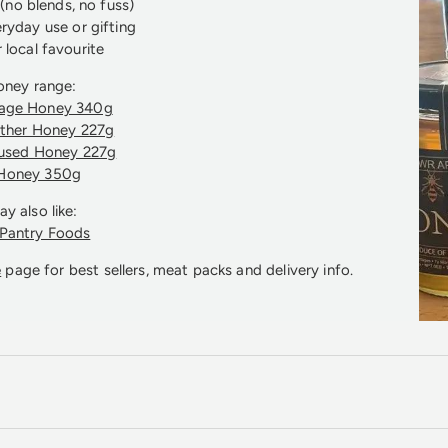
no blends, no fuss)
eryday use or gifting
 local favourite
oney range:
rage Honey 340g
ather Honey 227g
fused Honey 227g
Honey 350g
y also like:
 Pantry Foods
e
page for best sellers, meat packs and delivery info.