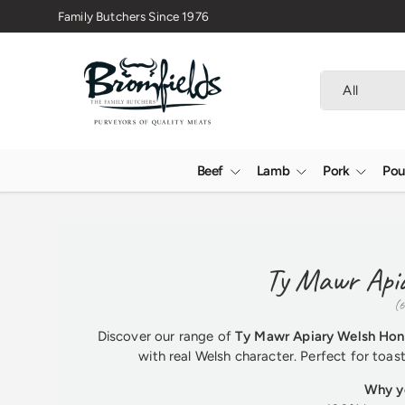
🇬🇧 Premium Welsh Meat Delivered Nationwide
Skip to content
Search
Product type
All
Beef
Lamb
Pork
Pou
Ty Mawr Api
(6
Discover our range of
Ty Mawr Apiary Welsh Ho
with real Welsh character. Perfect for toas
Why yo