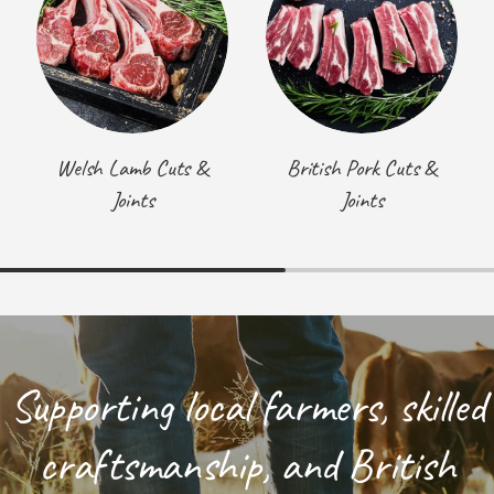
Welsh Lamb Cuts &
British Pork Cuts &
Joints
Joints
Supporting local farmers, skilled
craftsmanship, and British