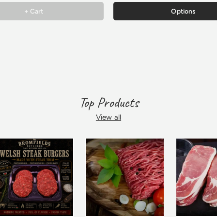
+ Cart
Options
Top Products
View all