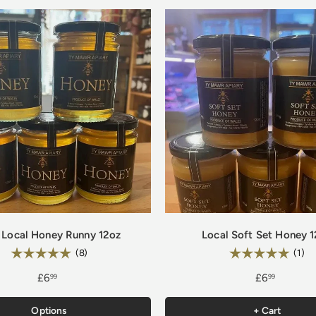
 Local Honey Runny 12oz
Local Soft Set Honey 
Rating:
Rating:
5.0 out of 5 stars
5.
(8)
(1)
£6
£6
99
99
Options
+ Cart