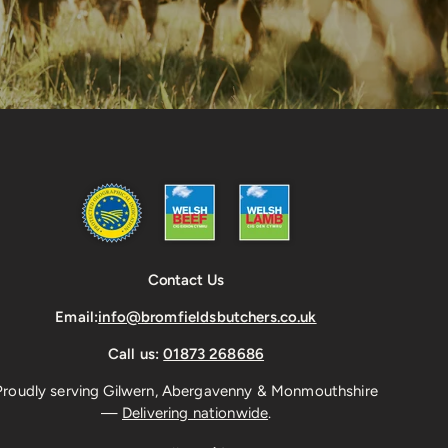
Contact Us
Email:
info@bromfieldsbutchers.co.uk
Call us:
01873 268686
Proudly serving Gilwern, Abergavenny & Monmouthshire
—
Delivering nationwide
.