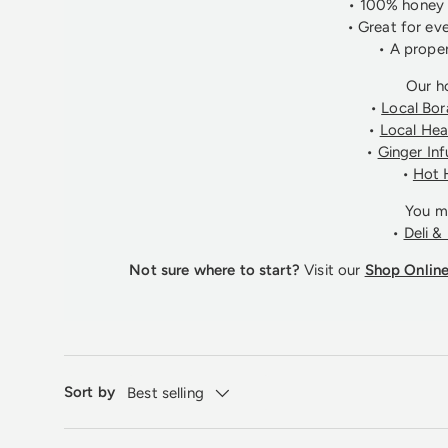
• 100% honey (
• Great for ev
• A proper
Our h
•
Local Bo
•
Local He
•
Ginger In
•
Hot 
You ma
•
Deli &
Not sure where to start?
Visit our
Shop Onlin
Sort by
Best selling