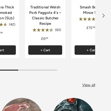
ra Thick
Traditional Welsh
Smash Burger
smoked
Pork Faggots 4's –
Mince 1kg
Next
on (5Lb)
Classic Butcher
Rating:
4.
(32)
Recipe
:
4.9 out of 5 stars
(42)
£15
99
Rating:
4.7 out of 5 stars
(63)
99
£6
99
art
+ Cart
+ Cart
View all