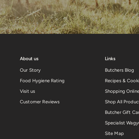
About us
Links
Our Story
Butchers Blog
Food Hygiene Rating
Recipes & Cooki
Visit us
Shopping Onlin
Customer Reviews
Shop All Produc
Butcher Gift Ca
Specialist Wagy
Site Map