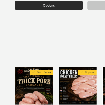
Options
Best Seller
Popular