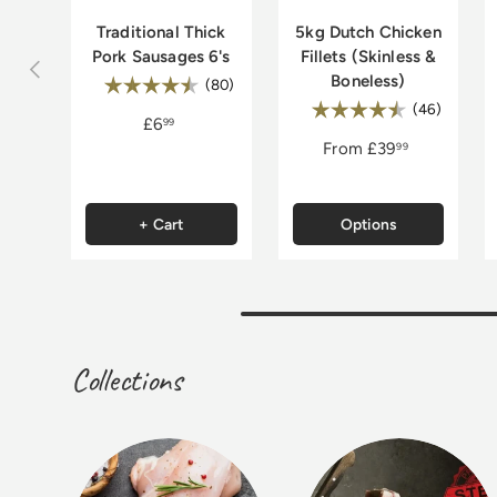
Traditional Thick
5kg Dutch Chicken
Pork Sausages 6's
Fillets (Skinless &
Previous
Boneless)
Rating:
4.8 out of 5 stars
(80)
Rating:
4.9 out 
(46)
£6
99
From
£39
99
+ Cart
Options
Collections