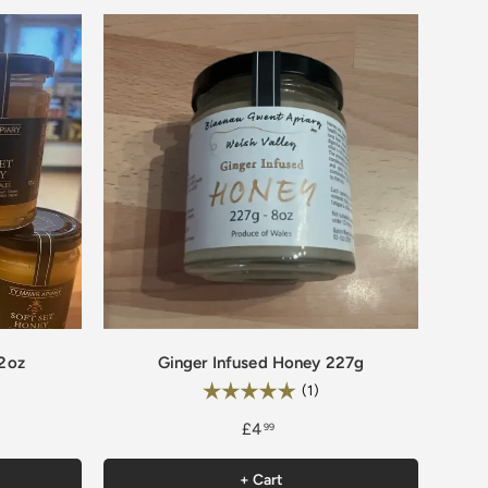
12oz
Ginger Infused Honey 227g
Rating:
0 out of 5 stars
5.0 out of 5 stars
(1)
£4
99
+ Cart