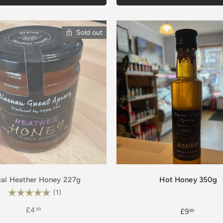
Sold out
al Heather Honey 227g
Hot Honey 350g
Rating:
5.0 out of 5 stars
(1)
£4
99
£9
99