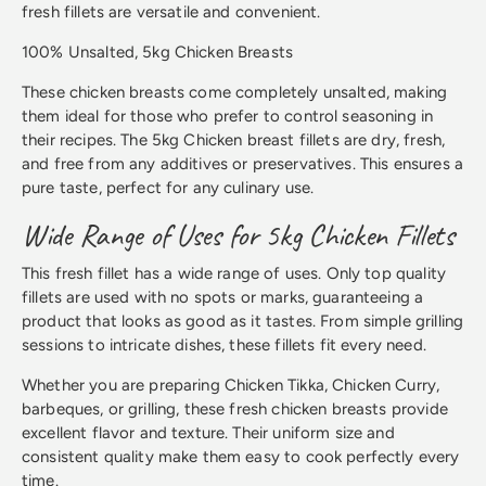
fresh fillets are versatile and convenient.
100% Unsalted, 5kg Chicken Breasts
These chicken breasts come completely unsalted, making
them ideal for those who prefer to control seasoning in
their recipes. The 5kg Chicken breast fillets are dry, fresh,
and free from any additives or preservatives. This ensures a
pure taste, perfect for any culinary use.
Wide Range of Uses for 5kg Chicken Fillets
This fresh fillet has a wide range of uses. Only top quality
fillets are used with no spots or marks, guaranteeing a
product that looks as good as it tastes. From simple grilling
sessions to intricate dishes, these fillets fit every need.
Whether you are preparing Chicken Tikka, Chicken Curry,
barbeques, or grilling, these fresh chicken breasts provide
excellent flavor and texture. Their uniform size and
consistent quality make them easy to cook perfectly every
time.