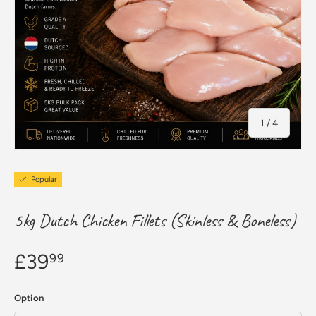
of
1
/
4
Popular
5kg Dutch Chicken Fillets (Skinless & Boneless)
£39
99
Option