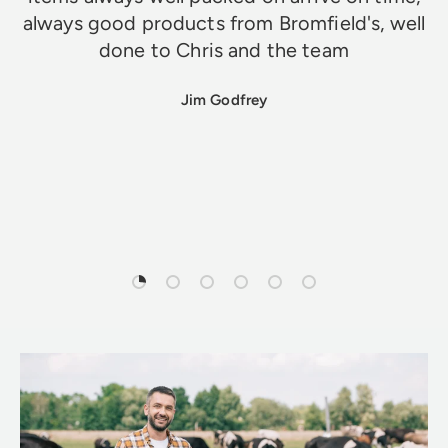
always good products from Bromfield's, well
done to Chris and the team
Jim Godfrey
Load slide 1 of 6
Load slide 2 of 6
Load slide 3 of 6
Load slide 4 of 6
Load slide 5 of 6
Load slide 6 of 6