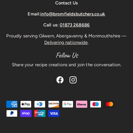
Contact Us
Email:
info@bromfieldsbutchers.co.uk
Call us:
01873 268686
Proudly serving Gilwern, Abergavenny & Monmouthshire —
Delivering nationwide
.
Follow Us
Share your recipe creations and join the conversation.
Facebook
Instagram
Payment methods accepted