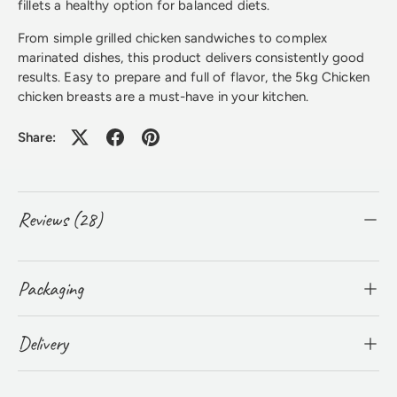
fillets a healthy option for balanced diets.
From simple grilled chicken sandwiches to complex
marinated dishes, this product delivers consistently good
results. Easy to prepare and full of flavor, the 5kg Chicken
chicken breasts are a must-have in your kitchen.
Share:
Reviews (28)
Packaging
Delivery