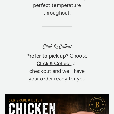
perfect temperature
throughout.
Click & Collect
Prefer to pick up?
Choose
Click & Collect
at
checkout and we’ll have
your order ready for you