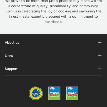
We strive to be more than just a place to buy meat; we are
a cornerstone of quality, sustainability, and community.
Join us in celebrating the joy of cooking and savouring the
finest meats, expertly prepared with a commitment to
excellence.
About us
Links
Support