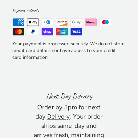
Payment methods
Your payment is processed securely. We do not store
credit card details nor have access to your credit
card information
Next Day Delivery
Order by 5pm for next
day
Delivery
. Your order
ships same-day and
arrives fresh, maintaining