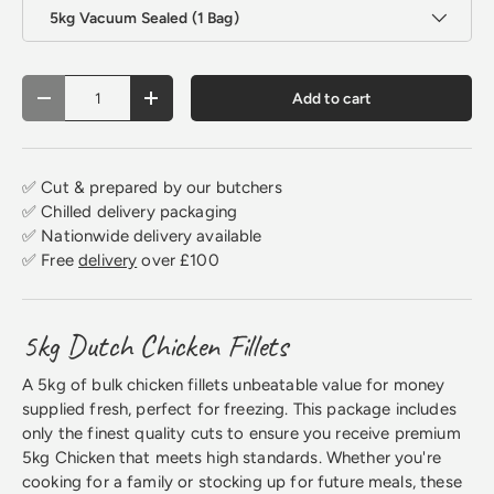
5kg Vacuum Sealed (1 Bag)
Qty
Add to cart
Decrease quantity
Increase quantity
✅ Cut & prepared by our butchers
✅ Chilled delivery packaging
✅ Nationwide delivery available
✅ Free
delivery
over £100
5kg Dutch Chicken Fillets
A 5kg of bulk chicken fillets unbeatable value for money
supplied fresh, perfect for freezing. This package includes
only the finest quality cuts to ensure you receive premium
5kg Chicken that meets high standards. Whether you're
cooking for a family or stocking up for future meals, these