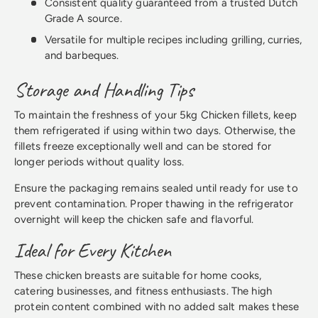
Consistent quality guaranteed from a trusted Dutch
Grade A source.
Versatile for multiple recipes including grilling, curries,
and barbeques.
Storage and Handling Tips
To maintain the freshness of your 5kg Chicken fillets, keep
them refrigerated if using within two days. Otherwise, the
fillets freeze exceptionally well and can be stored for
longer periods without quality loss.
Ensure the packaging remains sealed until ready for use to
prevent contamination. Proper thawing in the refrigerator
overnight will keep the chicken safe and flavorful.
Ideal for Every Kitchen
These chicken breasts are suitable for home cooks,
catering businesses, and fitness enthusiasts. The high
protein content combined with no added salt makes these