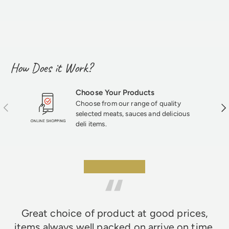
How Does it Work?
Choose Your Products
Choose from our range of quality
Previous
Nex
selected meats, sauces and delicious
deli items.
★★★★★
Great choice of product at good prices,
items always well packed on arrive on time,