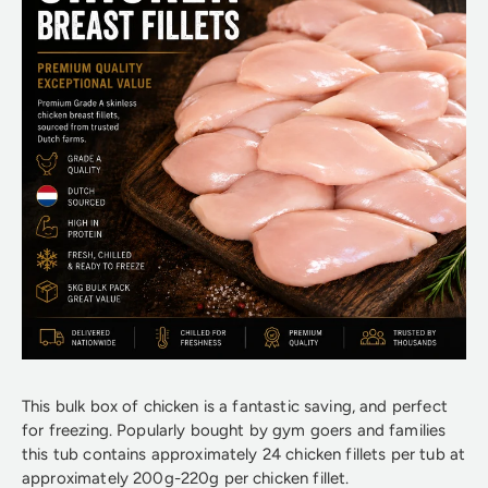
This bulk box of chicken is a fantastic saving, and perfect
for freezing. Popularly bought by gym goers and families
this tub contains approximately 24 chicken fillets per tub at
approximately 200g-220g per chicken fillet.