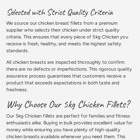
Selected with Strict Quality Criteria
We source our chicken breast fillets from a premium
supplier who selects their chicken under strict quality
criteria. This ensures that every piece of 5kg Chicken you
receive is fresh, healthy, and meets the highest safety
standards.
All chicken breasts are inspected thoroughly to confirm
there are no defects or imperfections. This rigorous quality
assurance process guarantees that customers receive a
product that exceeds expectations in both taste and
freshness.
Why Choose Our 5kg Chicken Fillets?
Our 5kg Chicken fillets are perfect for families and fitness
enthusiasts alike. Buying in bulk provides excellent value for
money while ensuring you have plenty of high-quality
chicken breasts available whenever you need them. This