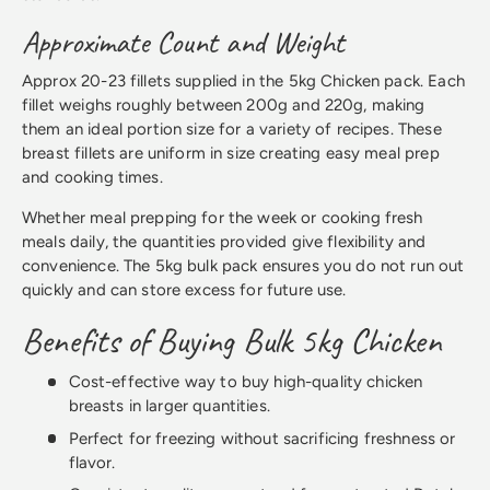
Approximate Count and Weight
Approx 20-23 fillets supplied in the 5kg Chicken pack. Each
fillet weighs roughly between 200g and 220g, making
them an ideal portion size for a variety of recipes. These
breast fillets are uniform in size creating easy meal prep
and cooking times.
Whether meal prepping for the week or cooking fresh
meals daily, the quantities provided give flexibility and
convenience. The 5kg bulk pack ensures you do not run out
quickly and can store excess for future use.
Benefits of Buying Bulk 5kg Chicken
Cost-effective way to buy high-quality chicken
breasts in larger quantities.
Perfect for freezing without sacrificing freshness or
flavor.