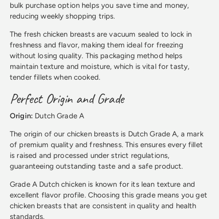
bulk purchase option helps you save time and money,
reducing weekly shopping trips.
The fresh chicken breasts are vacuum sealed to lock in
freshness and flavor, making them ideal for freezing
without losing quality. This packaging method helps
maintain texture and moisture, which is vital for tasty,
tender fillets when cooked.
Perfect Origin and Grade
Origin:
Dutch Grade A
The origin of our chicken breasts is Dutch Grade A, a mark
of premium quality and freshness. This ensures every fillet
is raised and processed under strict regulations,
guaranteeing outstanding taste and a safe product.
Grade A Dutch chicken is known for its lean texture and
excellent flavor profile. Choosing this grade means you get
chicken breasts that are consistent in quality and health
standards.