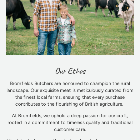
Our Ethos
Bromfields Butchers are honoured to champion the rural
landscape. Our exquisite meat is meticulously curated from
the finest local farms, ensuring that every purchase
contributes to the flourishing of British agriculture.
At Bromfields, we uphold a deep passion for our craft,
rooted in a commitment to timeless quality and traditional
customer care.