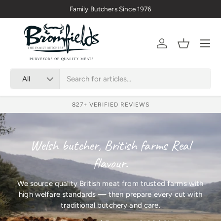
Family Butchers Since 1976
Skip to content
Menu
Account
Basket
Search
Product type
All
827
+ VERIFIED REVIEWS
Welsh butcher, British farms Real
flavour.
We source quality British meat from trusted farms with
high welfare standards — then prepare every cut with
traditional butchery and care.