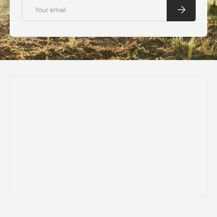
Email
Subscribe