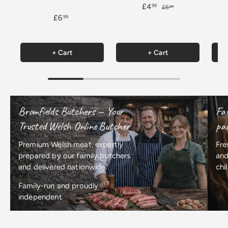
£4
99
£6
99
£6
99
+ Cart
+ Cart
Bromfields Butchers — Your
Fas
Trusted Welsh Online Butcher
pac
Premium Welsh meat, expertly
Fre
prepared by our family butchers
and
and delivered nationwide.
chi
Family-run and proudly
independent