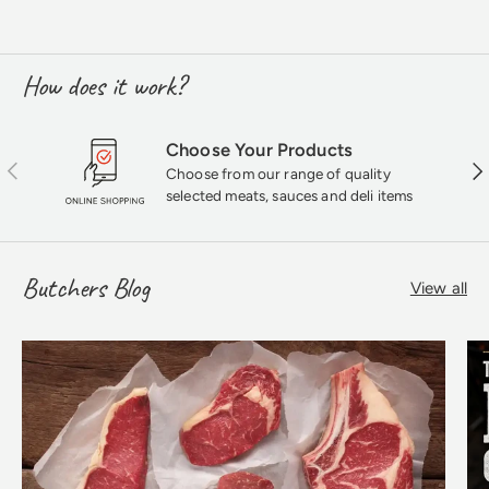
How does it work?
Choose Your Products
Previous
Nex
Choose from our range of quality
selected meats, sauces and deli items
Butchers Blog
View all