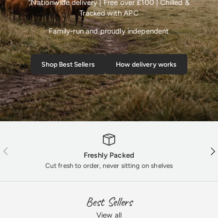
“Nationwide delivery | Free over £100 | Chilled &
Tracked with APC
Family-run and proudly independent
Shop Best Sellers
How delivery works
Previous
Nex
Freshly Packed
Cut fresh to order, never sitting on shelves
Best Sellers
View all