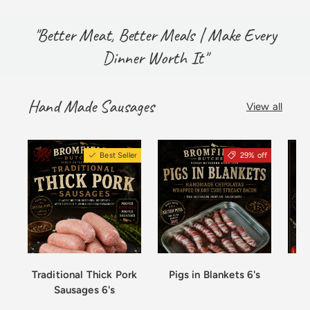
"Better Meat, Better Meals | Make Every
Dinner Worth It"
Hand Made Sausages
View all
Best Seller
29% off
Traditional Thick Pork
Pigs in Blankets 6's
Sausages 6's
Ch