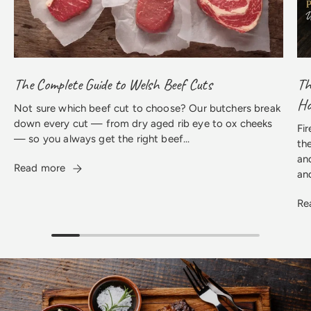
The Complete Guide to Welsh Beef Cuts
Th
H
Not sure which beef cut to choose? Our butchers break
down every cut — from dry aged rib eye to ox cheeks
Fir
— so you always get the right beef...
th
an
Read more
an
Re