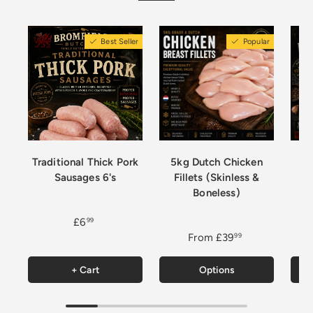
Best Seller
Popular
Traditional Thick Pork
5kg Dutch Chicken
Sausages 6's
Fillets (Skinless &
Boneless)
£6
99
From
£39
99
+ Cart
Options