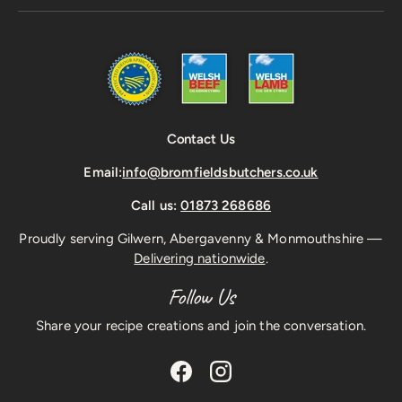
Contact Us
Email:
info@bromfieldsbutchers.co.uk
Call us:
01873 268686
Proudly serving Gilwern, Abergavenny & Monmouthshire —
Delivering nationwide
.
Follow Us
Share your recipe creations and join the conversation.
Facebook
Instagram