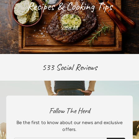
Recipes & Cooking Tips
View All
533 Social Reviews
Follow The Herd
Be the first to know about our news and exclusive
offers.