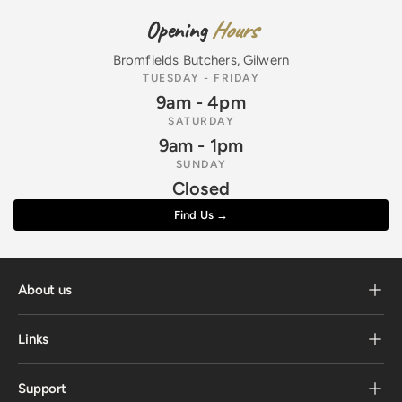
Opening
Hours
Bromfields Butchers, Gilwern
TUESDAY - FRIDAY
9am - 4pm
SATURDAY
9am - 1pm
SUNDAY
Closed
Find Us →
About us
Links
Support