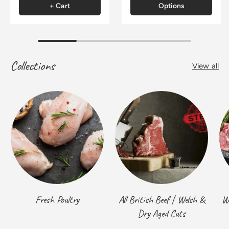
+ Cart
Options
Collections
View all
Fresh Poultry
All British Beef | Welsh &
W
Dry Aged Cuts