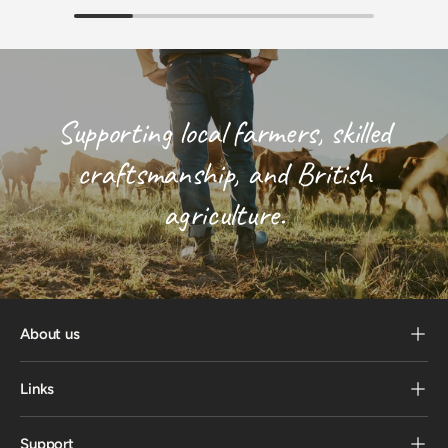
Supporting local farmers, skilled
craftsmanship, and British
agriculture.
About us
Links
Support