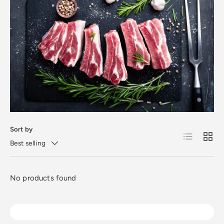
Sort by
List
Grid
Best selling
No products found