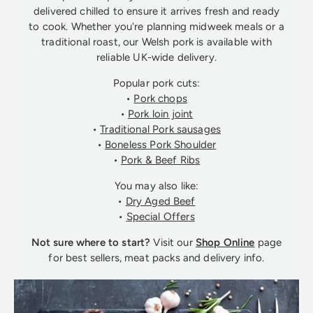
delivered chilled to ensure it arrives fresh and ready
to cook. Whether you're planning midweek meals or a
traditional roast, our Welsh pork is available with
reliable UK-wide delivery.
Popular pork cuts:
•
Pork chops
•
Pork loin joint
•
Traditional Pork sausages
•
Boneless Pork Shoulder
•
Pork & Beef Ribs
You may also like:
•
Dry Aged Beef
•
Special Offers
Not sure where to start?
Visit our
Shop Online
page
for best sellers, meat packs and delivery info.