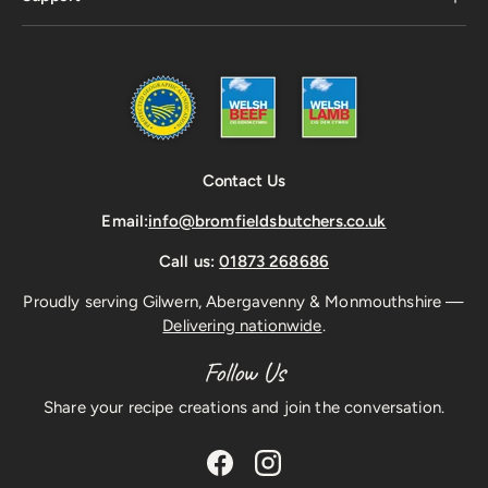
Contact Us
Email:
info@bromfieldsbutchers.co.uk
Call us:
01873 268686
Proudly serving Gilwern, Abergavenny & Monmouthshire —
Delivering nationwide
.
Follow Us
Share your recipe creations and join the conversation.
Facebook
Instagram