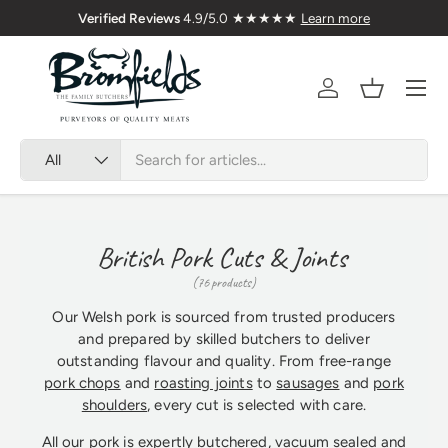
Verified Reviews
4.9/5.0 ★★★★★
Learn more
Skip to content
Menu
Account
Basket
Search
Product type
All
British Pork Cuts & Joints
(76 products)
Our Welsh pork is sourced from trusted producers
and prepared by skilled butchers to deliver
outstanding flavour and quality. From free-range
pork chops
and
roasting joints
to
sausages
and
pork
shoulders
, every cut is selected with care.
All our pork is expertly butchered, vacuum sealed and