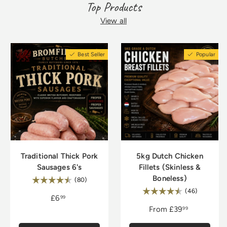
ingredients.
chops, succulent roasts, and savory
Top Products
sausages, perfect for various culinary
dishes such as grilling, roasting, or slow-
View all
cooking.
Best Seller
Popular
Traditional Thick Pork
5kg Dutch Chicken
Sausages 6's
Fillets (Skinless &
Boneless)
Rating:
4.8 out of 5 stars
(80)
Rating:
4.9 out of
(46)
£6
99
From
£39
99