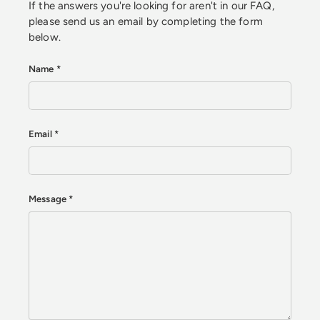
If the answers you're looking for aren't in our FAQ,
please send us an email by completing the form
below.
Name
Email
Message