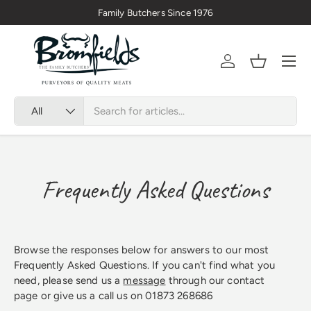
Family Butchers Since 1976
Skip to content
Menu
Account
Basket
Search
Product type
All
Frequently Asked Questions
Browse the responses below for answers to our most
Frequently Asked Questions. If you can't find what you
need, please send us a
message
through our contact
page or give us a call us on 01873 268686