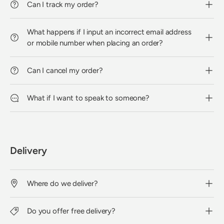
Can I track my order?
What happens if I input an incorrect email address
or mobile number when placing an order?
Can I cancel my order?
What if I want to speak to someone?
Delivery
Where do we deliver?
Do you offer free delivery?