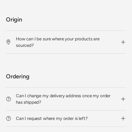
Origin
How can I be sure where your products are
sourced?
Ordering
Can I change my delivery address once my order
has shipped?
Can I request where my order is left?