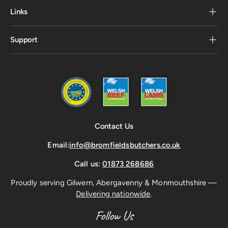
Links
Support
Contact Us
Email:
info@bromfieldsbutchers.co.uk
Call us:
01873 268686
Proudly serving Gilwern, Abergavenny & Monmouthshire —
Delivering nationwide
.
Follow Us