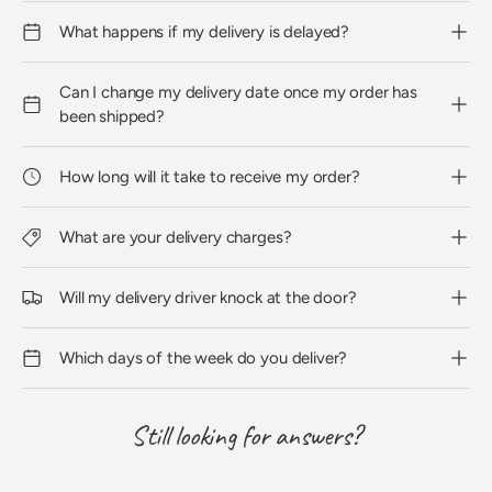
What happens if my delivery is delayed?
Can I change my delivery date once my order has
been shipped?
How long will it take to receive my order?
What are your delivery charges?
Will my delivery driver knock at the door?
Which days of the week do you deliver?
Still looking for answers?