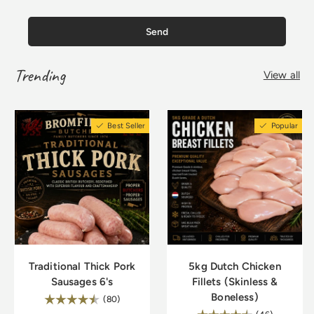
Send
Trending
View all
Best Seller
Popular
Traditional Thick Pork
5kg Dutch Chicken
Sausages 6's
Fillets (Skinless &
Boneless)
Rating:
4.8 out of 5 stars
(80)
4.9 out of