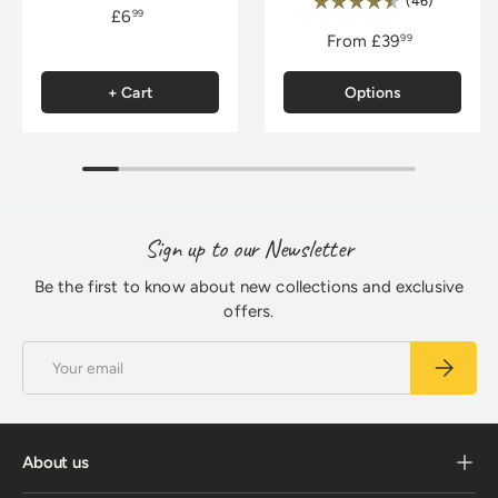
Rating:
(46)
£6
99
From
£39
99
+ Cart
Options
Sign up to our Newsletter
Be the first to know about new collections and exclusive
offers.
Email
Subscrib
About us