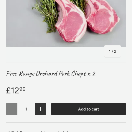
of
1
/
2
Free Range Orchard Pork Chops x 2
£12
99
Qty
Add to cart
Decrease quantity
Increase quantity