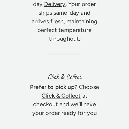
day
Delivery
. Your order
ships same-day and
arrives fresh, maintaining
perfect temperature
throughout.
Click & Collect
Prefer to pick up?
Choose
Click & Collect
at
checkout and we’ll have
your order ready for you