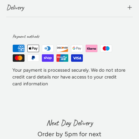
Delivery
Payment methods
Your payment is processed securely. We do not store
credit card details nor have access to your credit
card information
Next Day Delivery
Order by 5pm for next