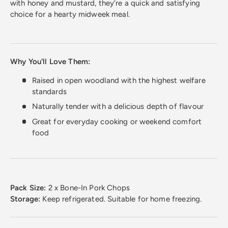
with honey and mustard, they’re a quick and satisfying
choice for a hearty midweek meal.
Why You'll Love Them:
Raised in open woodland with the highest welfare
standards
Naturally tender with a delicious depth of flavour
Great for everyday cooking or weekend comfort
food
Pack Size:
2 x Bone-In Pork Chops
Storage:
Keep refrigerated. Suitable for home freezing.