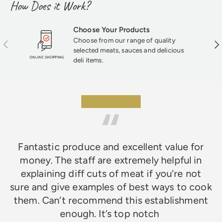
How Does it Work?
Choose Your Products
Choose from our range of quality
Previous
Nex
selected meats, sauces and delicious
deli items.
★★★★★
Fantastic produce and excellent value for
money. The staff are extremely helpful in
explaining diff cuts of meat if you’re not
sure and give examples of best ways to cook
them. Can’t recommend this establishment
enough. It’s top notch