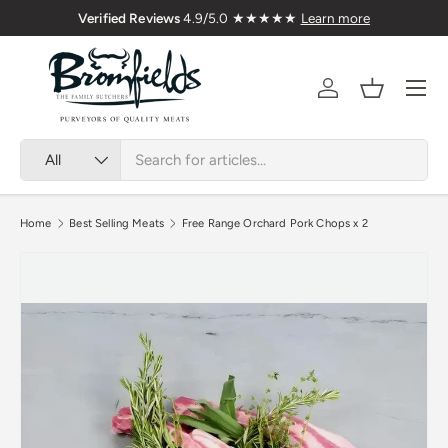
Premium Welsh Meat Delivered Nationwide
Verified Re
Skip to content
Menu
Account
Basket
Search
Product type
All
Home
Best Selling Meats
Free Range Orchard Pork Chops x 2