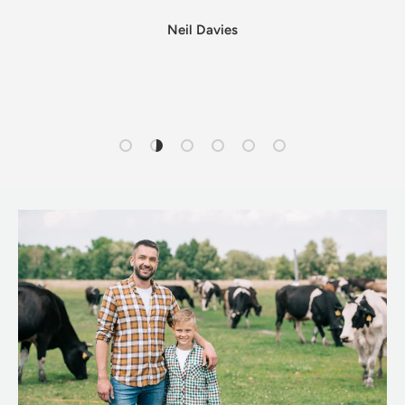
Neil Davies
Load slide 1 of 6
Load slide 2 of 6
Load slide 3 of 6
Load slide 4 of 6
Load slide 5 of 6
Load slide 6 of 6