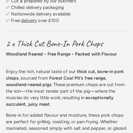
✅ Cut & prepared by our butchers
✅ Chilled delivery packaging
✅ Nationwide delivery available
✅ Free
delivery
over £100
2 x Thick Cut Bone-In Pork Chops
Woodland Reared • Free Range • Packed with Flavour
Enjoy the rich, natural taste of our
thick cut, bone-in pork
chops
, sourced from
Forest Coal Pit's free range,
woodland-reared pigs
. These premium chops are cut from
the loin—the most tender part of the pig—where the
muscles do very little work, resulting in
exceptionally
succulent, juicy meat
.
Bone-in for added flavour and moisture, these pork chops
are perfect for grilling, roasting, or pan-frying. Whether
marinated, seasoned simply with salt and pepper, or glazed