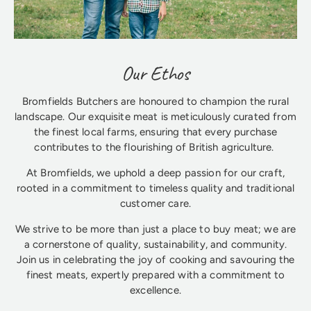
Our Ethos
Bromfields Butchers are honoured to champion the rural
landscape. Our exquisite meat is meticulously curated from
the finest local farms, ensuring that every purchase
contributes to the flourishing of British agriculture.
At Bromfields, we uphold a deep passion for our craft,
rooted in a commitment to timeless quality and traditional
customer care.
We strive to be more than just a place to buy meat; we are
a cornerstone of quality, sustainability, and community.
Join us in celebrating the joy of cooking and savouring the
finest meats, expertly prepared with a commitment to
excellence.