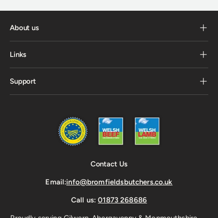
About us
Links
Support
Contact Us
Email:
info@bromfieldsbutchers.co.uk
Call us:
01873 268686
Proudly serving Gilwern, Abergavenny & Monmouthshire —