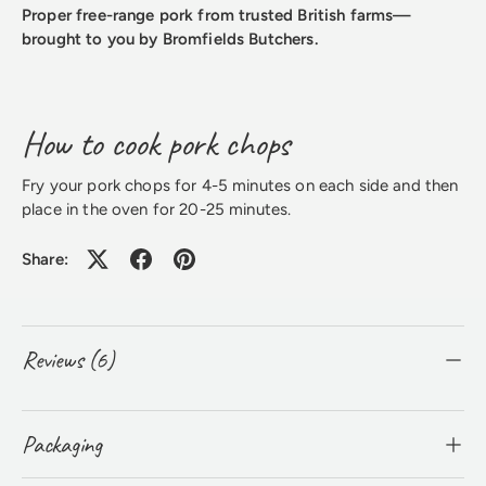
Proper free-range pork from trusted British farms—
brought to you by Bromfields Butchers.
How to cook pork chops
Fry your pork chops for 4-5 minutes on each side and then
place in the oven for 20-25 minutes.
Share:
Reviews (6)
Packaging