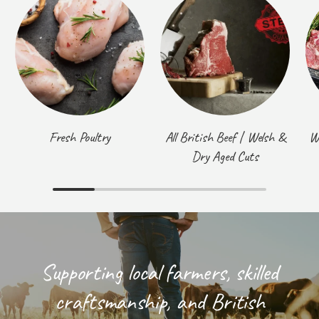
Fresh Poultry
All British Beef | Welsh &
W
Dry Aged Cuts
Supporting local farmers, skilled
craftsmanship, and British