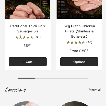
Traditional Thick Pork
5kg Dutch Chicken
Sausages 6's
Fillets (Skinless &
Boneless)
Rating:
4.8 out of 5 stars
(80)
Rating:
4.9 out of
(46)
£6
99
From
£39
99
+ Cart
Options
Collections
View all