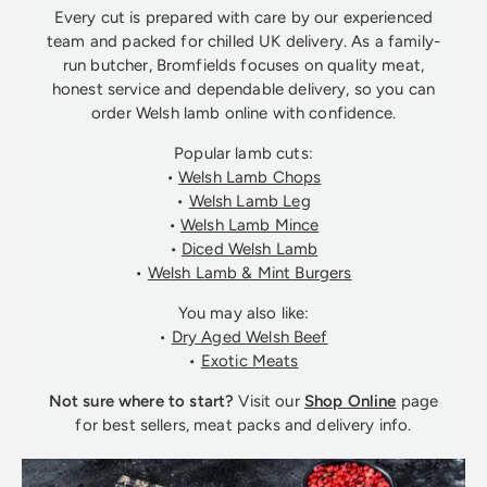
Every cut is prepared with care by our experienced
team and packed for chilled UK delivery. As a family-
run butcher, Bromfields focuses on quality meat,
honest service and dependable delivery, so you can
order Welsh lamb online with confidence.
Popular lamb cuts:
•
Welsh Lamb Chops
•
Welsh Lamb Leg
•
Welsh Lamb Mince
•
Diced Welsh Lamb
•
Welsh Lamb & Mint Burgers
You may also like:
•
Dry Aged Welsh Beef
•
Exotic Meats
Not sure where to start?
Visit our
Shop Online
page
for best sellers, meat packs and delivery info.