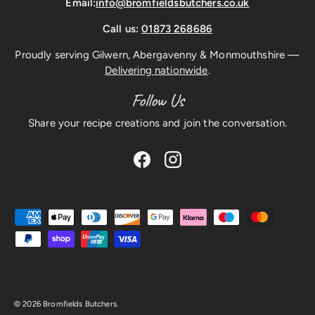
Email:
info@bromfieldsbutchers.co.uk
Call us:
01873 268686
Proudly serving Gilwern, Abergavenny & Monmouthshire —
Delivering nationwide
.
Follow Us
Share your recipe creations and join the conversation.
Facebook
Instagram
Payment methods accepted
© 2026
Bromfields Butchers
.