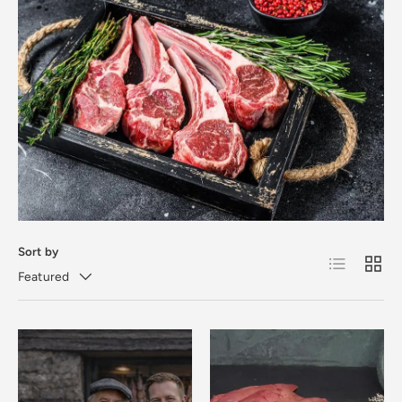
Sort by
List
Grid
Featured