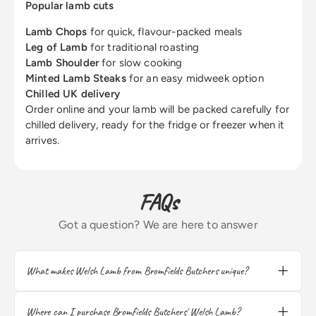
Popular lamb cuts
Lamb Chops
for quick, flavour-packed meals
Leg of Lamb
for traditional roasting
Lamb Shoulder
for slow cooking
Minted Lamb Steaks
for an easy midweek option
Chilled UK delivery
Order online and your lamb will be packed carefully for
chilled delivery, ready for the fridge or freezer when it
arrives.
FAQs
Got a question? We are here to answer
What makes Welsh Lamb from Bromfields Butchers unique?
Our Welsh Lamb is sourced from the
verdant pastures of Wales, renowned for its
Where can I purchase Bromfields Butchers' Welsh Lamb?
exceptional flavor and tenderness. The