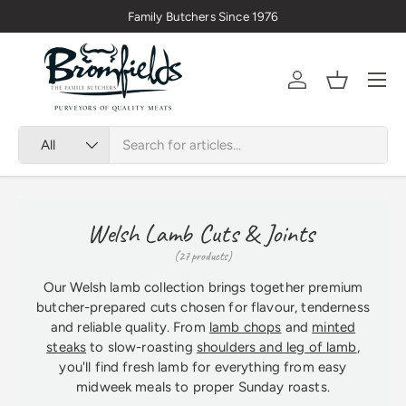
Family Butchers Since 1976
Skip to content
Menu
Account
Basket
Search
Product type
All
Welsh Lamb Cuts & Joints
(27 products)
Our Welsh lamb collection brings together premium
butcher-prepared cuts chosen for flavour, tenderness
and reliable quality. From
lamb chops
and
minted
steaks
to slow-roasting
shoulders and leg of lamb
,
you'll find fresh lamb for everything from easy
midweek meals to proper Sunday roasts.