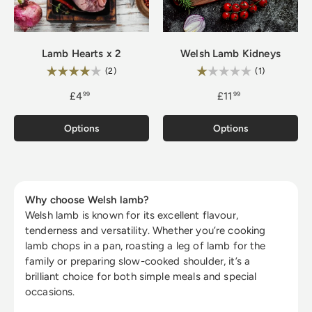
Lamb Hearts x 2
Welsh Lamb Kidneys
Rating:
Rating:
4.0 out of 5 stars
1.0 out of 5
(2)
(1)
£4
£11
99
99
Options
Options
Why choose Welsh lamb?
Welsh lamb is known for its excellent flavour,
tenderness and versatility. Whether you’re cooking
lamb chops in a pan, roasting a leg of lamb for the
family or preparing slow-cooked shoulder, it’s a
brilliant choice for both simple meals and special
occasions.