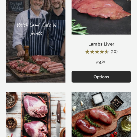
Welsh Lamb Cuts &
Joints
Lambs Liver
Rating:
4.7 out of 
(10)
£4
99
Options