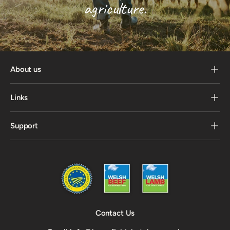
agriculture.
About us
Links
Support
Contact Us