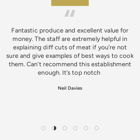
★★★★★
Fantastic produce and excellent value for
money. The staff are extremely helpful in
explaining diff cuts of meat if you’re not
sure and give examples of best ways to cook
them. Can’t recommend this establishment
enough. It’s top notch
Neil Davies
Load slide 1 of 6
Load slide 2 of 6
Load slide 3 of 6
Load slide 4 of 6
Load slide 5 of 6
Load slide 6 of 6