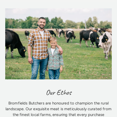
Our Ethos
Bromfields Butchers are honoured to champion the rural
landscape. Our exquisite meat is meticulously curated from
the finest local farms, ensuring that every purchase