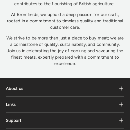
contributes to the flourishing of British agriculture.
At Bromfields, we uphold a deep passion for our craft,
rooted in a commitment to timeless quality and traditional
customer care.
We strive to be more than just a place to buy meat; we are
a cornerstone of quality, sustainability, and community.
Join us in celebrating the joy of cooking and savouring the
finest meats, expertly prepared with a commitment to
excellence.
About us
Links
Support