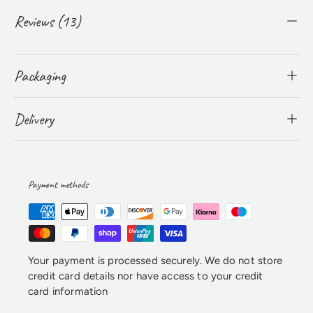
Reviews (13)
Packaging
Delivery
Payment methods
Your payment is processed securely. We do not store
credit card details nor have access to your credit
card information