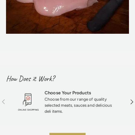
How Does it Work?
Choose Your Products
Choose from our range of quality
Previous
Nex
selected meats, sauces and delicious
deli items.