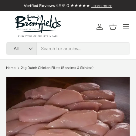
Verified Reviews
4.9/5.0 ★★★★★
Learn more
Skip to content
Menu
Account
Basket
Search
Product type
All
Home
2kg Dutch Chicken Fillets (Boneless & Skinless)