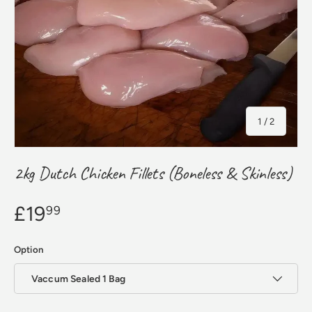
of
1
/
2
2kg Dutch Chicken Fillets (Boneless & Skinless)
£19
99
Option
Vaccum Sealed 1 Bag