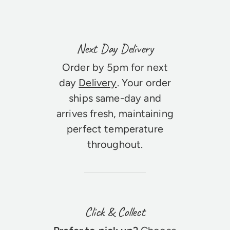
Next Day Delivery
Order by 5pm for next
day
Delivery
. Your order
ships same-day and
arrives fresh, maintaining
perfect temperature
throughout.
Click & Collect