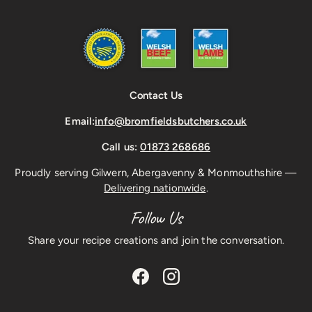
Contact Us
Email:
info@bromfieldsbutchers.co.uk
Call us:
01873 268686
Proudly serving Gilwern, Abergavenny & Monmouthshire —
Delivering nationwide
.
Follow Us
Share your recipe creations and join the conversation.
Facebook
Instagram