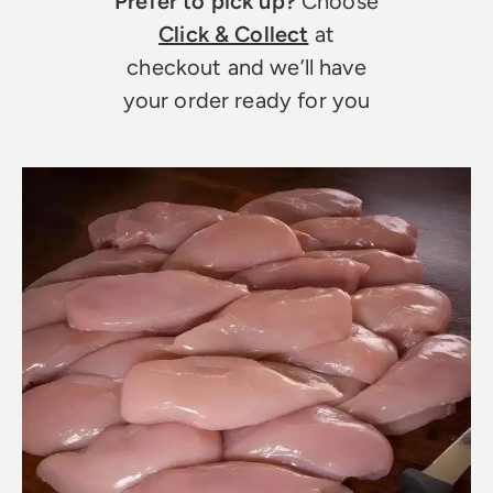
Prefer to pick up?
Choose
Click & Collect
at
checkout and we’ll have
your order ready for you