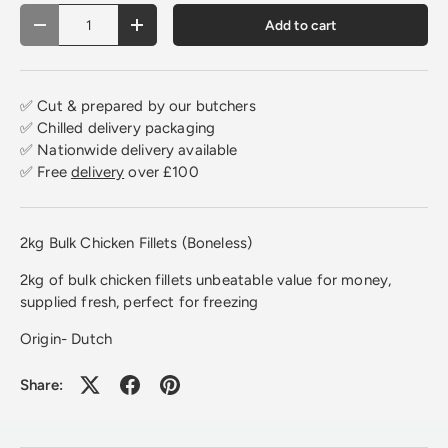
Qty
Add to cart
Decrease quantity
Increase quantity
✅ Cut & prepared by our butchers
✅ Chilled delivery packaging
✅ Nationwide delivery available
✅ Free
delivery
over £100
2kg Bulk Chicken Fillets (Boneless)
2kg of bulk chicken fillets unbeatable value for money,
supplied fresh, perfect for freezing
Origin- Dutch
Share: