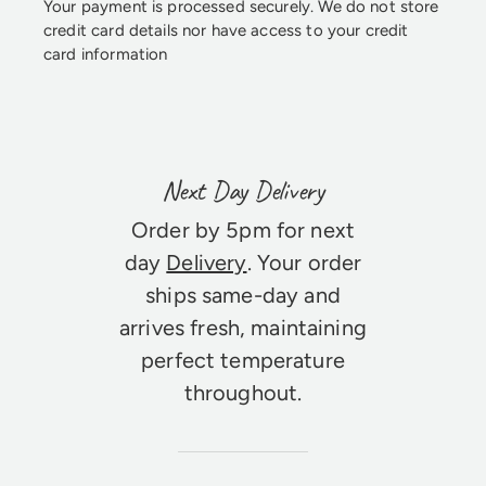
Your payment is processed securely. We do not store
credit card details nor have access to your credit
card information
Next Day Delivery
Order by 5pm for next
day
Delivery
. Your order
ships same-day and
arrives fresh, maintaining
perfect temperature
throughout.