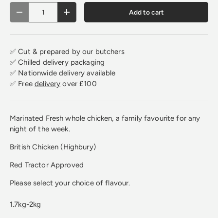
Qty
Add to cart
Decrease quantity
Increase quantity
✅ Cut & prepared by our butchers
✅ Chilled delivery packaging
✅ Nationwide delivery available
✅ Free
delivery
over £100
Marinated Fresh whole chicken, a family favourite for any
night of the week.
British Chicken (Highbury)
Red Tractor Approved
Please select your choice of flavour.
1.7kg-2kg