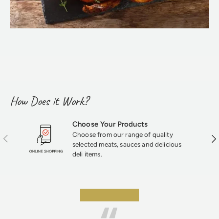
How Does it Work?
Choose Your Products
Choose from our range of quality
Previous
Nex
selected meats, sauces and delicious
deli items.
★★★★★