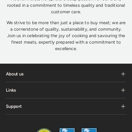
rooted in a commitment to timeless quality and traditional
customer care.
We strive to be more than just a place to buy meat; we are
a cornerstone of quality, sustainability, and community.
Join us in celebrating the joy of cooking and savouring the
finest meats, expertly prepared with a commitment to
excellence.
About us
Links
Support