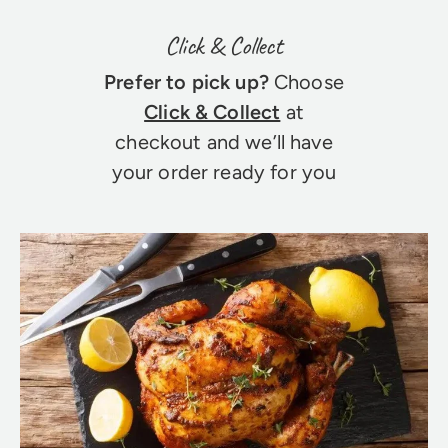
Click & Collect
Prefer to pick up?
Choose
Click & Collect
at
checkout and we’ll have
your order ready for you