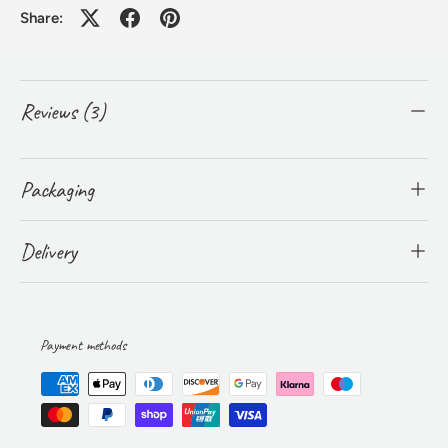
Share:
Reviews (3)
Packaging
Delivery
Payment methods