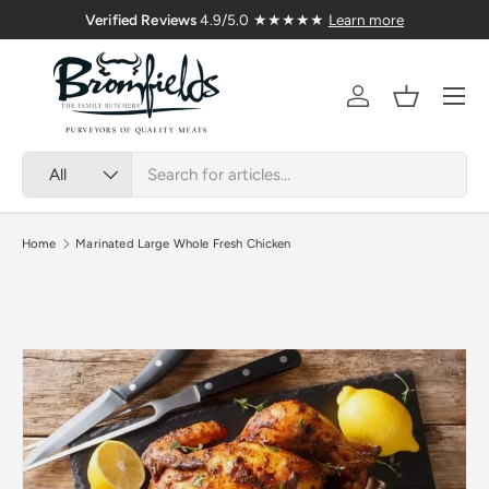
m Welsh Meat Delivered Nationwide
Verified Reviews
4
Skip to content
Menu
Account
Basket
Search
Product type
All
Home
Marinated Large Whole Fresh Chicken