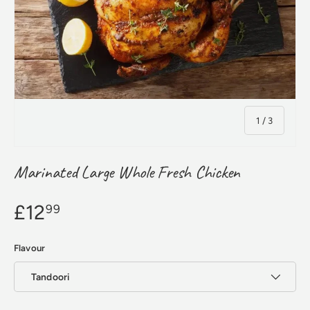
of
1
/
3
Marinated Large Whole Fresh Chicken
£12
99
Flavour
Tandoori