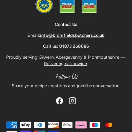
Contact Us
Email:
info@bromfieldsbutchers.co.uk
Call us:
01873 268686
Proudly serving Gilwern, Abergavenny & Monmouthshire —
Delivering nationwide
.
Follow Us
Share your recipe creations and join the conversation.
Facebook
Instagram
Payment methods accepted