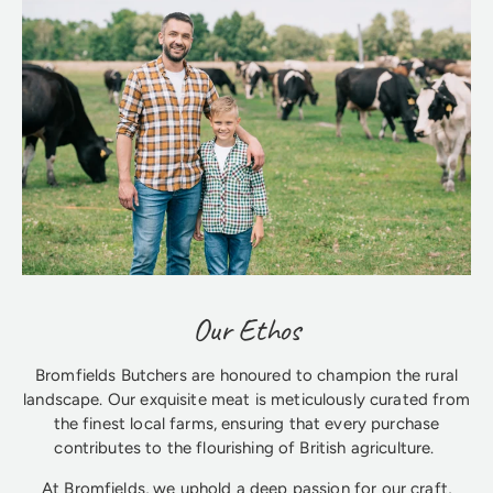
Our Ethos
Bromfields Butchers are honoured to champion the rural
landscape. Our exquisite meat is meticulously curated from
the finest local farms, ensuring that every purchase
contributes to the flourishing of British agriculture.
At Bromfields, we uphold a deep passion for our craft,