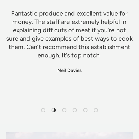
Fantastic produce and excellent value for
money. The staff are extremely helpful in
explaining diff cuts of meat if you’re not
sure and give examples of best ways to cook
them. Can’t recommend this establishment
enough. It’s top notch
Neil Davies
Load slide 1 of 6
Load slide 2 of 6
Load slide 3 of 6
Load slide 4 of 6
Load slide 5 of 6
Load slide 6 of 6