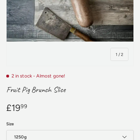
of
1
/
2
2 in stock
- Almost gone!
Fruit Pig Brunch Slice
£19
99
Size
1250g