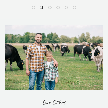
Load slide 1 of 6
Load slide 2 of 6
Load slide 3 of 6
Load slide 4 of 6
Load slide 5 of 6
Load slide 6 of 6
Our Ethos