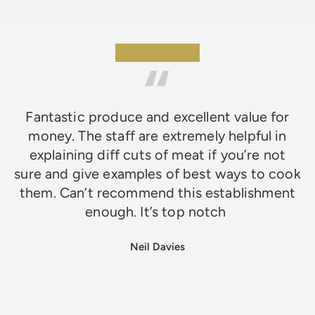
★★★★★
Fantastic produce and excellent value for
money. The staff are extremely helpful in
explaining diff cuts of meat if you’re not
sure and give examples of best ways to cook
them. Can’t recommend this establishment
enough. It’s top notch
Neil Davies