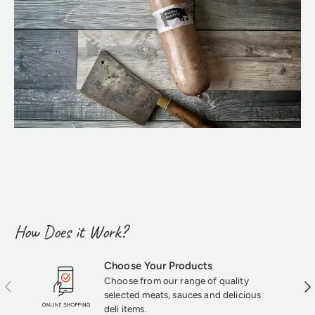
How Does it Work?
Choose Your Products
Choose from our range of quality
Previous
Nex
selected meats, sauces and delicious
deli items.