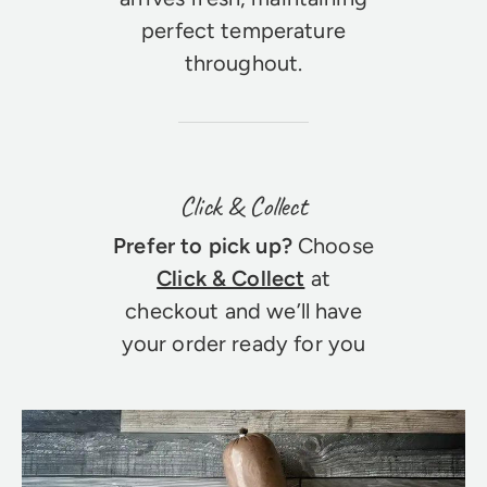
perfect temperature
throughout.
Click & Collect
Prefer to pick up?
Choose
Click & Collect
at
checkout and we’ll have
your order ready for you