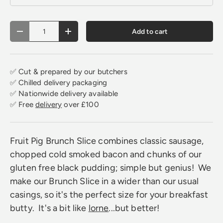
Qty
Add to cart
Decrease quantity
Increase quantity
✅ Cut & prepared by our butchers
✅ Chilled delivery packaging
✅ Nationwide delivery available
✅ Free
delivery
over £100
Fruit Pig Brunch Slice combines classic sausage,
chopped cold smoked bacon and chunks of our
gluten free black pudding; simple but genius! We
make our Brunch Slice in a wider than our usual
casings, so it's the perfect size for your breakfast
butty. It's a bit like
lorne
...but better!