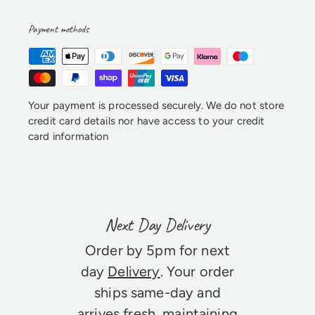
Payment methods
Your payment is processed securely. We do not store
credit card details nor have access to your credit
card information
Next Day Delivery
Order by 5pm for next
day
Delivery
. Your order
ships same-day and
arrives fresh, maintaining