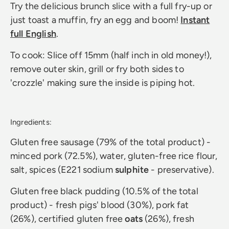
Try the delicious brunch slice with a full fry-up or
just toast a muffin, fry an egg and boom!
Instant
full English
.
To cook: Slice off 15mm (half inch in old money!),
remove outer skin, grill or fry both sides to
'crozzle' making sure the inside is piping hot.
Ingredients:
Gluten free sausage (79% of the total product) -
minced pork (72.5%), water, gluten-free rice flour,
salt, spices (E221 sodium
sulphite
- preservative).
Gluten free black pudding (10.5% of the total
product) - fresh pigs' blood (30%), pork fat
(26%), certified gluten free
oats
(26%), fresh