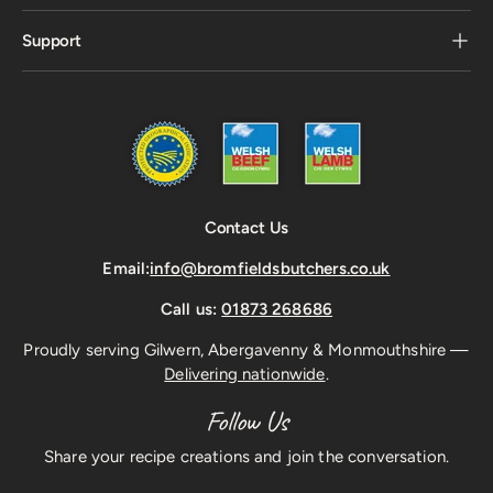
Support
Contact Us
Email:
info@bromfieldsbutchers.co.uk
Call us:
01873 268686
Proudly serving Gilwern, Abergavenny & Monmouthshire —
Delivering nationwide
.
Follow Us
Share your recipe creations and join the conversation.