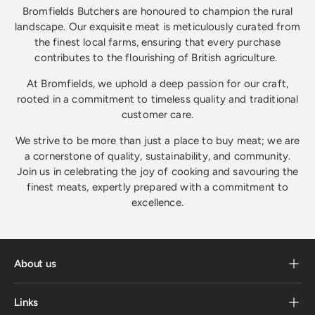
Bromfields Butchers are honoured to champion the rural
landscape. Our exquisite meat is meticulously curated from
the finest local farms, ensuring that every purchase
contributes to the flourishing of British agriculture.
At Bromfields, we uphold a deep passion for our craft,
rooted in a commitment to timeless quality and traditional
customer care.
We strive to be more than just a place to buy meat; we are
a cornerstone of quality, sustainability, and community.
Join us in celebrating the joy of cooking and savouring the
finest meats, expertly prepared with a commitment to
excellence.
About us
Links