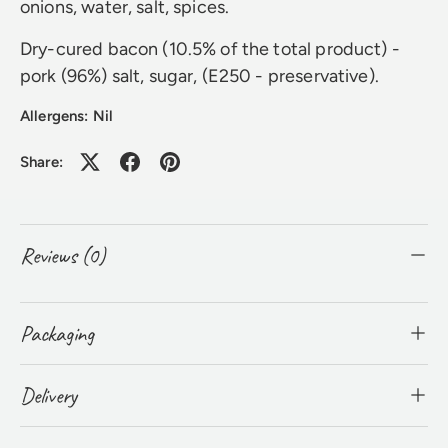
onions, water, salt, spices.
Dry-cured bacon (10.5% of the total product) -
pork (96%) salt, sugar, (E250 - preservative).
Allergens: Nil
Share:
Reviews (0)
Packaging
Delivery