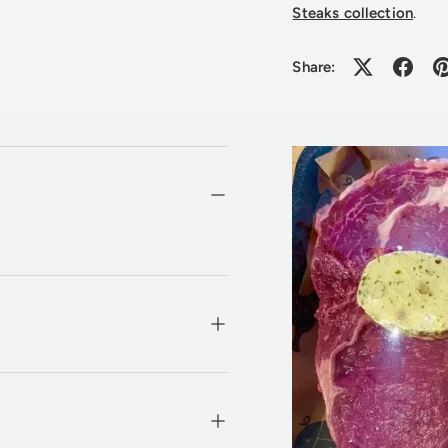
Steaks collection
.
Share: