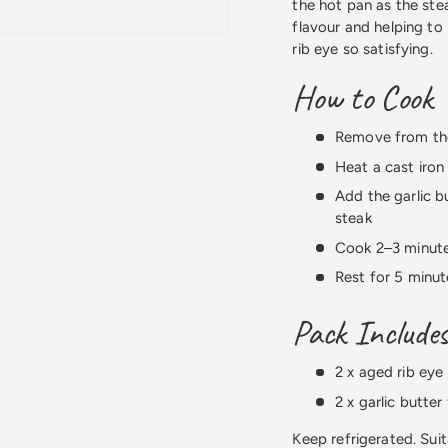
the hot pan as the stea
flavour and helping to
rib eye so satisfying.
How to Cook
Remove from the
Heat a cast iron
Add the garlic b
steak
Cook 2–3 minute
Rest for 5 minut
Pack Include
2 x aged rib eye
2 x garlic butter 
Keep refrigerated. Suit