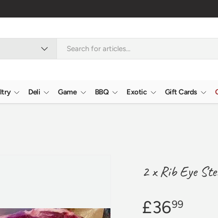
Verified Reviews
4.9/5.0 ★★★★★
Learn
ltry
Deli
Game
BBQ
Exotic
Gift Cards
2 x Rib Eye Ste
£36
99