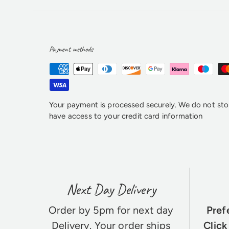
Payment methods
Your payment is processed securely. We do not stor
have access to your credit card information
Next Day Delivery
Order by 5pm for next day
Pref
Delivery
. Your order ships
Click