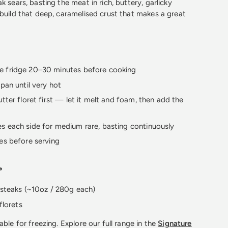
k sears, basting the meat in rich, buttery, garlicky
 build that deep, caramelised crust that makes a great
 fridge 20–30 minutes before cooking
 pan until very hot
utter floret first — let it melt and foam, then add the
s each side for medium rare, basting continuously
es before serving
s
 steaks (~10oz / 280g each)
florets
able for freezing. Explore our full range in the
Signature