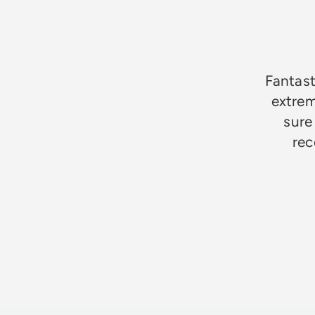
★★★★★
Fantast
extrem
sure
rec
Jim Godfrey