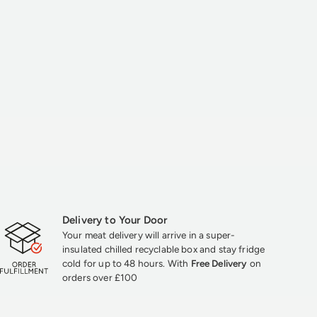
Delivery to Your Door
Your meat delivery will arrive in a super-
insulated chilled recyclable box and stay fridge
cold for up to 48 hours. With
Free Delivery
on
orders over £100