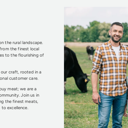
n the rural landscape.
from the finest local
s to the flourishing of
our craft, rooted in a
ional customer care.
 buy meat; we are a
community. Join us in
ng the finest meats,
to excellence.