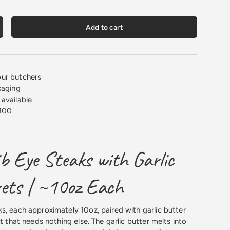
Add to cart
crease quantity
ur butchers
kaging
available
100
b Eye Steaks with Garlic
rets | ~10oz Each
s, each approximately 10oz, paired with garlic butter
ht that needs nothing else. The garlic butter melts into