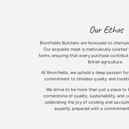
Our Ethos
Bromfields Butchers are honoured to champio
Our exquisite meat is meticulously curated 
farms, ensuring that every purchase contribute
British agriculture.
At Bromfields, we uphold a deep passion for 
commitment to timeless quality and tradit
We strive to be more than just a place to
cornerstone of quality, sustainability, and 
celebrating the joy of cooking and savouri
expertly prepared with a commitment 