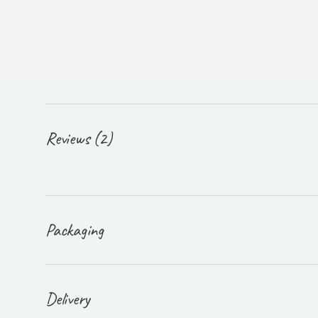
Reviews (2)
Packaging
Delivery