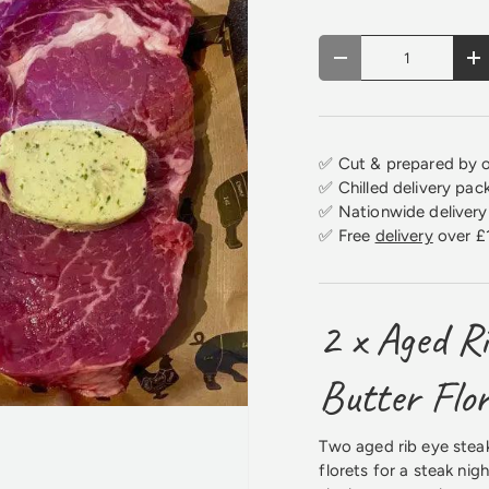
Qty
Decrease quantity
In
✅ Cut & prepared by o
✅ Chilled delivery pac
✅ Nationwide delivery 
✅ Free
delivery
over £
2 x Aged Ri
Butter Flo
Two aged rib eye steak
florets for a steak nig