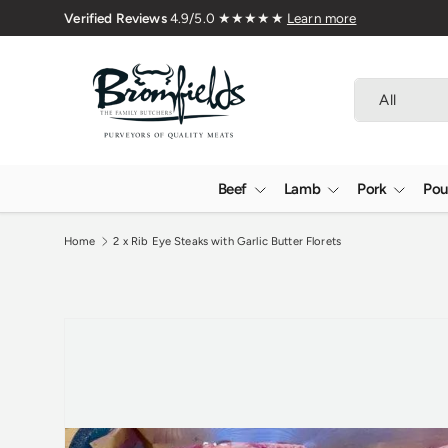
Skip to content
Search
Product type
All
Beef
Lamb
Pork
Pou
Home
2 x Rib Eye Steaks with Garlic Butter Florets