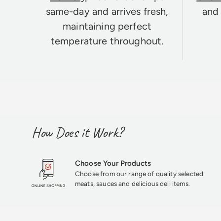
same-day and arrives fresh,
and 
maintaining perfect
temperature throughout.
How Does it Work?
Choose Your Products
Choose from our range of quality selected
meats, sauces and delicious deli items.