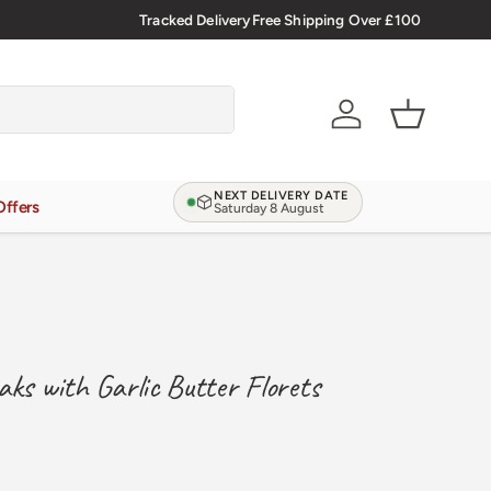
 more
Tracked Delivery
Free Shipping Over £100
Account
Basket
NEXT DELIVERY DATE
Offers
Saturday 8 August
aks with Garlic Butter Florets