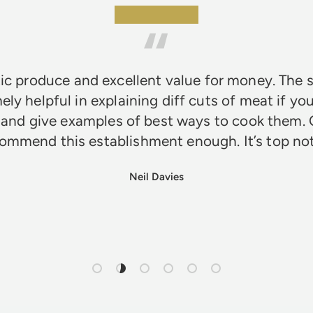
★★★★★
ic produce and excellent value for money. The s
ely helpful in explaining diff cuts of meat if you
 and give examples of best ways to cook them. 
ommend this establishment enough. It’s top n
Neil Davies
Load slide 1 of 6
Load slide 2 of 6
Load slide 3 of 6
Load slide 4 of 6
Load slide 5 of 6
Load slide 6 of 6