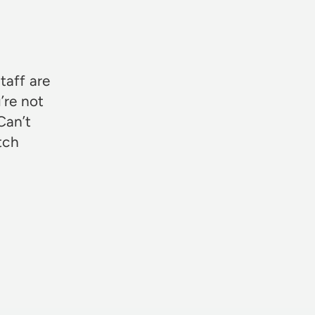
★★★
taff are
’re not
Can’t
otch
Rosie Jon