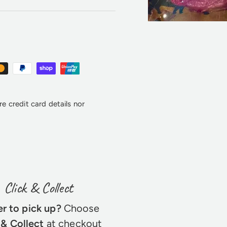
e credit card details nor
Click & Collect
er to pick up?
Choose
 & Collect
at checkout