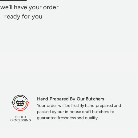
we’ll have your order
ready for you
Hand Prepared By Our Butchers
Your order will be freshly hand prepared and
packed by our in house craft butchers to
guarantee freshness and quality.