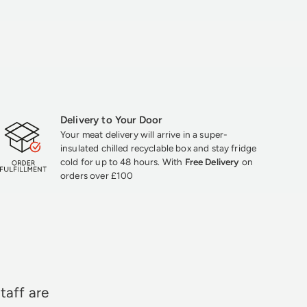
Delivery to Your Door
Your meat delivery will arrive in a super-
insulated chilled recyclable box and stay fridge
cold for up to 48 hours. With
Free Delivery
on
orders over £100
★★★
taff are