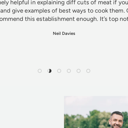
ely helpful in explaining diff cuts of meat if you
 and give examples of best ways to cook them. 
ommend this establishment enough. It’s top n
Neil Davies
Load slide 1 of 6
Load slide 2 of 6
Load slide 3 of 6
Load slide 4 of 6
Load slide 5 of 6
Load slide 6 of 6