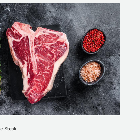
e Steak