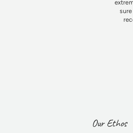
extrem
sure
rec
Jim Godfrey
Our Ethos