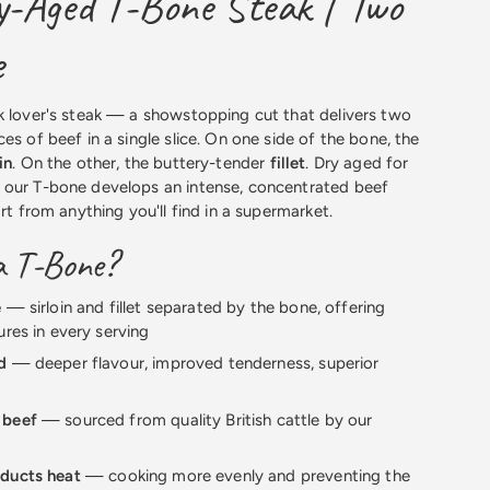
-Aged T-Bone Steak | Two
e
k lover's steak — a showstopping cut that delivers two
es of beef in a single slice. On one side of the bone, the
in
. On the other, the buttery-tender
fillet
. Dry aged for
 our T-bone develops an intense, concentrated beef
art from anything you'll find in a supermarket.
a T-Bone?
e
— sirloin and fillet separated by the bone, offering
ures in every serving
d
— deeper flavour, improved tenderness, superior
 beef
— sourced from quality British cattle by our
ducts heat
— cooking more evenly and preventing the