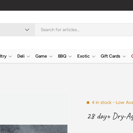
ltry
Deli
Game
BBQ
Exotic
Gift Cards
4 in stock
- Low Avai
28 day+ Dry-Ag