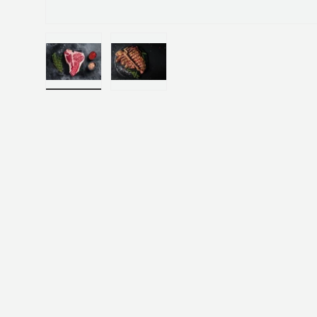
Load image 1 in gallery view
Load image 2 in gallery view