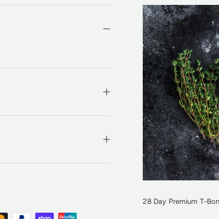
28 Day Premium T-Bon