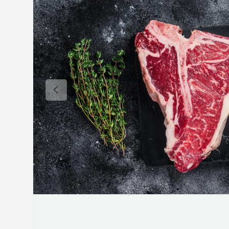
Previous