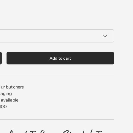
Add to cart
crease quantity
ur butchers
kaging
available
100