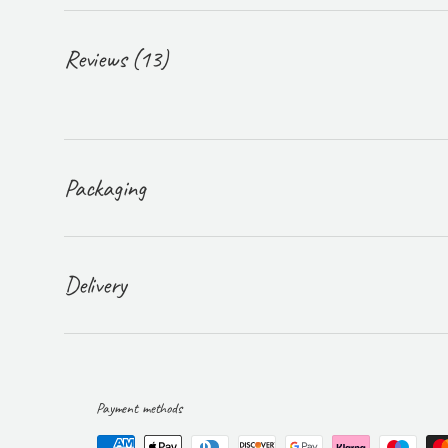
Reviews (13)
Packaging
Delivery
Payment methods