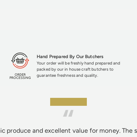
Hand Prepared By Our Butchers
Your order will be freshly hand prepared and
packed by our in house craft butchers to
guarantee freshness and quality.
★★★★★
ic produce and excellent value for money. The s