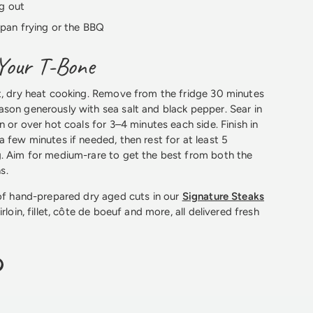
g out
g, pan frying or the BBQ
Your T-Bone
t, dry heat cooking. Remove from the fridge 30 minutes
son generously with sea salt and black pepper. Sear in
n or over hot coals for 3–4 minutes each side. Finish in
a few minutes if needed, then rest for at least 5
g. Aim for medium-rare to get the best from both the
s.
 of hand-prepared dry aged cuts in our
Signature Steaks
rloin, fillet, côte de boeuf and more, all delivered fresh