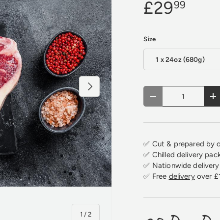
£29
99
Size
1 x 24oz (680g)
Next
Qty
Decrease quantity
In
✅ Cut & prepared by o
✅ Chilled delivery pac
✅ Nationwide delivery 
✅ Free
delivery
over £
of
1
/
2