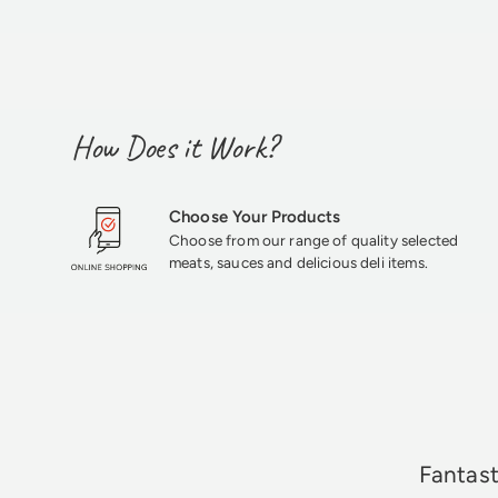
How Does it Work?
Choose Your Products
Choose from our range of quality selected
meats, sauces and delicious deli items.
★★★★★
Fantast