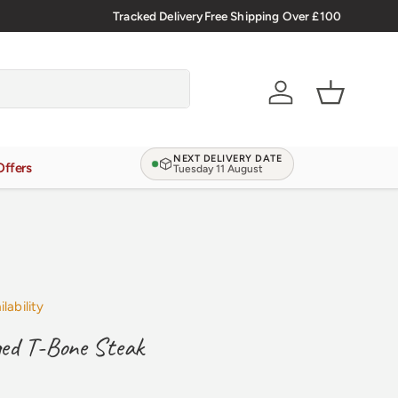
🇬🇧 Premium Welsh Meat Delivered Nationwide
Tracked Delivery
Free Shipping Over £100
Account
Basket
NEXT DELIVERY DATE
Offers
Tuesday 11 August
lability
ed T-Bone Steak