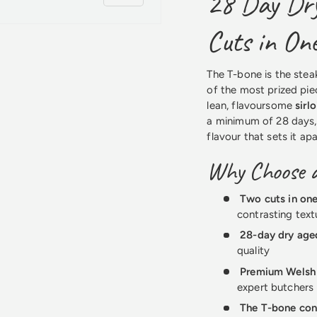
28 Day Dry
Cuts in On
The T-bone is the stea
of the most prized piec
lean, flavoursome
sirlo
a minimum of 28 days,
flavour that sets it ap
Why Choose 
Two cuts in on
contrasting text
28-day dry age
quality
Premium Welsh
expert butchers
The T-bone con