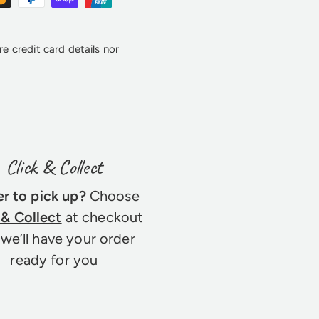
e credit card details nor
Click & Collect
er to pick up?
Choose
 & Collect
at checkout
we’ll have your order
ready for you