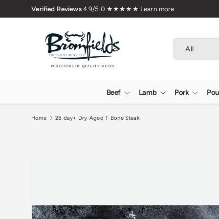
Family Butchers Since 1976
Skip to content
Search
Product type
All
Beef
Lamb
Pork
Pou
Home
28 day+ Dry-Aged T-Bone Steak