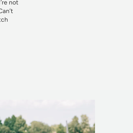
’re not
Can’t
otch
Rosie Jon