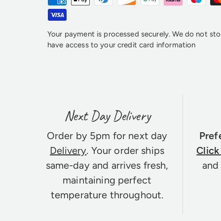
Your payment is processed securely. We do not stor
have access to your credit card information
Next Day Delivery
Order by 5pm for next day
Pref
Delivery
. Your order ships
Click
same-day and arrives fresh,
and 
maintaining perfect
temperature throughout.