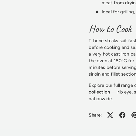
meat from dryin
Ideal for grillin
How to Cook 
T-bone steaks suit fas
before cooking and sea
a very hot cast iron pa
the oven at 180°C for 
minutes before servin
sirloin and fillet section
Explore our full range
collection
— rib eye, si
nationwide.
Share: