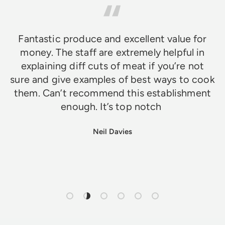
Fantastic produce and excellent value for
money. The staff are extremely helpful in
explaining diff cuts of meat if you’re not
sure and give examples of best ways to cook
them. Can’t recommend this establishment
enough. It’s top notch
Neil Davies
Load slide 1 of 6
Load slide 2 of 6
Load slide 3 of 6
Load slide 4 of 6
Load slide 5 of 6
Load slide 6 of 6