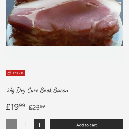
17% off
2kg Dry Cure Back Bacon
£19
99
£23
99
Qty
Add to cart
Decrease quantity
Increase quantity