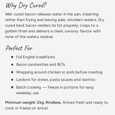
Why Dry Cured?
Wet-cured bacon releases water in the pan, steaming
rather than frying and leaving pale, shrunken rashers. Dry
cured back bacon renders its fat properly, crisps to a
golden finish and delivers a clean, savoury flavour with
none of the watery residue.
Perfect For
Full English breakfasts
Bacon sandwiches and BLTs
Wrapping around chicken or pork before roasting
Lardons for stews, pasta sauces and risottos
Batch cooking — freeze in portions for easy
weekday use
Minimum weight: 2kg. Rindless.
Arrives fresh and ready to
cook or freeze on arrival.