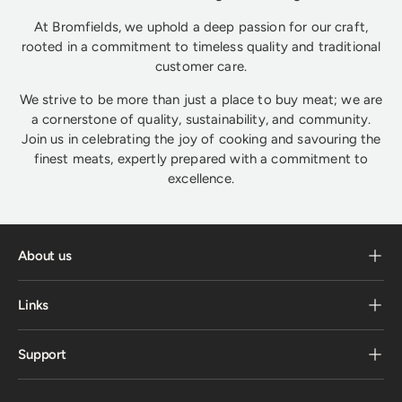
At Bromfields, we uphold a deep passion for our craft,
rooted in a commitment to timeless quality and traditional
customer care.
We strive to be more than just a place to buy meat; we are
a cornerstone of quality, sustainability, and community.
Join us in celebrating the joy of cooking and savouring the
finest meats, expertly prepared with a commitment to
excellence.
About us
Links
Support