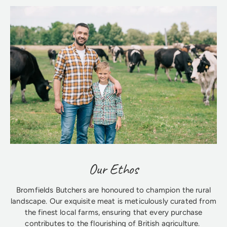
Our Ethos
Bromfields Butchers are honoured to champion the rural
landscape. Our exquisite meat is meticulously curated from
the finest local farms, ensuring that every purchase
contributes to the flourishing of British agriculture.