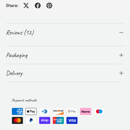
Share:
Reviews (12)
Packaging
Delivery
Payment methods