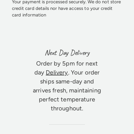
Your payment is processed securely. We do not store
credit card details nor have access to your credit
card information
Next Day Delivery
Order by 5pm for next
day
Delivery
. Your order
ships same-day and
arrives fresh, maintaining
perfect temperature
throughout.