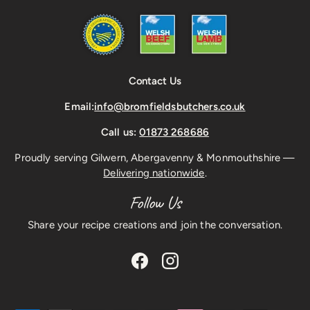
Contact Us
Email:
info@bromfieldsbutchers.co.uk
Call us:
01873 268686
Proudly serving Gilwern, Abergavenny & Monmouthshire —
Delivering nationwide
.
Follow Us
Share your recipe creations and join the conversation.
Facebook
Instagram