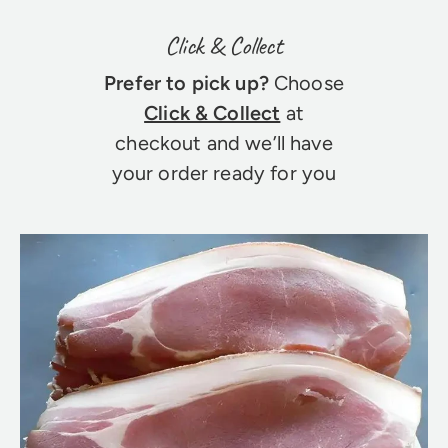
Click & Collect
Prefer to pick up?
Choose
Click & Collect
at
checkout and we’ll have
your order ready for you