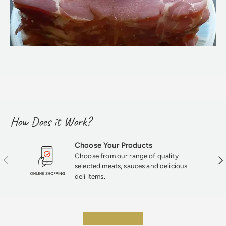
How Does it Work?
Choose Your Products
Choose from our range of quality
Previous
Nex
selected meats, sauces and delicious
deli items.
★★★★★