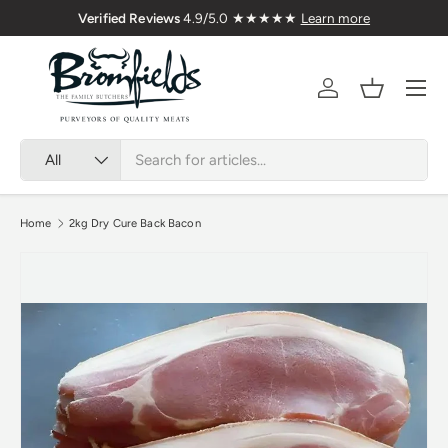
Verified Reviews
4.9/5.0 ★★★★★
Learn more
Skip to content
Menu
Account
Basket
Search
Product type
All
Home
2kg Dry Cure Back Bacon