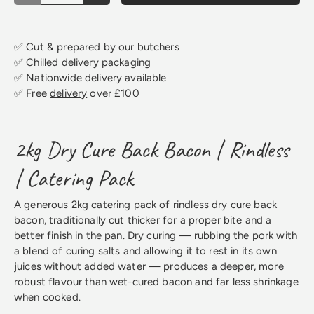
✅ Cut & prepared by our butchers
✅ Chilled delivery packaging
✅ Nationwide delivery available
✅ Free
delivery
over £100
2kg Dry Cure Back Bacon | Rindless
| Catering Pack
A generous 2kg catering pack of rindless dry cure back
bacon, traditionally cut thicker for a proper bite and a
better finish in the pan. Dry curing — rubbing the pork with
a blend of curing salts and allowing it to rest in its own
juices without added water — produces a deeper, more
robust flavour than wet-cured bacon and far less shrinkage
when cooked.