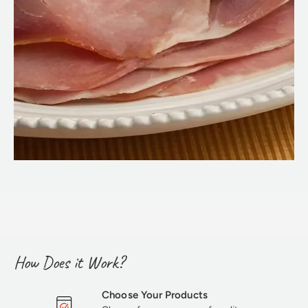
How Does it Work?
Choose Your Products