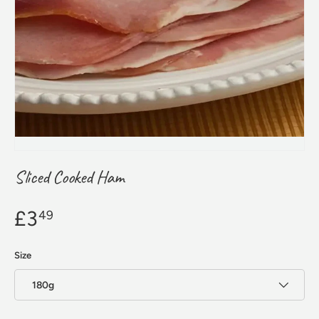
Sliced Cooked Ham
£3
49
Size
180g