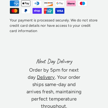
Your payment is processed securely. We do not store
credit card details nor have access to your credit
card information
Next Day Delivery
Order by 5pm for next
day
Delivery
. Your order
ships same-day and
arrives fresh, maintaining
perfect temperature
throughout.