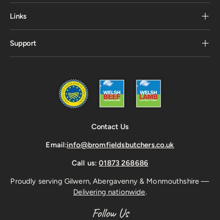
Links
Support
Contact Us
Email:
info@bromfieldsbutchers.co.uk
Call us:
01873 268686
Proudly serving Gilwern, Abergavenny & Monmouthshire —
Delivering nationwide
.
Follow Us