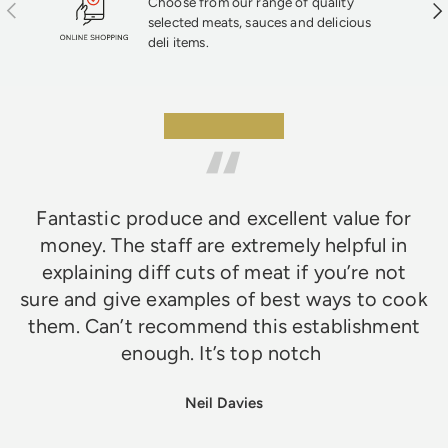
Choose from our range of quality
Previous
Nex
selected meats, sauces and delicious
deli items.
★★★★★
Fantastic produce and excellent value for
money. The staff are extremely helpful in
explaining diff cuts of meat if you’re not
sure and give examples of best ways to cook
them. Can’t recommend this establishment
enough. It’s top notch
Neil Davies