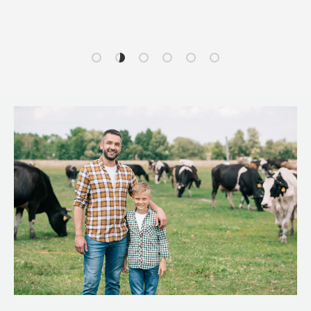
Load slide 1 of 6
Load slide 2 of 6
Load slide 3 of 6
Load slide 4 of 6
Load slide 5 of 6
Load slide 6 of 6