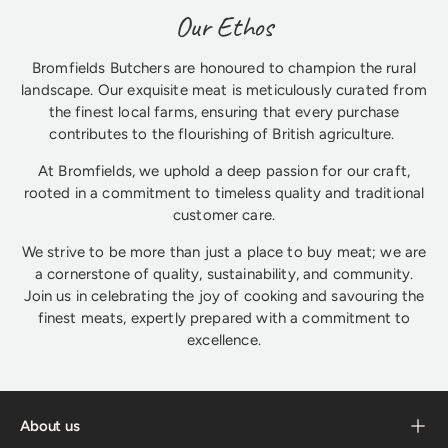
Our Ethos
Bromfields Butchers are honoured to champion the rural
landscape. Our exquisite meat is meticulously curated from
the finest local farms, ensuring that every purchase
contributes to the flourishing of British agriculture.
At Bromfields, we uphold a deep passion for our craft,
rooted in a commitment to timeless quality and traditional
customer care.
We strive to be more than just a place to buy meat; we are
a cornerstone of quality, sustainability, and community.
Join us in celebrating the joy of cooking and savouring the
finest meats, expertly prepared with a commitment to
excellence.
About us