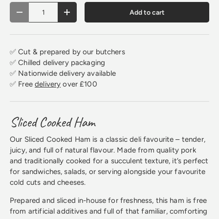
Qty
Add to cart
Decrease quantity
Increase quantity
✅ Cut & prepared by our butchers
✅ Chilled delivery packaging
✅ Nationwide delivery available
✅ Free
delivery
over £100
Sliced Cooked Ham
Our Sliced Cooked Ham is a classic deli favourite – tender,
juicy, and full of natural flavour. Made from quality pork
and traditionally cooked for a succulent texture, it’s perfect
for sandwiches, salads, or serving alongside your favourite
cold cuts and cheeses.
Prepared and sliced in-house for freshness, this ham is free
from artificial additives and full of that familiar, comforting