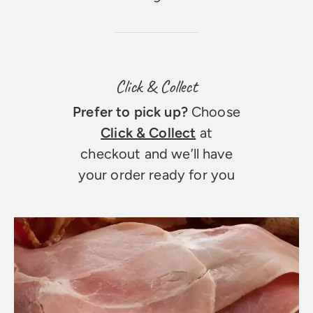
Click & Collect
Prefer to pick up?
Choose
Click & Collect
at
checkout and we’ll have
your order ready for you