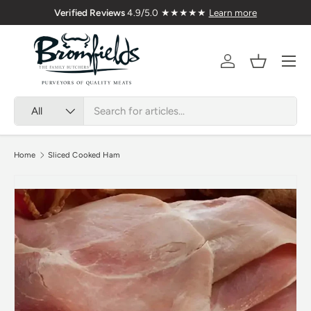
Verified Reviews
4.9/5.0 ★★★★★
Learn more
Skip to content
Menu
Account
Basket
Search
Product type
All
Home
Sliced Cooked Ham