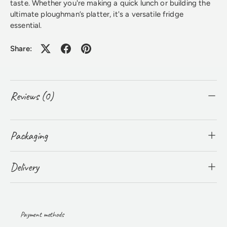
taste. Whether you're making a quick lunch or building the
ultimate ploughman’s platter, it's a versatile fridge
essential.
Share:
Reviews (0)
Packaging
Delivery
Payment methods