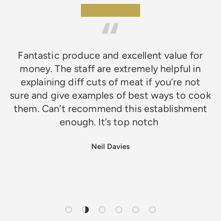
★★★★★
Fantastic produce and excellent value for
money. The staff are extremely helpful in
explaining diff cuts of meat if you’re not
sure and give examples of best ways to cook
them. Can’t recommend this establishment
enough. It’s top notch
Neil Davies
Load slide 1 of 6
Load slide 2 of 6
Load slide 3 of 6
Load slide 4 of 6
Load slide 5 of 6
Load slide 6 of 6