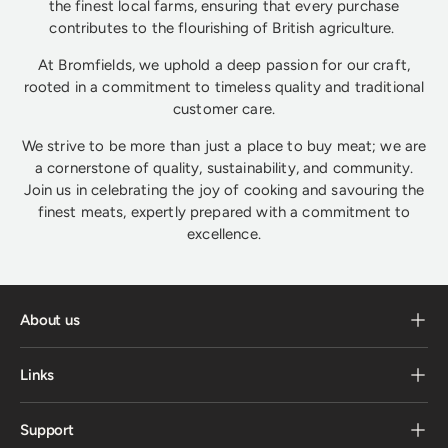
the finest local farms, ensuring that every purchase
contributes to the flourishing of British agriculture.
At Bromfields, we uphold a deep passion for our craft,
rooted in a commitment to timeless quality and traditional
customer care.
We strive to be more than just a place to buy meat; we are
a cornerstone of quality, sustainability, and community.
Join us in celebrating the joy of cooking and savouring the
finest meats, expertly prepared with a commitment to
excellence.
About us
Links
Support