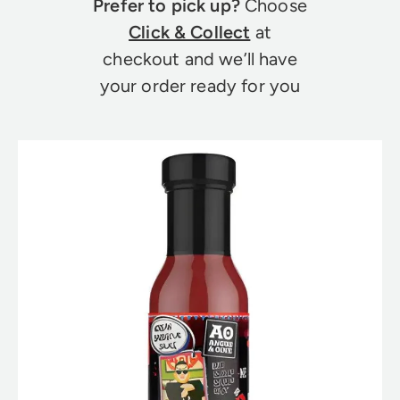
Prefer to pick up?
Choose
Click & Collect
at
checkout and we’ll have
your order ready for you