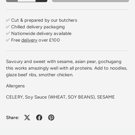
✅ Cut & prepared by our butchers
✅ Chilled delivery packaging
✅ Nationwide delivery available
✅ Free
delivery
over £100
Savoury and sweet with sesame, asian pear, gochugang
this works amazingly well with all proteins. Add to noodles,
glaze beef ribs, smother chicken.
Allergens
CELERY, Soy Sauce (WHEAT, SOY BEANS), SESAME
Share: