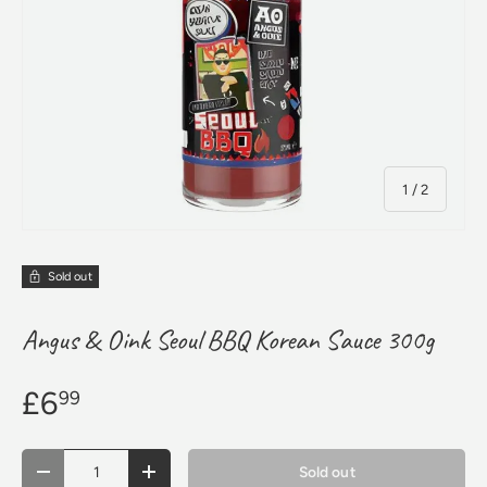
of
1
/
2
Sold out
Angus & Oink Seoul BBQ Korean Sauce 300g
£6
99
Qty
Sold out
Decrease quantity
Increase quantity