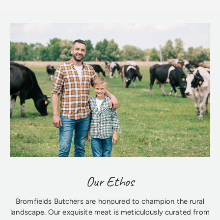
Our Ethos
Bromfields Butchers are honoured to champion the rural
landscape. Our exquisite meat is meticulously curated from