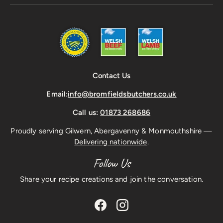
Contact Us
Email:
info@bromfieldsbutchers.co.uk
Call us:
01873 268686
Proudly serving Gilwern, Abergavenny & Monmouthshire —
Delivering nationwide
.
Follow Us
Share your recipe creations and join the conversation.
Facebook
Instagram