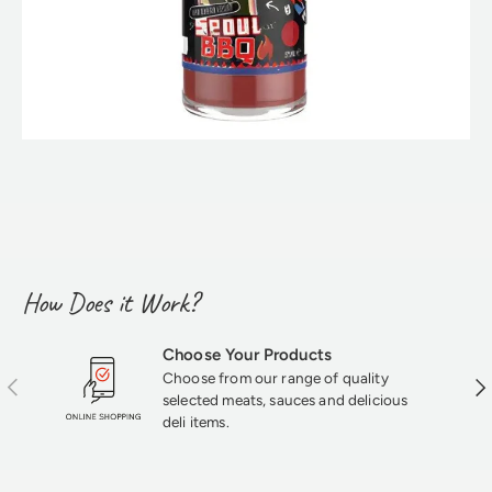
How Does it Work?
Choose Your Products
Choose from our range of quality
Previous
Nex
selected meats, sauces and delicious
deli items.