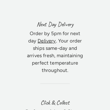
Next Day Delivery
Order by 5pm for next
day
Delivery
. Your order
ships same-day and
arrives fresh, maintaining
perfect temperature
throughout.
Click & Collect