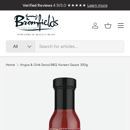
Verified Reviews
4.9/5.0 ★★★★★
Learn more
Skip to content
Menu
Account
Basket
Search
Product type
All
Home
Angus & Oink Seoul BBQ Korean Sauce 300g