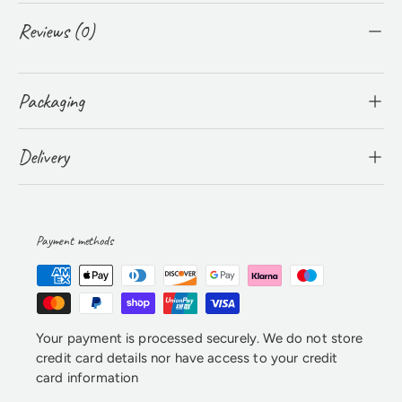
Reviews (0)
Packaging
Delivery
Payment methods
Your payment is processed securely. We do not store
credit card details nor have access to your credit
card information