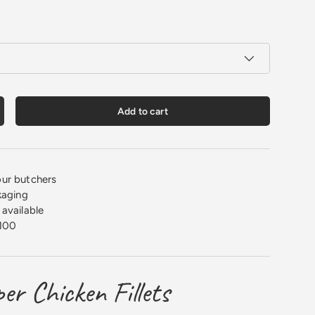
Add to cart
crease quantity
ur butchers
kaging
available
100
er Chicken Fillets