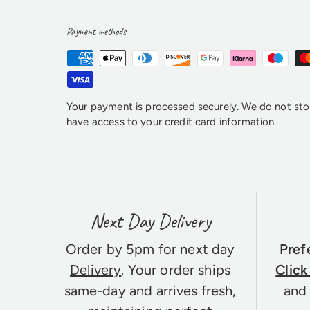
Payment methods
Your payment is processed securely. We do not stor
have access to your credit card information
Next Day Delivery
Order by 5pm for next day
Pref
Delivery
. Your order ships
Click
same-day and arrives fresh,
and 