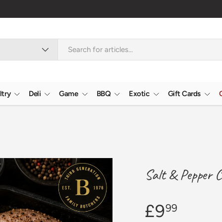
ltry
Deli
Game
BBQ
Exotic
Gift Cards
Salt & Pepper C
£9
99