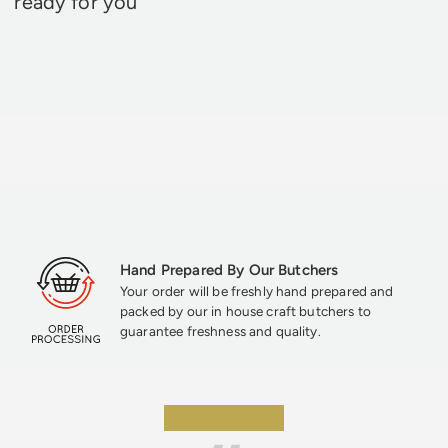
ready for you
Hand Prepared By Our Butchers
Your order will be freshly hand prepared and
packed by our in house craft butchers to
guarantee freshness and quality.
★★★★★