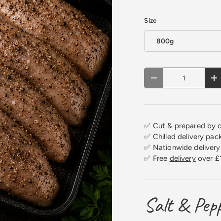
Size
800g
Qty
Decrease quantity
In
✅ Cut & prepared by o
✅ Chilled delivery pac
✅ Nationwide delivery 
✅ Free
delivery
over £
Salt & Pepp