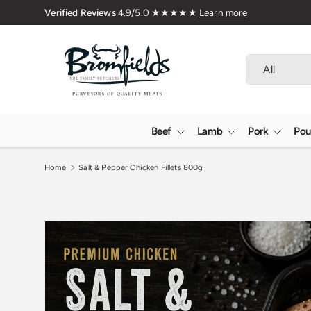
Family Butchers Since 1976
Skip to content
Search
Product type
All
Beef
Lamb
Pork
Pou
Home
Salt & Pepper Chicken Fillets 800g