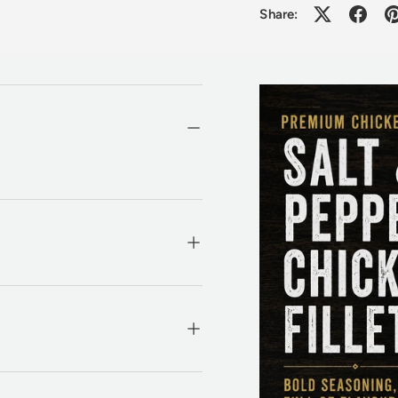
Share: