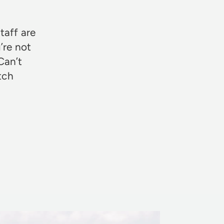
taff are
’re not
Can’t
otch
Rosie Jon