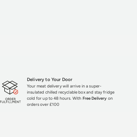
Delivery to Your Door
Your meat delivery will arrive in a super-
insulated chilled recyclable box and stay fridge
cold for up to 48 hours. With
Free Delivery
on
orders over £100
★★★