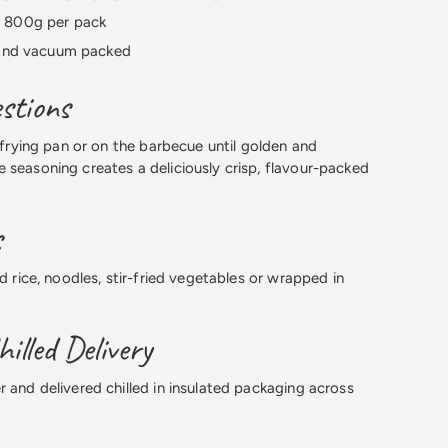
 800g per pack
 and vacuum packed
stions
, frying pan or on the barbecue until golden and
 seasoning creates a deliciously crisp, flavour-packed
s
ed rice, noodles, stir-fried vegetables or wrapped in
illed Delivery
r and delivered chilled in insulated packaging across