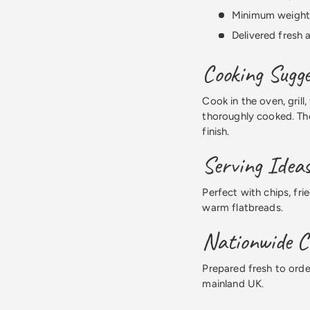
Minimum weight
Delivered fresh
Cooking Sugge
Cook in the oven, grill
thoroughly cooked. The
finish.
Serving Idea
Perfect with chips, fri
warm flatbreads.
Nationwide Ch
Prepared fresh to orde
mainland UK.