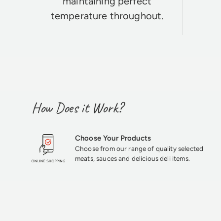
maintaining perfect
temperature throughout.
How Does it Work?
Choose Your Products
Choose from our range of quality selected
meats, sauces and delicious deli items.
★★★★★