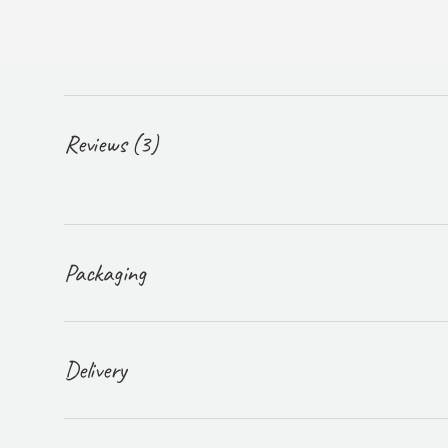
Reviews (3)
Packaging
Delivery