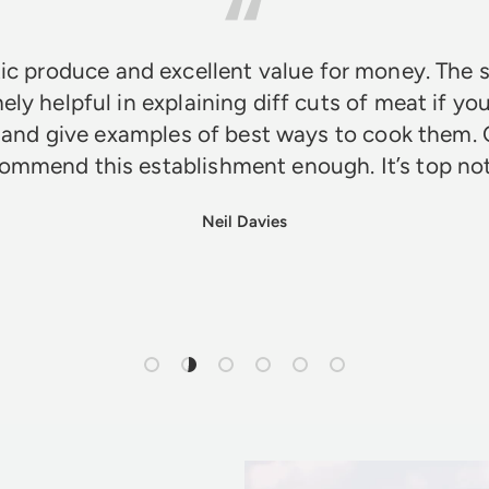
ic produce and excellent value for money. The s
ely helpful in explaining diff cuts of meat if you
 and give examples of best ways to cook them. 
ommend this establishment enough. It’s top n
Neil Davies
Load slide 1 of 6
Load slide 2 of 6
Load slide 3 of 6
Load slide 4 of 6
Load slide 5 of 6
Load slide 6 of 6