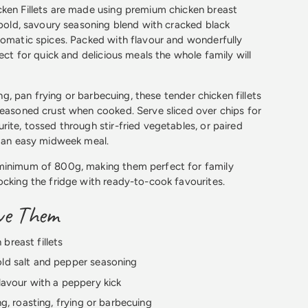
ken Fillets are made using premium chicken breast
a bold, savoury seasoning blend with cracked black
romatic spices. Packed with flavour and wonderfully
fect for quick and delicious meals the whole family will
ting, pan frying or barbecuing, these tender chicken fillets
seasoned crust when cooked. Serve sliced over chips for
rite, tossed through stir-fried vegetables, or paired
r an easy midweek meal.
minimum of 800g, making them perfect for family
ocking the fridge with ready-to-cook favourites.
ove Them
breast fillets
old salt and pepper seasoning
flavour with a peppery kick
ing, roasting, frying or barbecuing