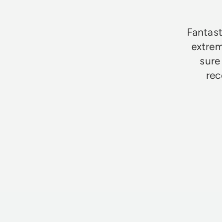
Fantast
extrem
sure
rec
Jim Godfrey