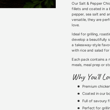
Our Salt & Pepper Chic
fillets and coated in 
pepper, sea salt and a
versatile, they are per
love.
Ideal for grilling, roas
develop a beautifully 
a takeaway-style favou
with rice and salad fo
Each pack contains a 
meals, meal prep or st
Why You'll L
Premium chicken 
Coated in our b
Full of savoury 
Perfect for grill