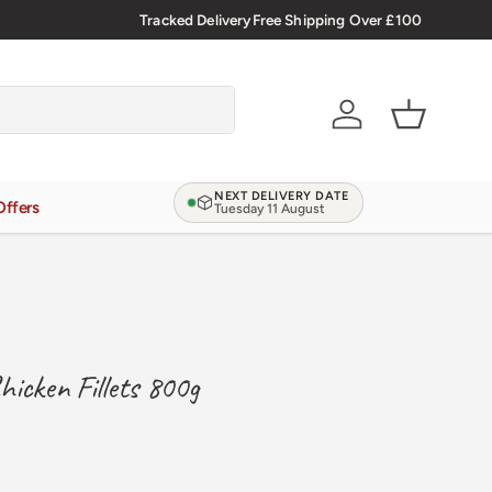
🇬🇧 Premium Welsh Meat Delivered Nationwide
Tracked Delivery
Free Shipping Over £100
Account
Basket
NEXT DELIVERY DATE
Offers
Tuesday 11 August
hicken Fillets 800g