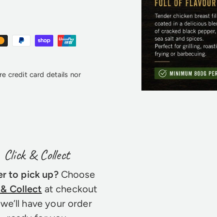
e credit card details nor
Click & Collect
er to pick up?
Choose
 & Collect
at checkout
we’ll have your order