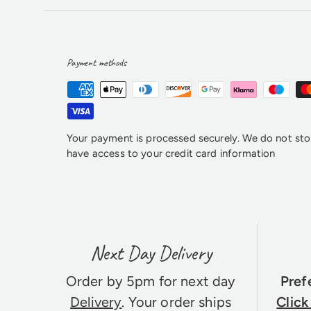
Payment methods
Your payment is processed securely. We do not stor
have access to your credit card information
Next Day Delivery
Order by 5pm for next day
Pref
Delivery
. Your order ships
Click