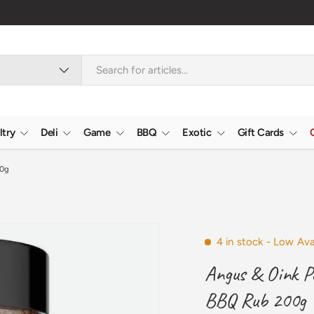
Nationwide
ltry
Deli
Game
BBQ
Exotic
Gift Cards
00g
4 in stock
- Low Avai
Angus & Oink Po
BBQ Rub 200g