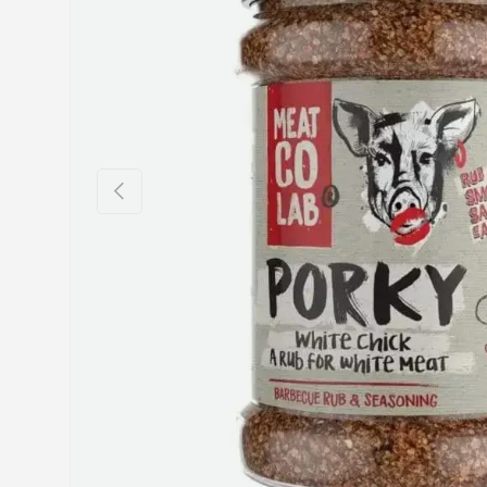
Previous