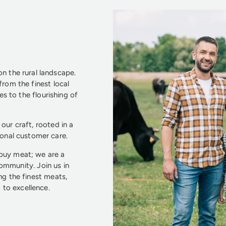
n the rural landscape.
from the finest local
s to the flourishing of
our craft, rooted in a
ional customer care.
 buy meat; we are a
community. Join us in
ng the finest meats,
to excellence.