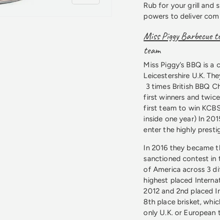
Rub for your grill and
powers to deliver comp
Miss Piggy Barbecue 
team
Miss Piggy’s BBQ is a 
 view
Leicestershire U.K. T
3 times British BBQ 
first winners and twic
first team to win KCBS
inside one year) In 20
enter the highly prest
In 2016 they became t
sanctioned contest in 
of America across 3 di
highest placed Interna
2012 and 2nd placed In
8th place brisket, whi
only U.K. or European 