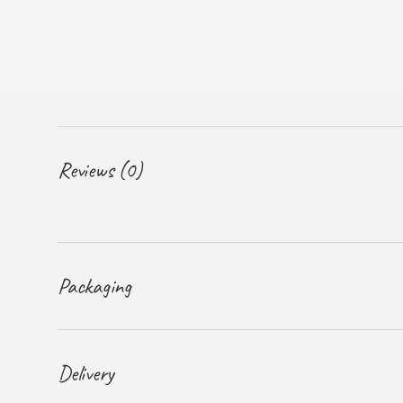
Reviews (0)
Packaging
Delivery