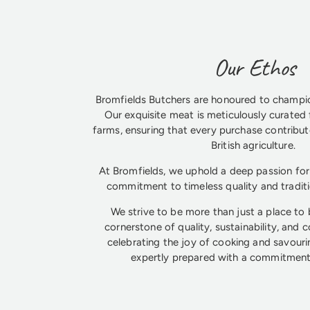
Our Ethos
Bromfields Butchers are honoured to champio
Our exquisite meat is meticulously curated 
farms, ensuring that every purchase contribute
British agriculture.
At Bromfields, we uphold a deep passion for 
commitment to timeless quality and tradit
We strive to be more than just a place to
cornerstone of quality, sustainability, and 
celebrating the joy of cooking and savouri
expertly prepared with a commitment 