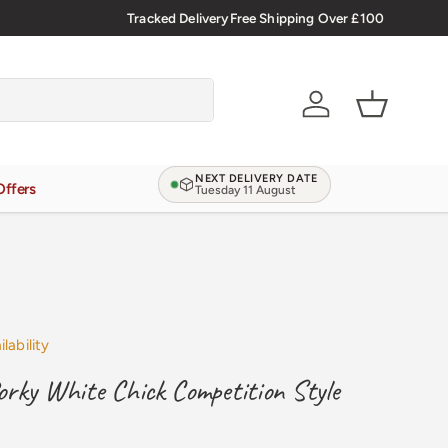
Tracked Delivery
Free Shipping Over £100
Verified Reviews
4.9/5.0
Account
Basket
NEXT DELIVERY DATE
Offers
Tuesday 11 August
lability
rky White Chick Competition Style