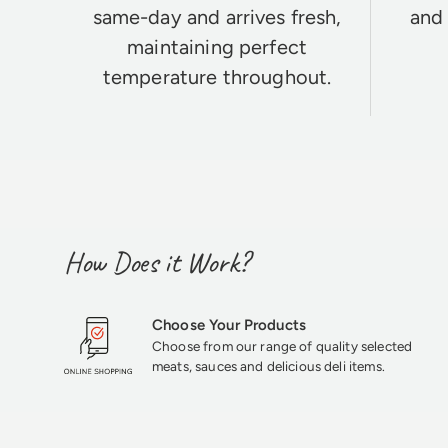
same-day and arrives fresh,
and 
maintaining perfect
temperature throughout.
How Does it Work?
Choose Your Products
Choose from our range of quality selected
meats, sauces and delicious deli items.