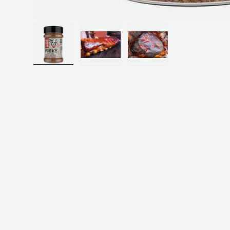
Load image 1 in gallery view
Load image 2 in gallery view
Load image 3 in gallery