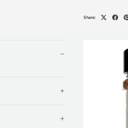
Share: