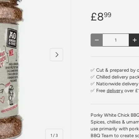
£8
99
Qty
Decrease quantity
In
Next
✅ Cut & prepared by o
✅ Chilled delivery pac
✅ Nationwide delivery 
✅ Free
delivery
over £
Porky White Chick BBQ
Spices, chillies & uma
use primarily with por
of
BBQ Team to create so
1
/
3