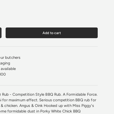
Add to cart
crease quantity
ur butchers
kaging
available
100
 Rub - Competition Style BBQ Rub. A Formidable Force.
mi for maximum effect. Serious competition BBQ rub for
k & chicken. Angus & Oink Hooked up with Miss Piggy's
me formidable dust in ​Porky White Chick BBQ