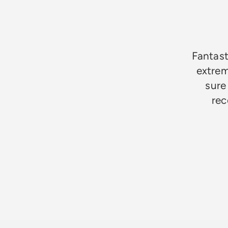
★★★★★
Fantast
extrem
sure
rec
Jim Godfrey