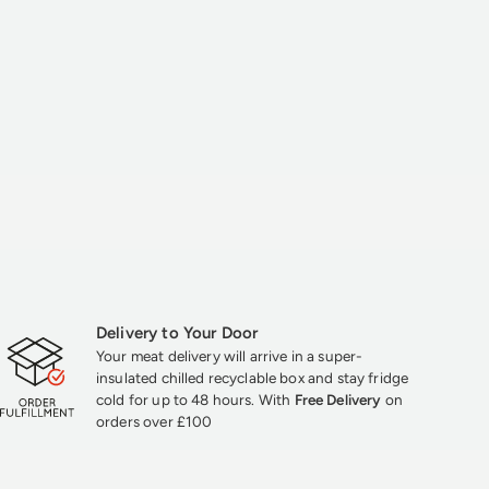
Delivery to Your Door
Your meat delivery will arrive in a super-
insulated chilled recyclable box and stay fridge
cold for up to 48 hours. With
Free Delivery
on
orders over £100