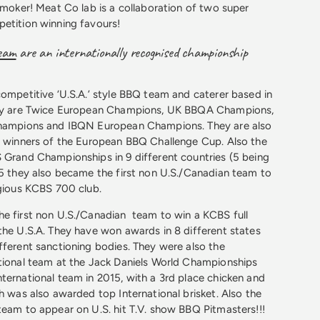
 smoker! Meat Co lab is a collaboration of two super
etition winning favours!
team
are an internationally recognised championship
competitive ‘U.S.A.’ style BBQ team and caterer based in
hey are Twice European Champions, UK BBQA Champions,
Champions and IBQN European Champions. They are also
e winners of the European BBQ Challenge Cup. Also the
 Grand Championships in 9 different countries (5 being
15 they also became the first non U.S./Canadian team to
igious KCBS 700 club.
he first non U.S./Canadian team to win a KCBS full
the U.S.A. They have won awards in 8 different states
fferent sanctioning bodies. They were also the
tional team at the Jack Daniels World Championships
ternational team in 2015, with a 3rd place chicken and
ch was also awarded top International brisket. Also the
team to appear on U.S. hit T.V. show BBQ Pitmasters!!!