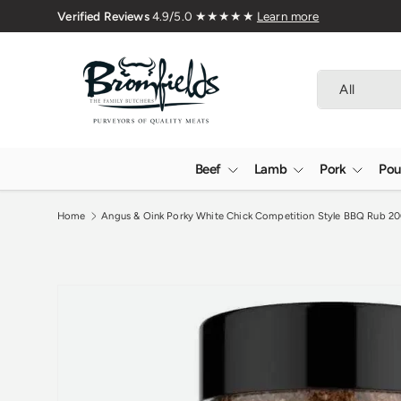
🇬🇧 Premium Welsh Meat Delivered 
Skip to content
Search
Product type
All
Beef
Lamb
Pork
Pou
Home
Angus & Oink Porky White Chick Competition Style BBQ Rub 2