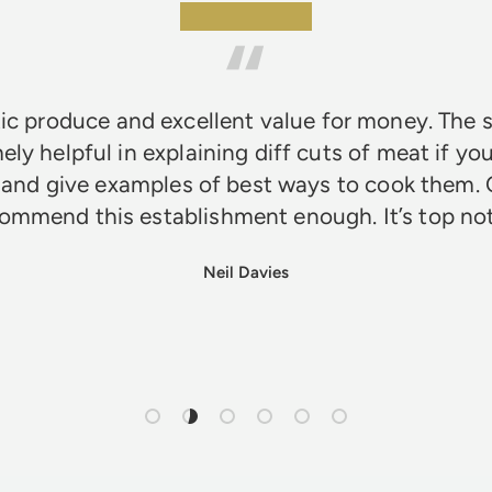
★★★★★
ic produce and excellent value for money. The s
ely helpful in explaining diff cuts of meat if you
 and give examples of best ways to cook them. 
ommend this establishment enough. It’s top n
Neil Davies
Load slide 1 of 6
Load slide 2 of 6
Load slide 3 of 6
Load slide 4 of 6
Load slide 5 of 6
Load slide 6 of 6