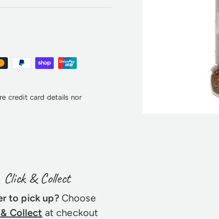
e credit card details nor
Click & Collect
er to pick up?
Choose
 & Collect
at checkout