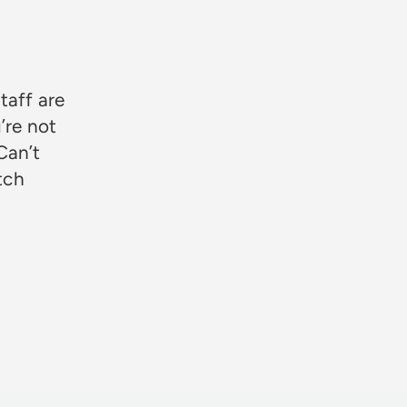
★★★
taff are
’re not
Can’t
otch
Rosie Jon