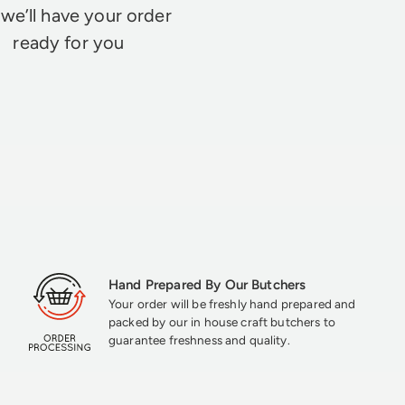
we’ll have your order
ready for you
Hand Prepared By Our Butchers
Your order will be freshly hand prepared and
packed by our in house craft butchers to
guarantee freshness and quality.