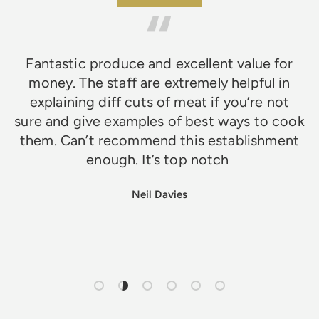
Fantastic produce and excellent value for
money. The staff are extremely helpful in
explaining diff cuts of meat if you’re not
sure and give examples of best ways to cook
them. Can’t recommend this establishment
enough. It’s top notch
Neil Davies
Load slide 1 of 6
Load slide 2 of 6
Load slide 3 of 6
Load slide 4 of 6
Load slide 5 of 6
Load slide 6 of 6