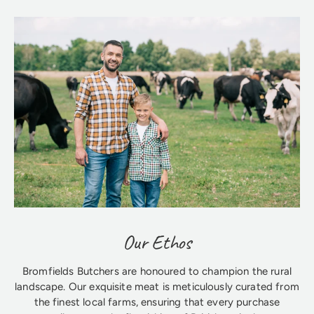
Our Ethos
Bromfields Butchers are honoured to champion the rural
landscape. Our exquisite meat is meticulously curated from
the finest local farms, ensuring that every purchase