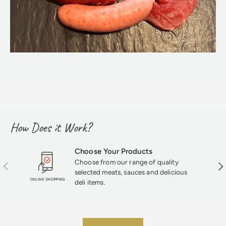
How Does it Work?
Choose Your Products
Choose from our range of quality
Previous
Nex
selected meats, sauces and delicious
deli items.
★★★★★