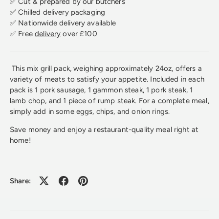
✅ Cut & prepared by our butchers
✅ Chilled delivery packaging
✅ Nationwide delivery available
✅ Free
delivery
over £100
This mix grill pack, weighing approximately 24oz, offers a
variety of meats to satisfy your appetite. Included in each
pack is 1 pork sausage, 1 gammon steak, 1 pork steak, 1
lamb chop, and 1 piece of rump steak. For a complete meal,
simply add in some eggs, chips, and onion rings.
Save money and enjoy a restaurant-quality meal right at
home!
Share: