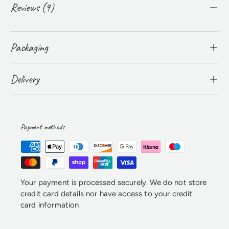
Reviews (9)
Packaging
Delivery
Payment methods
Your payment is processed securely. We do not store
credit card details nor have access to your credit
card information