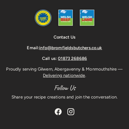
Contact Us
Email:
info@bromfieldsbutchers.co.uk
Call us:
01873 268686
Proudly serving Gilwern, Abergavenny & Monmouthshire —
Delivering nationwide
.
Follow Us
Share your recipe creations and join the conversation.
Facebook
Instagram