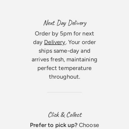
Next Day Delivery
Order by 5pm for next
day
Delivery
. Your order
ships same-day and
arrives fresh, maintaining
perfect temperature
throughout.
Click & Collect
Prefer to pick up?
Choose