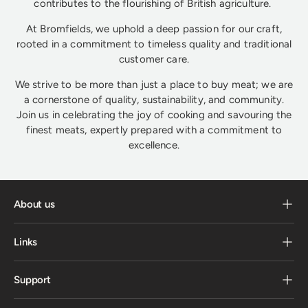
contributes to the flourishing of British agriculture.
At Bromfields, we uphold a deep passion for our craft,
rooted in a commitment to timeless quality and traditional
customer care.
We strive to be more than just a place to buy meat; we are
a cornerstone of quality, sustainability, and community.
Join us in celebrating the joy of cooking and savouring the
finest meats, expertly prepared with a commitment to
excellence.
About us
Links
Support