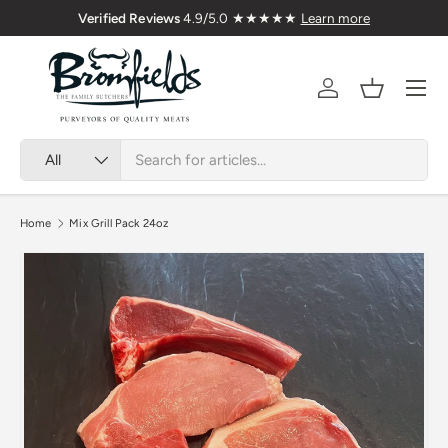
Delivered Nationwide
Verified Reviews
4.9/5.0 ★★
Skip to content
Menu
Account
Basket
Search
Product type
All
Home
Mix Grill Pack 24oz