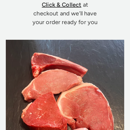
Click & Collect
at
checkout and we’ll have
your order ready for you