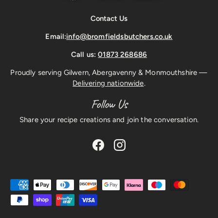
Contact Us
Email:
info@bromfieldsbutchers.co.uk
Call us:
01873 268686
Proudly serving Gilwern, Abergavenny & Monmouthshire —
Delivering nationwide
.
Follow Us
Share your recipe creations and join the conversation.
Facebook
Instagram
Payment methods accepted