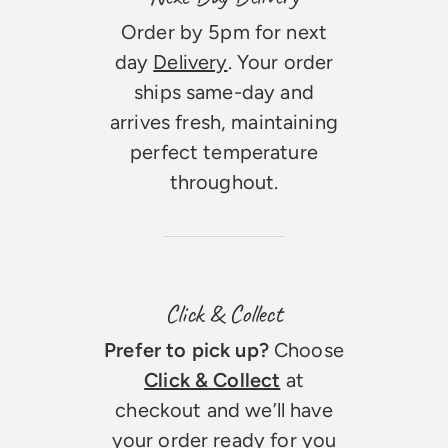
Order by 5pm for next
day
Delivery
. Your order
ships same-day and
arrives fresh, maintaining
perfect temperature
throughout.
Click & Collect
Prefer to pick up?
Choose
Click & Collect
at
checkout and we’ll have
your order ready for you