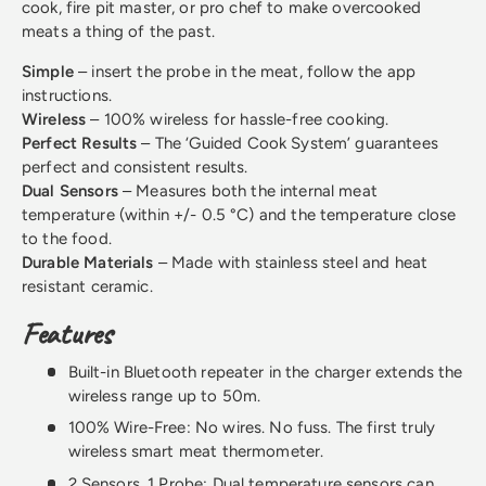
cook, fire pit master, or pro chef to make overcooked
meats a thing of the past.
Simple
– insert the probe in the meat, follow the app
instructions.
Wireless
– 100% wireless for hassle-free cooking.
Perfect Results
– The ‘Guided Cook System’ guarantees
perfect and consistent results.
Dual Sensors
– Measures both the internal meat
temperature (within +/- 0.5 °C) and the temperature close
to the food.
Durable Materials
– Made with stainless steel and heat
resistant ceramic.
Features
Built-in Bluetooth repeater in the charger extends the
wireless range up to 50m.
100% Wire-Free: No wires. No fuss. The first truly
wireless smart meat thermometer.
2 Sensors, 1 Probe: Dual temperature sensors can