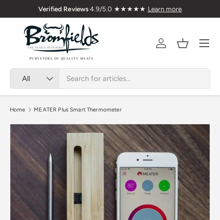
Family Butchers Since 1976
Skip to content
Menu
Account
Basket
Search
Product type
All
Home
MEATER Plus Smart Thermometer