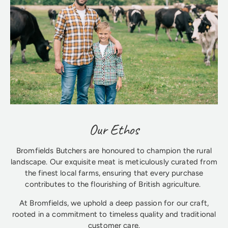
Our Ethos
Bromfields Butchers are honoured to champion the rural
landscape. Our exquisite meat is meticulously curated from
the finest local farms, ensuring that every purchase
contributes to the flourishing of British agriculture.
At Bromfields, we uphold a deep passion for our craft,
rooted in a commitment to timeless quality and traditional
customer care.