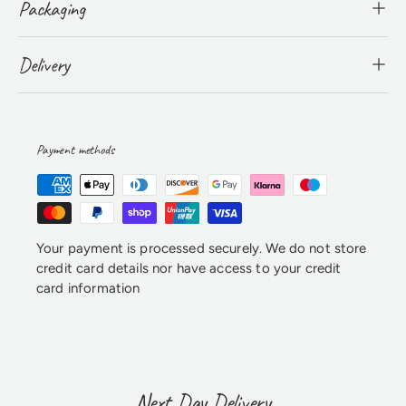
Packaging
Delivery
Payment methods
Your payment is processed securely. We do not store
credit card details nor have access to your credit
card information
Next Day Delivery