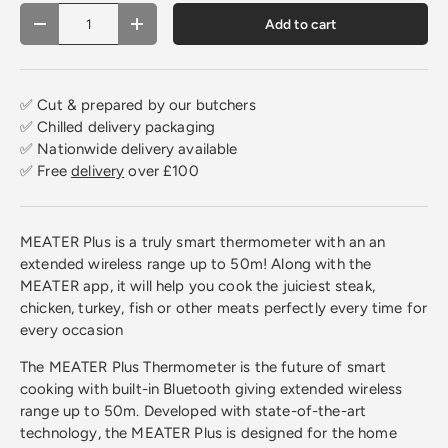
Qty
Add to cart
Decrease quantity
Increase quantity
✅ Cut & prepared by our butchers
✅ Chilled delivery packaging
✅ Nationwide delivery available
✅ Free
delivery
over £100
MEATER Plus is a truly smart thermometer with an an
extended wireless range up to 50m! Along with the
MEATER app, it will help you cook the juiciest steak,
chicken, turkey, fish or other meats perfectly every time for
every occasion
The MEATER Plus Thermometer is the future of smart
cooking with built-in Bluetooth giving extended wireless
range up to 50m. Developed with state-of-the-art
technology, the MEATER Plus is designed for the home