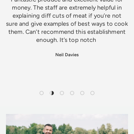
money. The staff are extremely helpful in
explaining diff cuts of meat if you’re not
sure and give examples of best ways to cook
them. Can’t recommend this establishment
enough. It’s top notch
Neil Davies
Load slide 1 of 6
Load slide 2 of 6
Load slide 3 of 6
Load slide 4 of 6
Load slide 5 of 6
Load slide 6 of 6