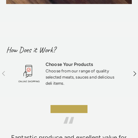
How Does it Work?
Choose Your Products
Choose from our range of quality
Previous
Nex
selected meats, sauces and delicious
deli items.
★★★★★
Fantastic produce and excellent value for