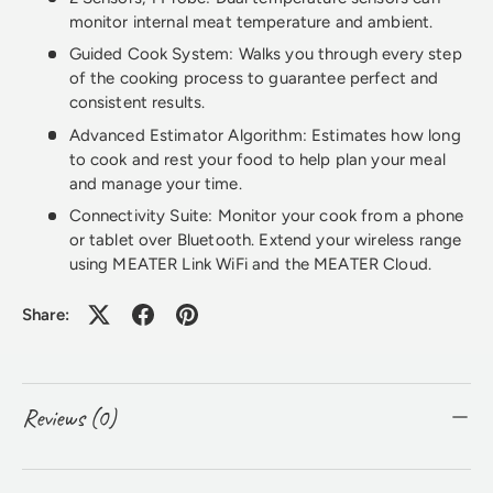
monitor internal meat temperature and ambient.
Guided Cook System: Walks you through every step
of the cooking process to guarantee perfect and
consistent results.
Advanced Estimator Algorithm: Estimates how long
to cook and rest your food to help plan your meal
and manage your time.
Connectivity Suite: Monitor your cook from a phone
or tablet over Bluetooth. Extend your wireless range
using MEATER Link WiFi and the MEATER Cloud.
Share:
Reviews (0)