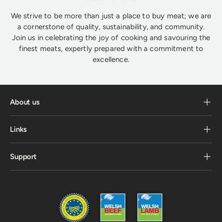
We strive to be more than just a place to buy meat; we are
a cornerstone of quality, sustainability, and community.
Join us in celebrating the joy of cooking and savouring the
finest meats, expertly prepared with a commitment to
excellence.
About us
Links
Support