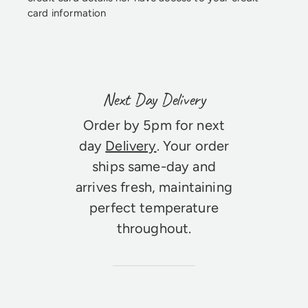
card information
Next Day Delivery
Order by 5pm for next
day
Delivery
. Your order
ships same-day and
arrives fresh, maintaining
perfect temperature
throughout.