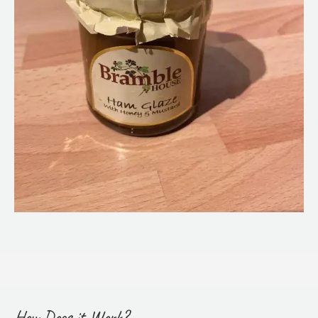
How Does it Work?