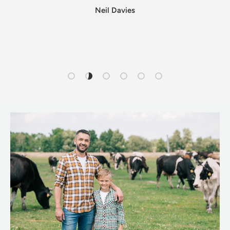
Neil Davies
Load slide 1 of 6
Load slide 2 of 6
Load slide 3 of 6
Load slide 4 of 6
Load slide 5 of 6
Load slide 6 of 6