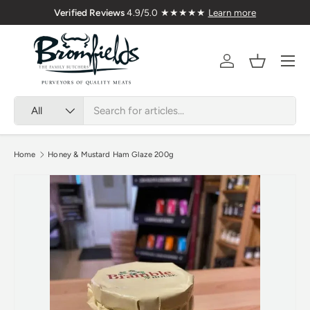
Verified Reviews
4.9/5.0 ★★★★★
Learn more
Skip to content
Menu
Account
Basket
Search
Product type
All
Home
Honey & Mustard Ham Glaze 200g