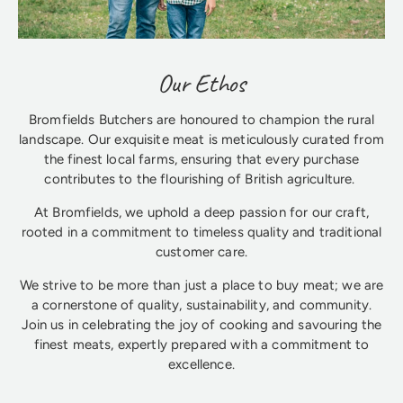
Our Ethos
Bromfields Butchers are honoured to champion the rural
landscape. Our exquisite meat is meticulously curated from
the finest local farms, ensuring that every purchase
contributes to the flourishing of British agriculture.
At Bromfields, we uphold a deep passion for our craft,
rooted in a commitment to timeless quality and traditional
customer care.
We strive to be more than just a place to buy meat; we are
a cornerstone of quality, sustainability, and community.
Join us in celebrating the joy of cooking and savouring the
finest meats, expertly prepared with a commitment to
excellence.