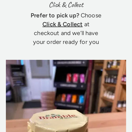
Click & Collect
Prefer to pick up?
Choose
Click & Collect
at
checkout and we’ll have
your order ready for you