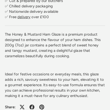
✅ Cut & prepared by our butchers
✅ Chilled delivery packaging
✅ Nationwide delivery available
✅ Free
delivery
over £100
The Honey & Mustard Ham Glaze is a premium product
designed to enhance the flavour of your ham dishes. This
200g (7oz) jar contains a perfect blend of sweet honey
and tangy mustard, creating a delightful glaze that
caramelizes beautifully during cooking.
Ideal for festive occasions or everyday meals, this glaze
adds a rich, savoury sweetness to your ham, elevating it to
a gourmet experience. Its easy-to-use formula ensures that
you can achieve professional results in your own kitchen,
making it a must-have for any culinary enthusiast.
Share: