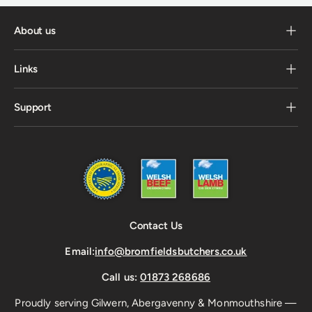
About us
Links
Support
Contact Us
Email:
info@bromfieldsbutchers.co.uk
Call us:
01873 268686
Proudly serving Gilwern, Abergavenny & Monmouthshire —