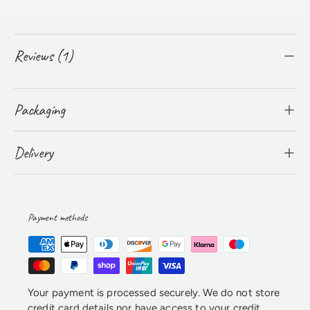
Reviews (1)
Packaging
Delivery
Payment methods
Your payment is processed securely. We do not store
credit card details nor have access to your credit