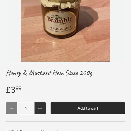
Honey & Mustard Ham Glaze 200g
£3
99
Qty
Add to cart
Decrease quantity
Increase quantity