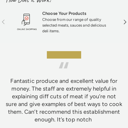
Choose Your Products
Choose from our range of quality
Previous
Nex
selected meats, sauces and delicious
deli items.
★★★★★
Fantastic produce and excellent value for
money. The staff are extremely helpful in
explaining diff cuts of meat if you’re not
sure and give examples of best ways to cook
them. Can’t recommend this establishment
enough. It’s top notch