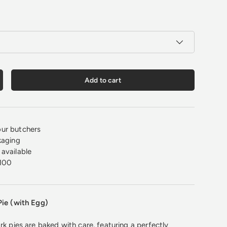
Add to cart
crease quantity
ur butchers
kaging
available
100
Pie (with Egg)
rk pies are baked with care, featuring a perfectly