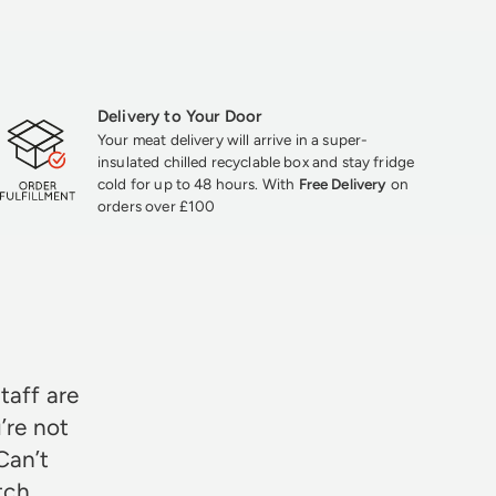
Delivery to Your Door
Your meat delivery will arrive in a super-
insulated chilled recyclable box and stay fridge
cold for up to 48 hours. With
Free Delivery
on
orders over £100
★★★
taff are
’re not
Can’t
otch