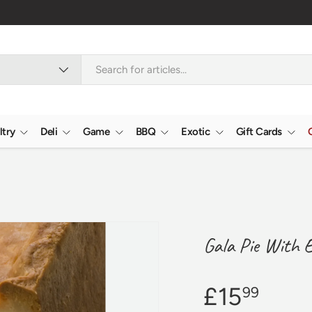
Verified Reviews
4
ltry
Deli
Game
BBQ
Exotic
Gift Cards
Gala Pie With 
£15
99