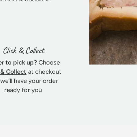
Click & Collect
er to pick up?
Choose
 & Collect
at checkout
we’ll have your order
ready for you