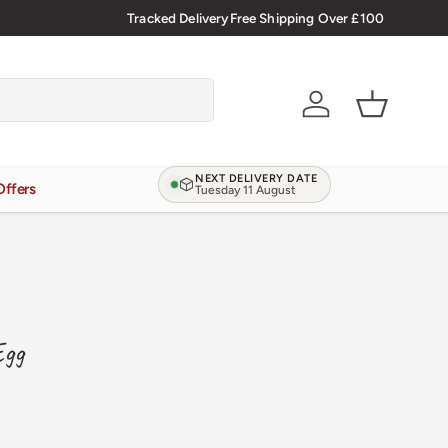
.9/5.0 ★★★★★
Learn more
Tracked Delivery
Free Shipping Over £100
Account
Basket
NEXT DELIVERY DATE
Offers
Tuesday 11 August
Egg