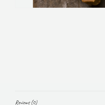
Reviews (0)