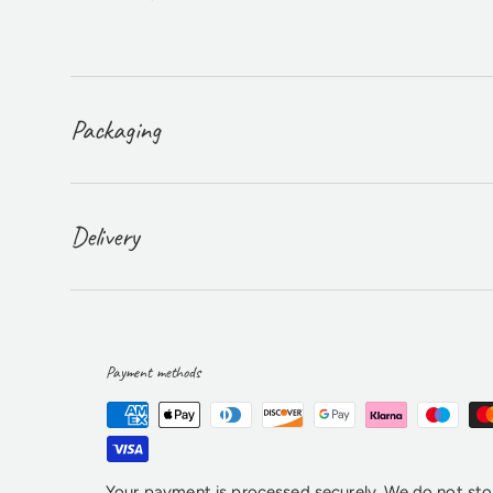
Packaging
Delivery
Payment methods
Your payment is processed securely. We do not stor