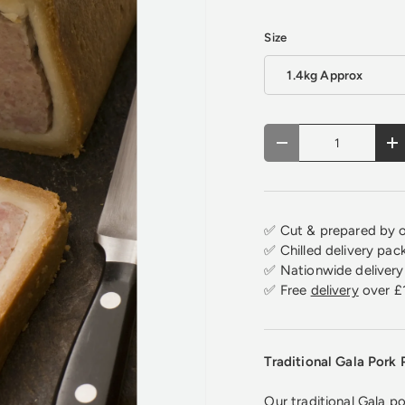
Size
1.4kg Approx
Qty
Decrease quantity
In
✅ Cut & prepared by o
✅ Chilled delivery pac
✅ Nationwide delivery 
✅ Free
delivery
over £
Traditional Gala Pork 
Our traditional Gala po