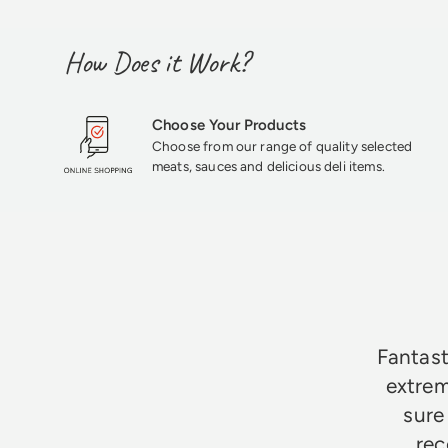
How Does it Work?
Choose Your Products
Choose from our range of quality selected
meats, sauces and delicious deli items.
★★★★★
Fantast
extrem
sure
rec