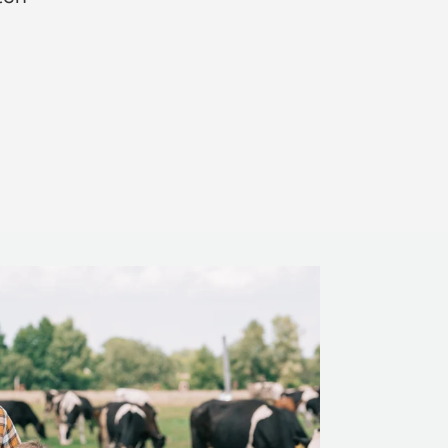
Rosie Jon