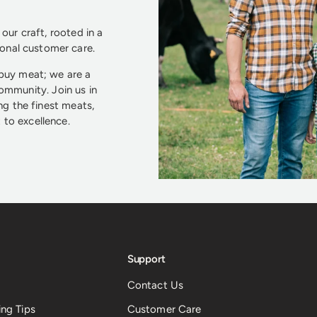
our craft, rooted in a
ional customer care.
 buy meat; we are a
community. Join us in
ng the finest meats,
to excellence.
Support
Contact Us
ng Tips
Customer Care