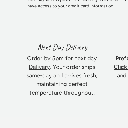
have access to your credit card information
Next Day Delivery
Order by 5pm for next day
Pref
Delivery
. Your order ships
Click
same-day and arrives fresh,
and 
maintaining perfect
temperature throughout.