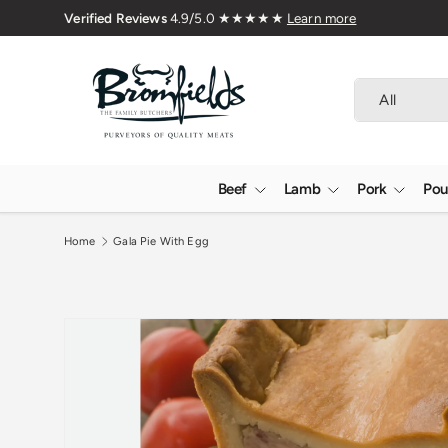
Delivered Nationwide
Skip to content
Search
Product type
All
Beef
Lamb
Pork
Pou
Home
Gala Pie With Egg