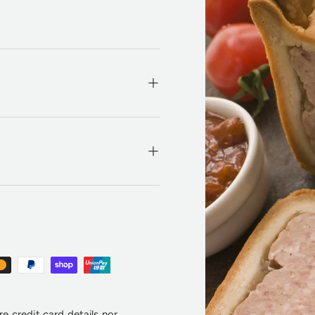
e credit card details nor