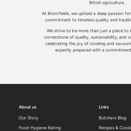
British agriculture.
At Bromfields, we uphold a deep passion for 
commitment to timeless quality and tradit
We strive to be more than just a place to
cornerstone of quality, sustainability, and 
celebrating the joy of cooking and savouri
expertly prepared with a commitment 
About us
Links
Our Story
Butchers Blog
Food Hygiene Rating
Recipes & Cooki