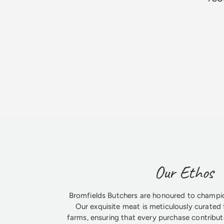
Jim Godfrey
Our Ethos
Bromfields Butchers are honoured to champio
Our exquisite meat is meticulously curated 
farms, ensuring that every purchase contribute