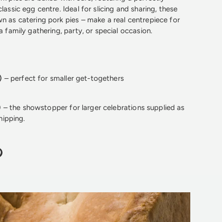
classic egg centre. Ideal for slicing and sharing, these
wn as catering pork pies – make a real centrepiece for
 a family gathering, party, or special occasion.
)
– perfect for smaller get-togethers
)
– the showstopper for larger celebrations supplied as
hipping.