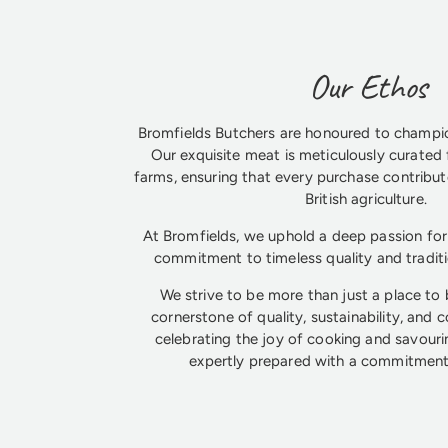
Our Ethos
Bromfields Butchers are honoured to champio
Our exquisite meat is meticulously curated 
farms, ensuring that every purchase contribute
British agriculture.
At Bromfields, we uphold a deep passion for 
commitment to timeless quality and tradit
We strive to be more than just a place to
cornerstone of quality, sustainability, and 
celebrating the joy of cooking and savouri
expertly prepared with a commitment 