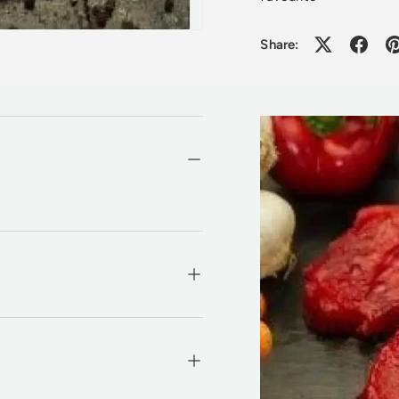
Share: