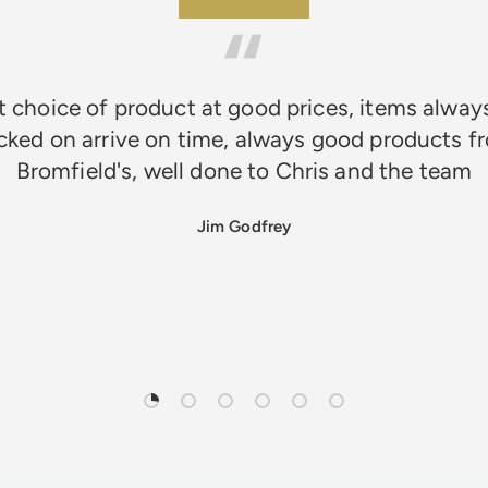
★★★★★
 choice of product at good prices, items alway
cked on arrive on time, always good products f
Bromfield's, well done to Chris and the team
Jim Godfrey
Load slide 1 of 6
Load slide 2 of 6
Load slide 3 of 6
Load slide 4 of 6
Load slide 5 of 6
Load slide 6 of 6