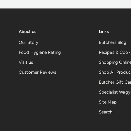
About us
Links
Our Story
Butchers Blog
Food Hygiene Rating
Recipes & Cooki
Visit us
Shopping Onlin
Customer Reviews
Shop All Produc
Butcher Gift Ca
Specialist Wagy
Site Map
Search