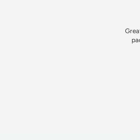
Great
pa