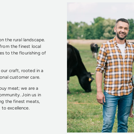
n the rural landscape.
from the finest local
s to the flourishing of
our craft, rooted in a
ional customer care.
 buy meat; we are a
community. Join us in
ng the finest meats,
to excellence.