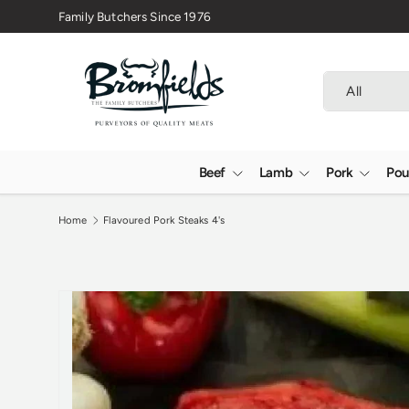
Family Butchers Since 1976
Skip to content
Search
Product type
All
Beef
Lamb
Pork
Pou
Home
Flavoured Pork Steaks 4's