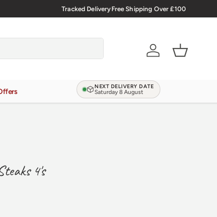
🇬🇧 Premium Welsh Meat Delivered Nationwide
Tracked Delivery
Free Shipping Over £100
Account
Basket
NEXT DELIVERY DATE
Offers
Saturday 8 August
Steaks 4's