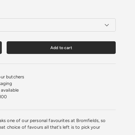
Add to cart
crease quantity
ur butchers
kaging
available
100
aks one of our personal favourites at Bromfields, so
at choice of favours all that’s left is to pick your