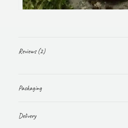
Reviews (2)
Packaging
Delivery