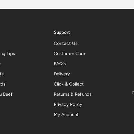
Support
Contact Us
ng Tips
Customer Care
e
FAQ's
ts
Delivery
rds
Click & Collect
u Beef
Returns & Refunds
Privacy Policy
My Account