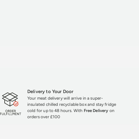
Delivery to Your Door
Your meat delivery will arrive in a super-
insulated chilled recyclable box and stay fridge
cold for up to 48 hours. With
Free Delivery
on
orders over £100