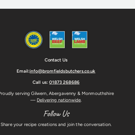
Contact Us
Email:
info@bromfieldsbutchers.co.uk
Call us:
01873 268686
Proudly serving Gilwern, Abergavenny & Monmouthshire
—
Delivering nationwide
.
Follow Us
Share your recipe creations and join the conversation.