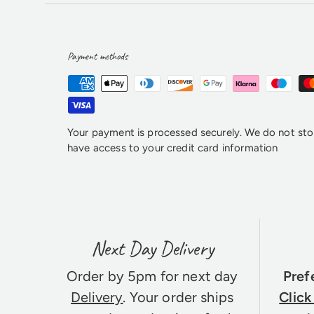
Payment methods
Your payment is processed securely. We do not stor
have access to your credit card information
Next Day Delivery
Order by 5pm for next day
Pref
Delivery
. Your order ships
Click