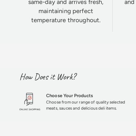
same-day and arrives fresh,
and 
maintaining perfect
temperature throughout.
How Does it Work?
Choose Your Products
Choose from our range of quality selected
meats, sauces and delicious deli items.