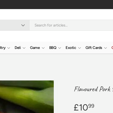
ltry
Deli
Game
BBQ
Exotic
Gift Cards
Flavoured Pork 
£10
99