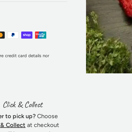
e credit card details nor
Click & Collect
er to pick up?
Choose
 & Collect
at checkout