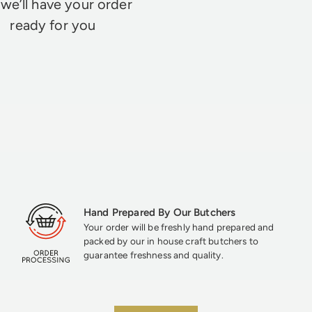
we’ll have your order
ready for you
Hand Prepared By Our Butchers
Your order will be freshly hand prepared and
packed by our in house craft butchers to
guarantee freshness and quality.