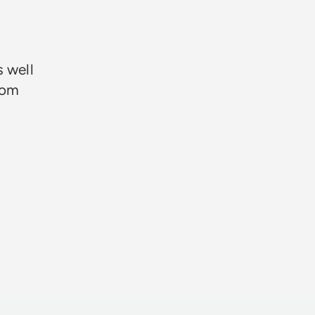
★★★
s well
rom
Neil Davie