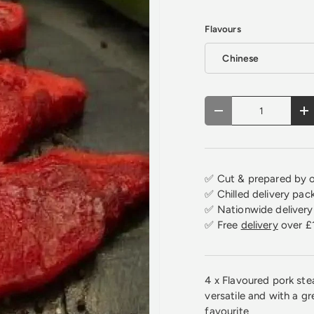
Flavours
Chinese
Qty
Decrease quantity
In
✅ Cut & prepared by o
✅ Chilled delivery pac
✅ Nationwide delivery 
✅ Free
delivery
over £
4 x Flavoured pork ste
versatile and with a gre
favourite