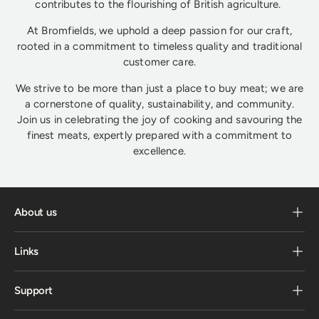
contributes to the flourishing of British agriculture.
At Bromfields, we uphold a deep passion for our craft,
rooted in a commitment to timeless quality and traditional
customer care.
We strive to be more than just a place to buy meat; we are
a cornerstone of quality, sustainability, and community.
Join us in celebrating the joy of cooking and savouring the
finest meats, expertly prepared with a commitment to
excellence.
About us
Links
Support