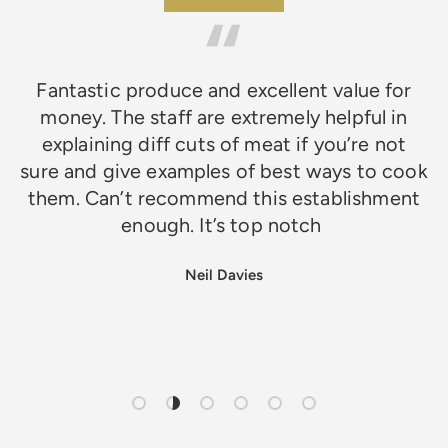
Fantastic produce and excellent value for
money. The staff are extremely helpful in
explaining diff cuts of meat if you’re not
sure and give examples of best ways to cook
them. Can’t recommend this establishment
enough. It’s top notch
Neil Davies
Load slide 1 of 6
Load slide 2 of 6
Load slide 3 of 6
Load slide 4 of 6
Load slide 5 of 6
Load slide 6 of 6