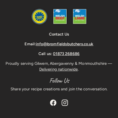
Contact Us
Email:
info@bromfieldsbutchers.co.uk
Call us:
01873 268686
Proudly serving Gilwern, Abergavenny & Monmouthshire —
Delivering nationwide
.
Follow Us
Share your recipe creations and join the conversation.
Facebook
Instagram