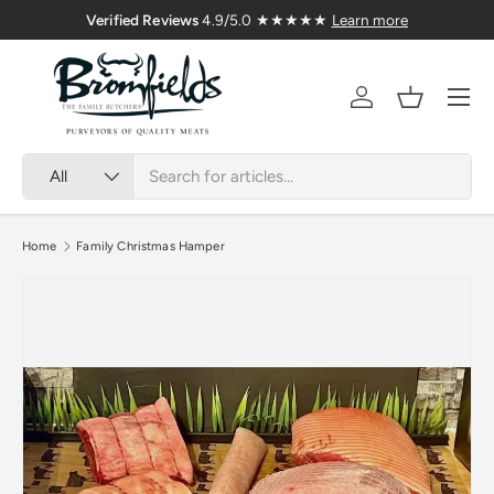
Verified Reviews
4.9/5.0 ★★★★★
Learn more
Skip to content
Menu
Account
Basket
Search
Product type
All
Home
Family Christmas Hamper