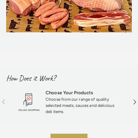
How Does it Work?
Choose Your Products
Choose from our range of quality
Previous
Nex
selected meats, sauces and delicious
deli items.
★★★★★