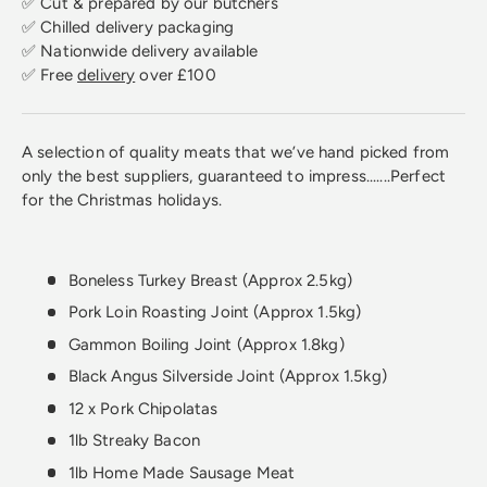
✅ Cut & prepared by our butchers
✅ Chilled delivery packaging
✅ Nationwide delivery available
✅ Free
delivery
over £100
A selection of quality meats that we’ve hand picked from
only the best suppliers, guaranteed to impress.......Perfect
for the Christmas holidays.
Boneless Turkey Breast (Approx 2.5kg)
Pork Loin Roasting Joint (Approx 1.5kg)
Gammon Boiling Joint (Approx 1.8kg)
Black Angus Silverside Joint (Approx 1.5kg)
12 x Pork Chipolatas
1lb Streaky Bacon
1lb Home Made Sausage Meat