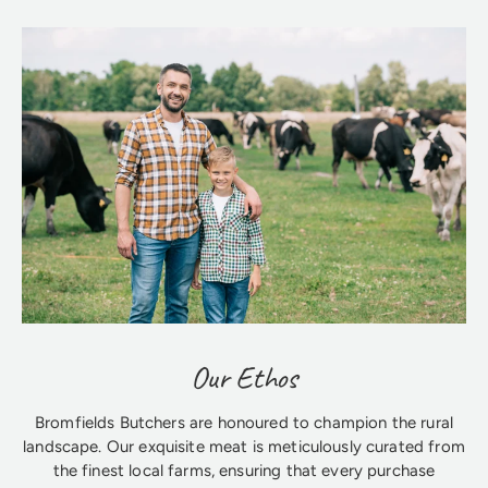
Our Ethos
Bromfields Butchers are honoured to champion the rural
landscape. Our exquisite meat is meticulously curated from
the finest local farms, ensuring that every purchase