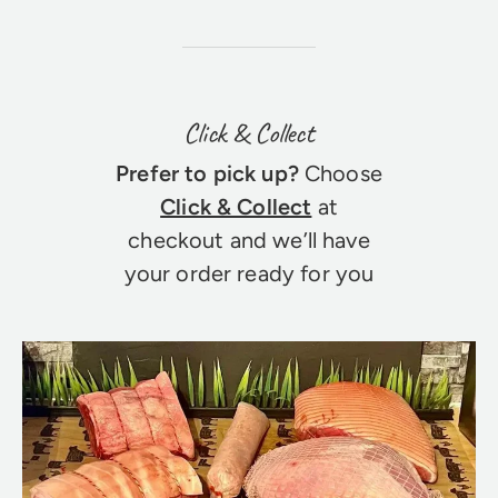
Click & Collect
Prefer to pick up?
Choose
Click & Collect
at
checkout and we’ll have
your order ready for you