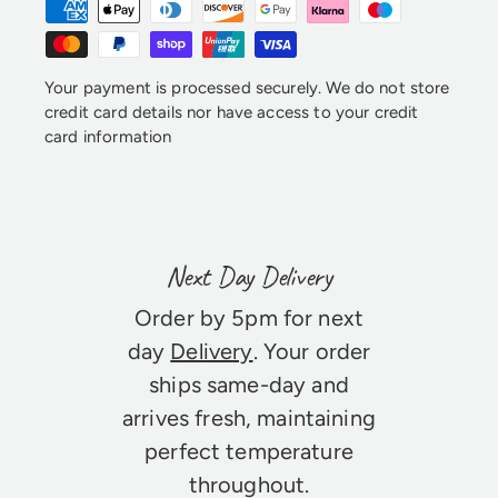
Your payment is processed securely. We do not store
credit card details nor have access to your credit
card information
Next Day Delivery
Order by 5pm for next
day
Delivery
. Your order
ships same-day and
arrives fresh, maintaining
perfect temperature
throughout.