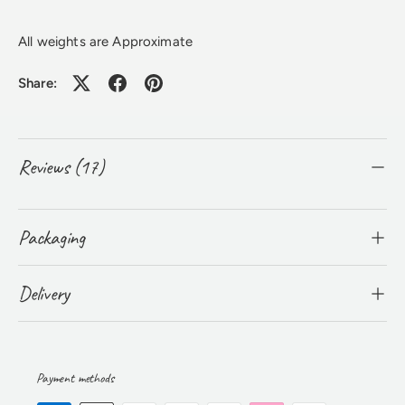
All weights are Approximate
Share:
Reviews (17)
Packaging
Delivery
Payment methods