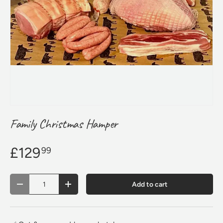
Family Christmas Hamper
£129
99
Qty
Add to cart
Decrease quantity
Increase quantity