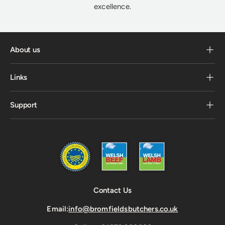
excellence.
About us
Links
Support
Contact Us
Email:
info@bromfieldsbutchers.co.uk