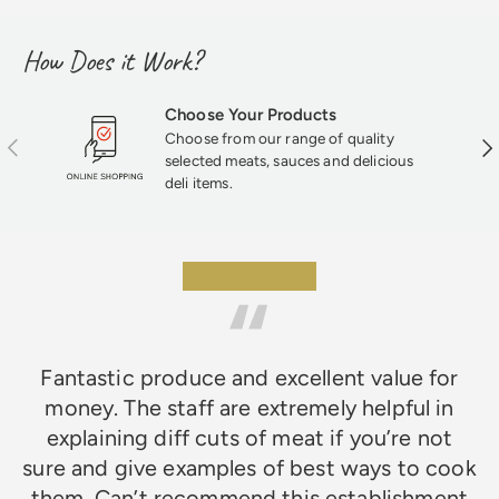
How Does it Work?
Choose Your Products
Choose from our range of quality
Previous
Nex
selected meats, sauces and delicious
deli items.
★★★★★
Fantastic produce and excellent value for
money. The staff are extremely helpful in
explaining diff cuts of meat if you’re not
sure and give examples of best ways to cook
them. Can’t recommend this establishment