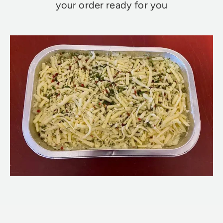
your order ready for you