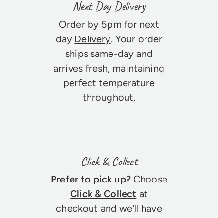
Next Day Delivery
Order by 5pm for next
day
Delivery
. Your order
ships same-day and
arrives fresh, maintaining
perfect temperature
throughout.
Click & Collect
Prefer to pick up?
Choose
Click & Collect
at
checkout and we’ll have