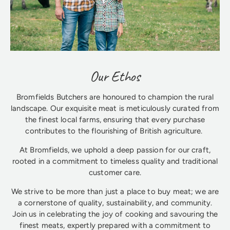
Our Ethos
Bromfields Butchers are honoured to champion the rural
landscape. Our exquisite meat is meticulously curated from
the finest local farms, ensuring that every purchase
contributes to the flourishing of British agriculture.
At Bromfields, we uphold a deep passion for our craft,
rooted in a commitment to timeless quality and traditional
customer care.
We strive to be more than just a place to buy meat; we are
a cornerstone of quality, sustainability, and community.
Join us in celebrating the joy of cooking and savouring the
finest meats, expertly prepared with a commitment to