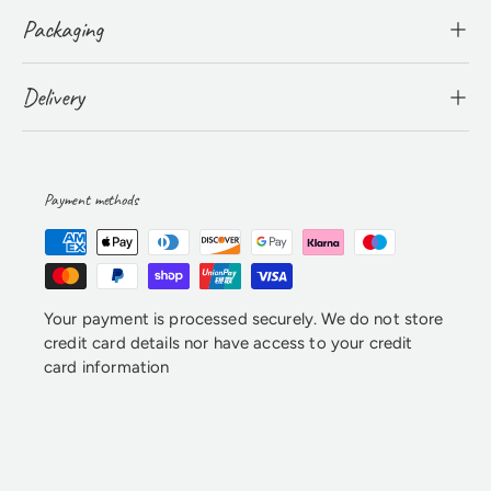
Packaging
Delivery
Payment methods
Your payment is processed securely. We do not store
credit card details nor have access to your credit
card information