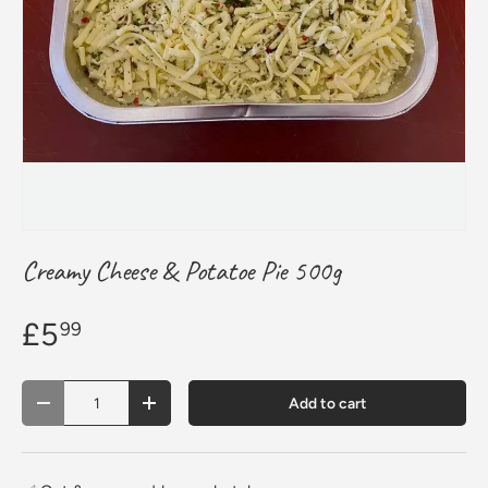
Creamy Cheese & Potatoe Pie 500g
£5
99
Qty
Add to cart
Decrease quantity
Increase quantity