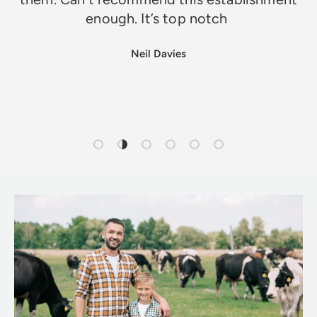
enough. It’s top notch
Neil Davies
Load slide 1 of 6
Load slide 2 of 6
Load slide 3 of 6
Load slide 4 of 6
Load slide 5 of 6
Load slide 6 of 6