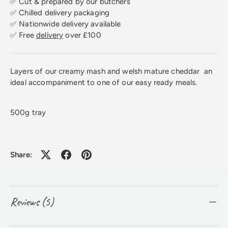
✅ Cut & prepared by our butchers
✅ Chilled delivery packaging
✅ Nationwide delivery available
✅ Free
delivery
over £100
Layers of our creamy mash and welsh mature cheddar an
ideal accompaniment to one of our easy ready meals.
500g tray
Share:
Reviews (5)