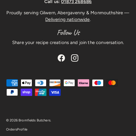
Call us:
01873 268686
Proudly serving Gilwern, Abergavenny & Monmouthshire —
Delivering nationwide
.
Follow Us
Share your recipe creations and join the conversation.
Facebook
Instagram
Payment methods accepted
© 2026
Bromfields Butchers
.
Orders
Profile