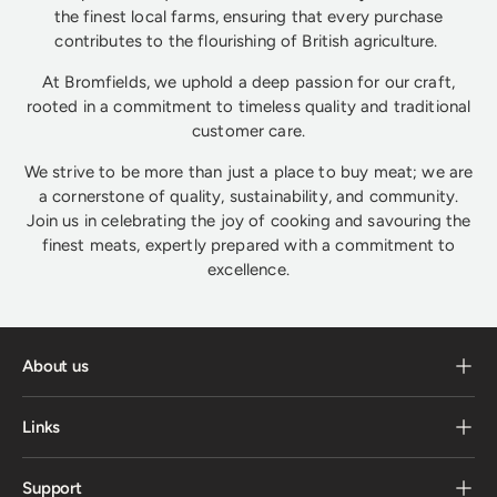
the finest local farms, ensuring that every purchase
contributes to the flourishing of British agriculture.
At Bromfields, we uphold a deep passion for our craft,
rooted in a commitment to timeless quality and traditional
customer care.
We strive to be more than just a place to buy meat; we are
a cornerstone of quality, sustainability, and community.
Join us in celebrating the joy of cooking and savouring the
finest meats, expertly prepared with a commitment to
excellence.
About us
Links
Support