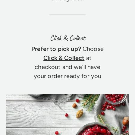
Click & Collect
Prefer to pick up?
Choose
Click & Collect
at
checkout and we’ll have
your order ready for you