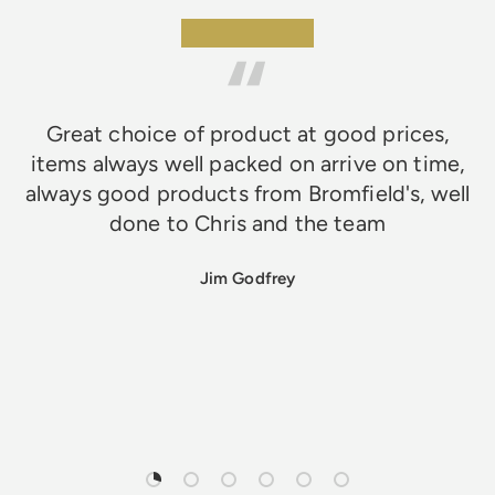
★★★★★
Great choice of product at good prices,
items always well packed on arrive on time,
always good products from Bromfield's, well
done to Chris and the team
Jim Godfrey
Load slide 1 of 6
Load slide 2 of 6
Load slide 3 of 6
Load slide 4 of 6
Load slide 5 of 6
Load slide 6 of 6