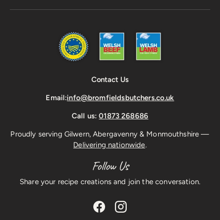
Contact Us
Email:
info@bromfieldsbutchers.co.uk
Call us:
01873 268686
Proudly serving Gilwern, Abergavenny & Monmouthshire —
Delivering nationwide
.
Follow Us
Share your recipe creations and join the conversation.
Facebook
Instagram