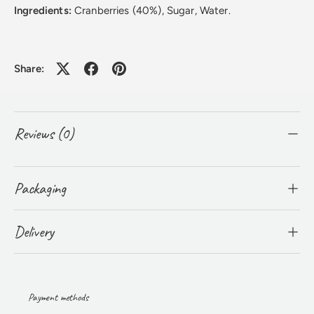
Ingredients:
Cranberries (40%), Sugar, Water.
Share:
Reviews (0)
Packaging
Delivery
Payment methods