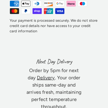
Your payment is processed securely. We do not store
credit card details nor have access to your credit
card information
Next Day Delivery
Order by 5pm for next
day
Delivery
. Your order
ships same-day and
arrives fresh, maintaining
perfect temperature
throughout.