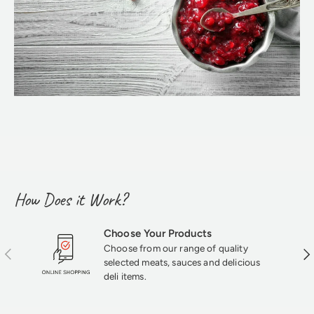
How Does it Work?
Choose Your Products
Choose from our range of quality
Previous
Nex
selected meats, sauces and delicious
deli items.