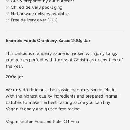
✅ Cut & prepared by our butchers
✅ Chilled delivery packaging
✅ Nationwide delivery available
✅ Free
delivery
over £100
Bramble Foods Cranberry Sauce 200g Jar
This delicious cranberry sauce is packed with juicy tangy
cranberries perfect with turkey at Christmas or any time of
the year.
200g jar
We only do delicious, the classic cranberry sauce. Made
with the highest quality ingredients and prepared in small
batches to make the best tasting sauce you can buy.
Vegan-friendly and gluten free recipe.
Vegan, Gluten Free and Palm Oil Free