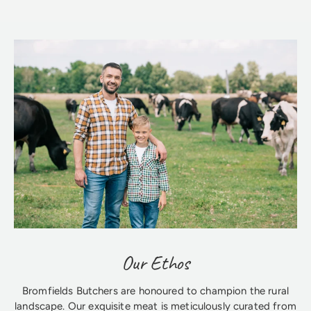
Our Ethos
Bromfields Butchers are honoured to champion the rural
landscape. Our exquisite meat is meticulously curated from