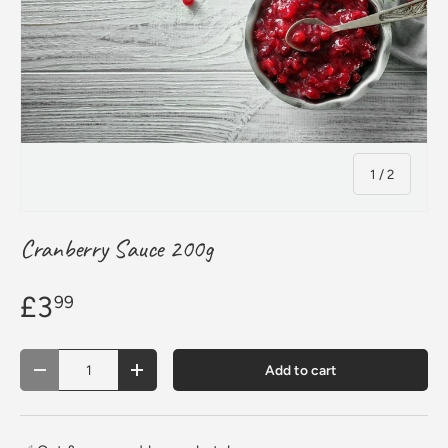
of
1
/
2
Cranberry Sauce 200g
£3
99
Qty
Add to cart
Decrease quantity
Increase quantity