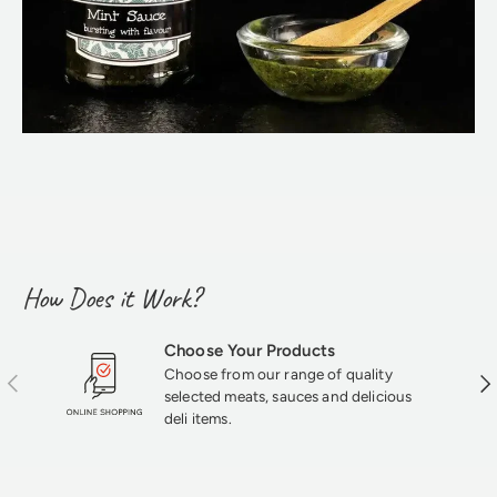
How Does it Work?
Choose Your Products
Choose from our range of quality
Previous
Nex
selected meats, sauces and delicious
deli items.