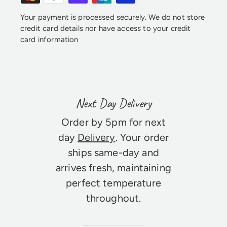
Your payment is processed securely. We do not store
credit card details nor have access to your credit
card information
Next Day Delivery
Order by 5pm for next
day
Delivery
. Your order
ships same-day and
arrives fresh, maintaining
perfect temperature
throughout.