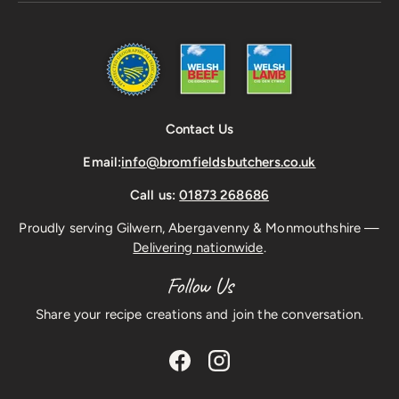
Contact Us
Email:
info@bromfieldsbutchers.co.uk
Call us:
01873 268686
Proudly serving Gilwern, Abergavenny & Monmouthshire —
Delivering nationwide
.
Follow Us
Share your recipe creations and join the conversation.
Facebook
Instagram