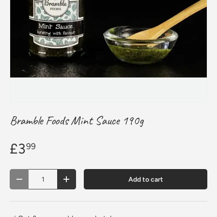
Bramble Foods Mint Sauce 190g
£3
99
Qty
Add to cart
Decrease quantity
Increase quantity