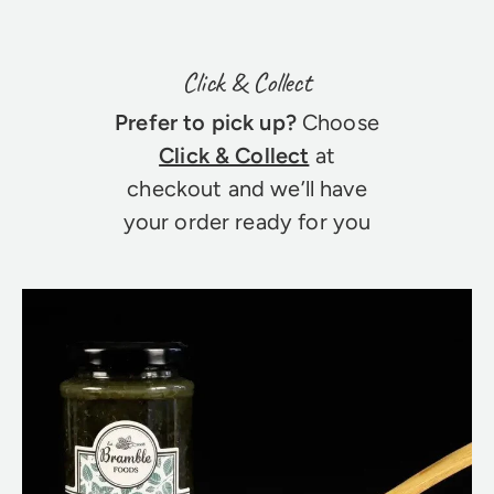
Click & Collect
Prefer to pick up?
Choose
Click & Collect
at
checkout and we’ll have
your order ready for you