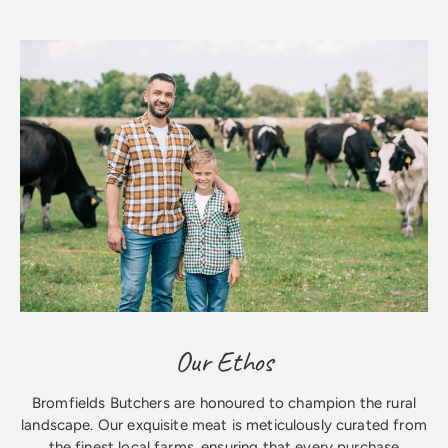
Our Ethos
Bromfields Butchers are honoured to champion the rural
landscape. Our exquisite meat is meticulously curated from
the finest local farms, ensuring that every purchase