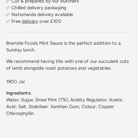
✅ Cut & prepared by our butchers
✅ Chilled delivery packaging
✅ Nationwide delivery available
✅ Free
delivery
over £100
Bramble Foods Mint Sauce is the perfect addition to a
Sunday lunch.
We recommend having this with one of our succulent cuts
of lamb alongside roast potatoes and vegetables.
190G Jar
Ingredients:
Water, Sugar, Dried Mint (7%), Acidity Regulator: Acetic
Acid; Salt, Stabiliser: Xanthan Gum; Colour: Copper
Chlorophyllin.