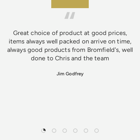
★★★★★
Great choice of product at good prices,
items always well packed on arrive on time,
always good products from Bromfield's, well
done to Chris and the team
Jim Godfrey
Load slide 1 of 6
Load slide 2 of 6
Load slide 3 of 6
Load slide 4 of 6
Load slide 5 of 6
Load slide 6 of 6