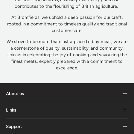
contributes to the flourishing of British agriculture.
At Bromfields, we uphold a deep passion for our craft,
rooted in a commitment to timeless quality and traditional
customer care.
We strive to be more than just a place to buy meat; we are
a cornerstone of quality, sustainability, and community.
Join us in celebrating the joy of cooking and savouring the
finest meats, expertly prepared with a commitment to
excellence.
About us
Links
Support