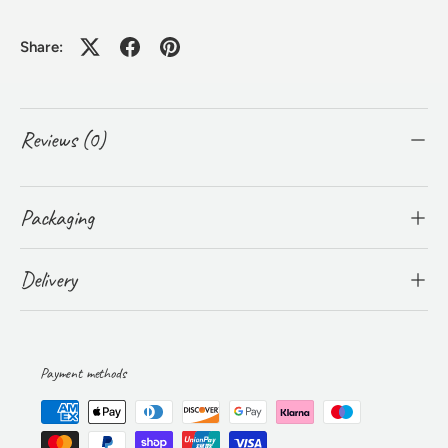
Share:
Reviews (0)
Packaging
Delivery
Payment methods