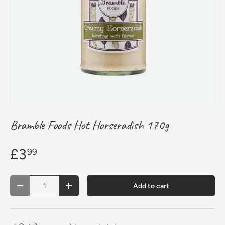
Bramble Foods Hot Horseradish 170g
£3
99
Qty
Add to cart
Decrease quantity
Increase quantity