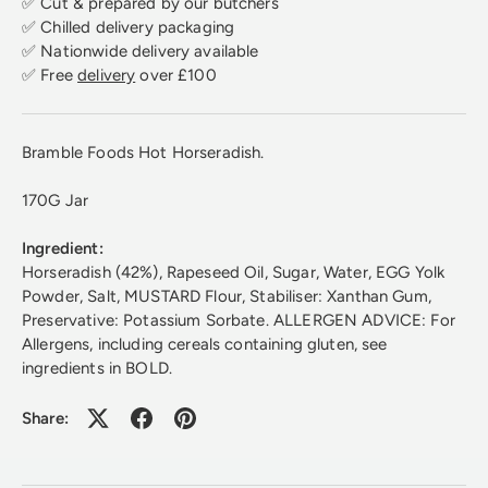
✅ Cut & prepared by our butchers
✅ Chilled delivery packaging
✅ Nationwide delivery available
✅ Free
delivery
over £100
Bramble Foods Hot Horseradish.
170G Jar
Ingredient:
Horseradish (42%), Rapeseed Oil, Sugar, Water, EGG Yolk
Powder, Salt, MUSTARD Flour, Stabiliser: Xanthan Gum,
Preservative: Potassium Sorbate. ALLERGEN ADVICE: For
Allergens, including cereals containing gluten, see
ingredients in BOLD.
Share: