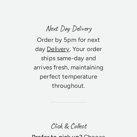
Next Day Delivery
Order by 5pm for next
day
Delivery
. Your order
ships same-day and
arrives fresh, maintaining
perfect temperature
throughout.
Click & Collect
Prefer to pick up?
Choose