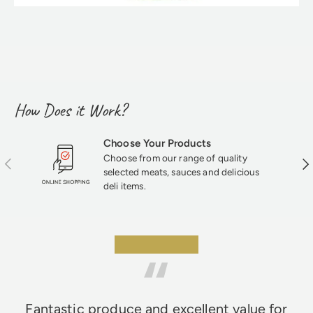
How Does it Work?
Choose Your Products
Choose from our range of quality
Previous
Nex
selected meats, sauces and delicious
deli items.
★★★★★
Fantastic produce and excellent value for