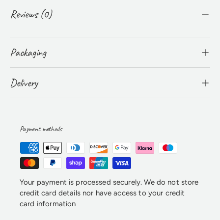
Reviews (0)
Packaging
Delivery
Payment methods
Your payment is processed securely. We do not store
credit card details nor have access to your credit
card information