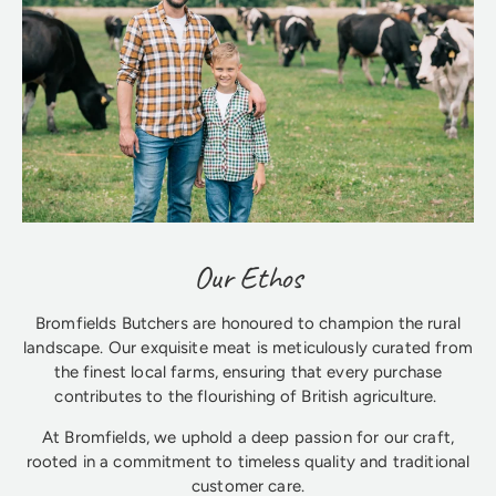
Our Ethos
Bromfields Butchers are honoured to champion the rural
landscape. Our exquisite meat is meticulously curated from
the finest local farms, ensuring that every purchase
contributes to the flourishing of British agriculture.
At Bromfields, we uphold a deep passion for our craft,
rooted in a commitment to timeless quality and traditional
customer care.