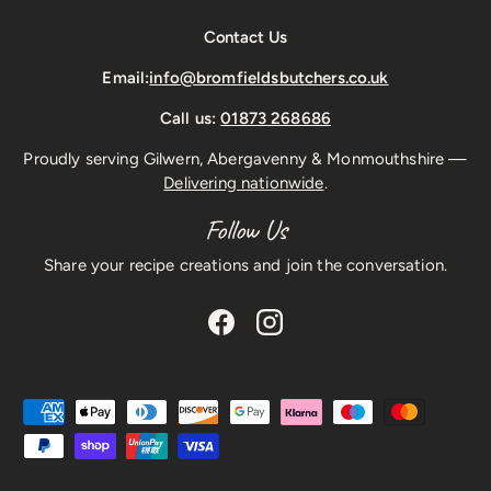
Contact Us
Email:
info@bromfieldsbutchers.co.uk
Call us:
01873 268686
Proudly serving Gilwern, Abergavenny & Monmouthshire —
Delivering nationwide
.
Follow Us
Share your recipe creations and join the conversation.
Facebook
Instagram
Payment methods accepted