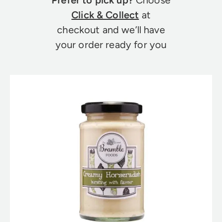
Click & Collect
at
checkout and we’ll have
your order ready for you