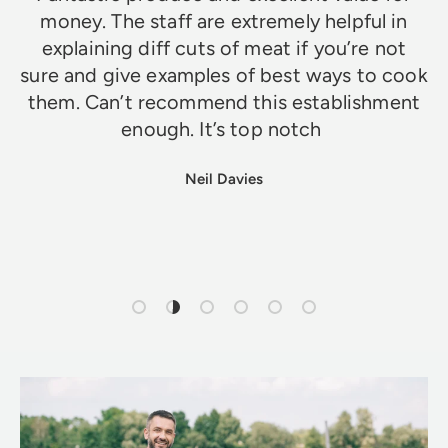
money. The staff are extremely helpful in
explaining diff cuts of meat if you’re not
sure and give examples of best ways to cook
them. Can’t recommend this establishment
enough. It’s top notch
Neil Davies
Load slide 1 of 6
Load slide 2 of 6
Load slide 3 of 6
Load slide 4 of 6
Load slide 5 of 6
Load slide 6 of 6