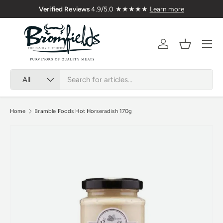
Nationwide
Verified Reviews
4.9/5.0 ★★★★★
Learn 
Skip to content
Menu
Account
Basket
Search
Product type
All
Home
Bramble Foods Hot Horseradish 170g