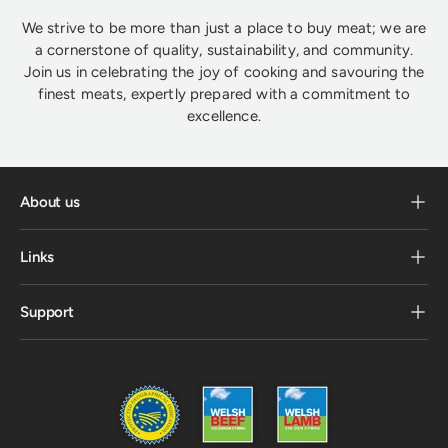
We strive to be more than just a place to buy meat; we are
a cornerstone of quality, sustainability, and community.
Join us in celebrating the joy of cooking and savouring the
finest meats, expertly prepared with a commitment to
excellence.
About us
Links
Support