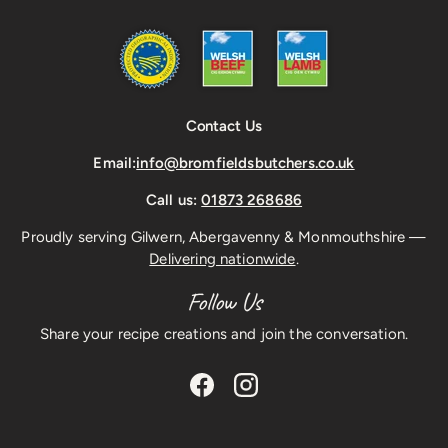
Contact Us
Email:
info@bromfieldsbutchers.co.uk
Call us:
01873 268686
Proudly serving Gilwern, Abergavenny & Monmouthshire —
Delivering nationwide
.
Follow Us
Share your recipe creations and join the conversation.
Facebook
Instagram