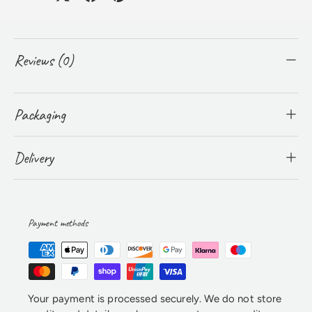
Reviews (0)
Packaging
Delivery
Payment methods
Your payment is processed securely. We do not store