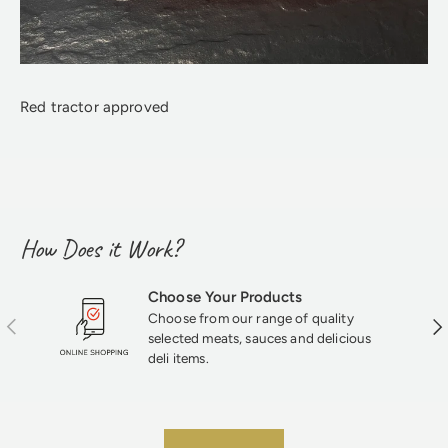
Red tractor approved
How Does it Work?
Choose Your Products
Choose from our range of quality
Previous
Nex
selected meats, sauces and delicious
deli items.
★★★★★