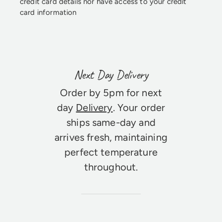
credit card details nor have access to your credit
card information
Next Day Delivery
Order by 5pm for next
day
Delivery
. Your order
ships same-day and
arrives fresh, maintaining
perfect temperature
throughout.