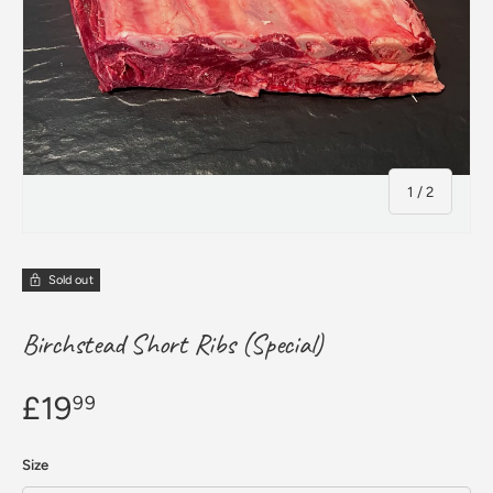
of
1
/
2
Sold out
Birchstead Short Ribs (Special)
£19
99
Size