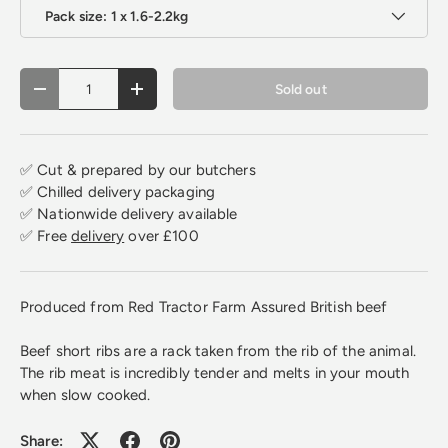
Pack size: 1 x 1.6-2.2kg
Qty
Sold out
Decrease quantity
Increase quantity
✅ Cut & prepared by our butchers
✅ Chilled delivery packaging
✅ Nationwide delivery available
✅ Free
delivery
over £100
Produced from Red Tractor Farm Assured British beef
Beef short ribs are a rack taken from the rib of the ani
mal.
The rib meat is incredibly tender and melts in your mouth
when slow cooked.
Share: