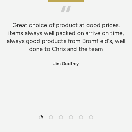
Great choice of product at good prices,
items always well packed on arrive on time,
always good products from Bromfield's, well
done to Chris and the team
Jim Godfrey
Load slide 1 of 6
Load slide 2 of 6
Load slide 3 of 6
Load slide 4 of 6
Load slide 5 of 6
Load slide 6 of 6