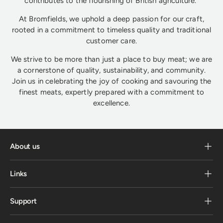
contributes to the flourishing of British agriculture.
At Bromfields, we uphold a deep passion for our craft,
rooted in a commitment to timeless quality and traditional
customer care.
We strive to be more than just a place to buy meat; we are
a cornerstone of quality, sustainability, and community.
Join us in celebrating the joy of cooking and savouring the
finest meats, expertly prepared with a commitment to
excellence.
About us
Links
Support