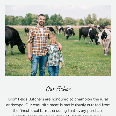
Our Ethos
Bromfields Butchers are honoured to champion the rural
landscape. Our exquisite meat is meticulously curated from
the finest local farms, ensuring that every purchase