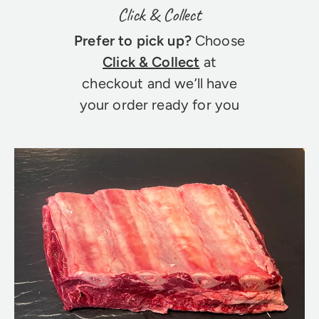
Click & Collect
Prefer to pick up?
Choose
Click & Collect
at
checkout and we’ll have
your order ready for you