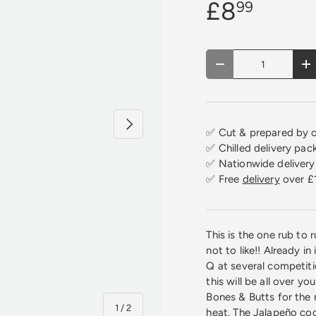
£8
99
Qty
Decrease quantity
In
Next
✅ Cut & prepared by o
✅ Chilled delivery pac
✅ Nationwide delivery 
✅ Free
delivery
over £
This is the one rub to
not to like!! Already 
Q at several competiti
this will be all over y
Bones & Butts for the
of
1
/
2
heat. The Jalapeño co