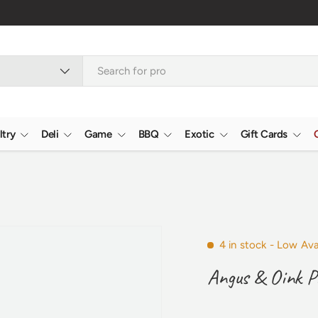
Verifie
ltry
Deli
Game
BBQ
Exotic
Gift Cards
4 in stock
- Low Avai
Angus & Oink P