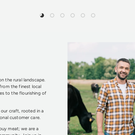
Load slide 1 of 6
Load slide 2 of 6
Load slide 3 of 6
Load slide 4 of 6
Load slide 5 of 6
Load slide 6 of 6
n the rural landscape.
from the finest local
s to the flourishing of
our craft, rooted in a
ional customer care.
 buy meat; we are a