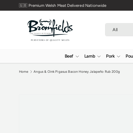
lsh Meat Delivered Nationwide
Skip to content
Search
Product type
All
Beef
Lamb
Pork
Pou
Home
Angus & Oink Pigasus Bacon Honey Jalapeño Rub 200g