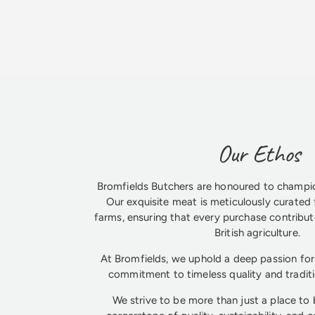
Our Ethos
Bromfields Butchers are honoured to champio
Our exquisite meat is meticulously curated 
farms, ensuring that every purchase contribute
British agriculture.
At Bromfields, we uphold a deep passion for 
commitment to timeless quality and tradit
We strive to be more than just a place to