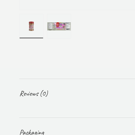
Load image 1 in gallery view
Load image 2 in gallery view
Reviews (0)
Packaging