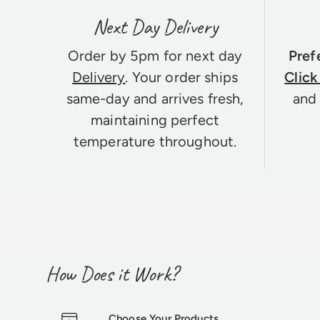
Next Day Delivery
Order by 5pm for next day
Pref
Delivery
. Your order ships
Click
same-day and arrives fresh,
and 
maintaining perfect
temperature throughout.
How Does it Work?
Choose Your Products