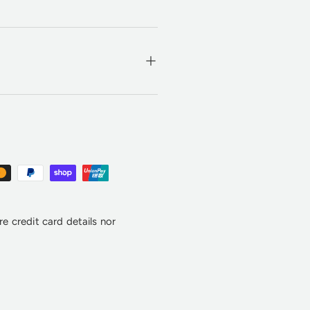
e credit card details nor