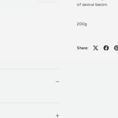
of savour bacon.
200g
Share: