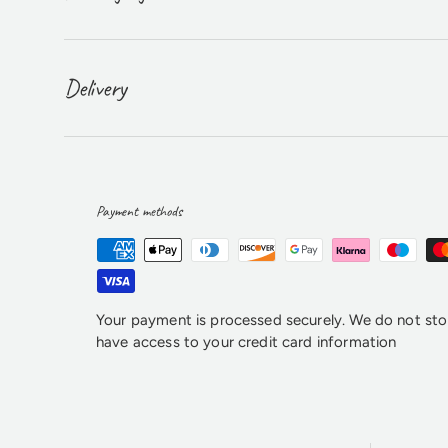
Delivery
Payment methods
Your payment is processed securely. We do not stor
have access to your credit card information