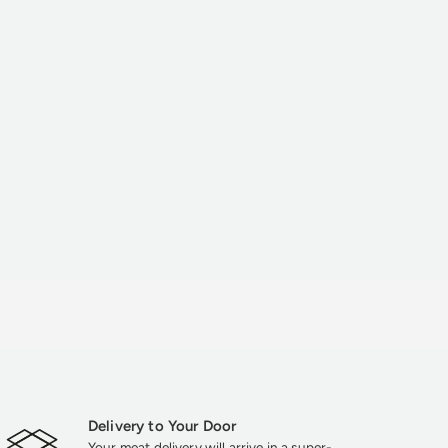
Delivery to Your Door
Your meat delivery will arrive in a super-