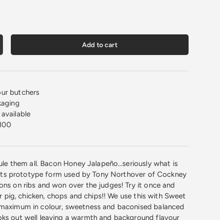
Add to cart
crease quantity
ur butchers
kaging
available
100
 rule them all. Bacon Honey Jalapeño…seriously what is
in its prototype form used by Tony Northover of Cockney
ons on ribs and won over the judges! Try it once and
our pig, chicken, chops and chips!! We use this with Sweet
 maximum in colour, sweetness and baconised balanced
oks out well leaving a warmth and background flavour