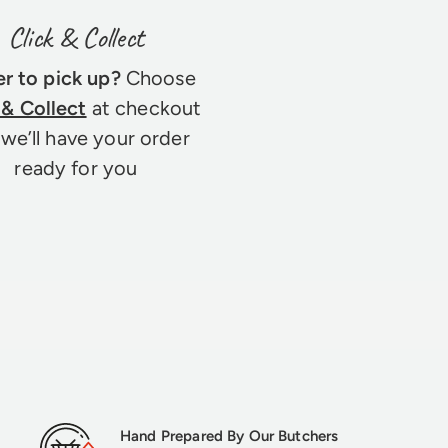
Click & Collect
er to pick up?
Choose
 & Collect
at checkout
we’ll have your order
ready for you
Hand Prepared By Our Butchers