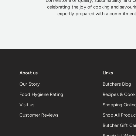
cornerstone of quality, sustainability, and 
celebrating the joy of cooking and savouri
expertly prepared with a commitment 
About us
Links
Our Story
Butchers Blog
Food Hygiene Rating
Recipes & Cooki
Visit us
Shopping Onlin
Customer Reviews
Shop All Produc
Butcher Gift Ca
Specialist Wagy