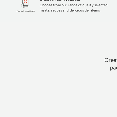
Choose from our range of quality selected
meats, sauces and delicious deli items.
Great
pa