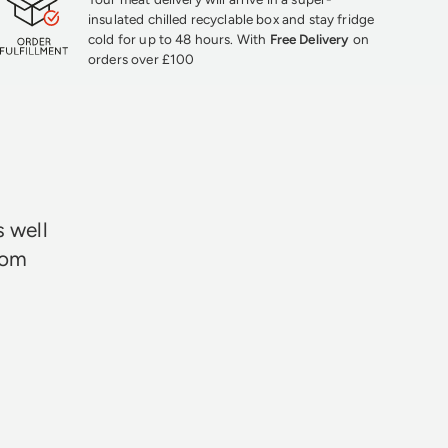
insulated chilled recyclable box and stay fridge
cold for up to 48 hours. With
Free Delivery
on
orders over £100
★★★
s well
rom
Neil Davie