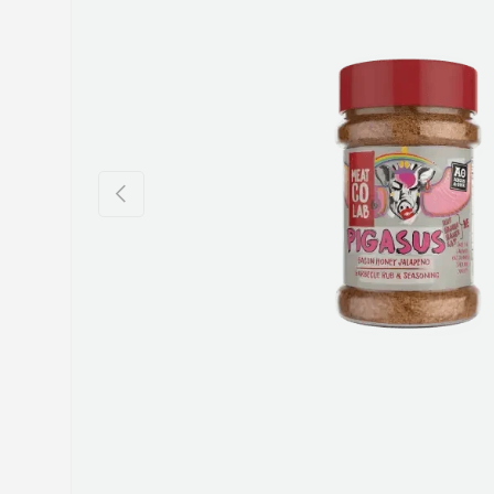
Previous