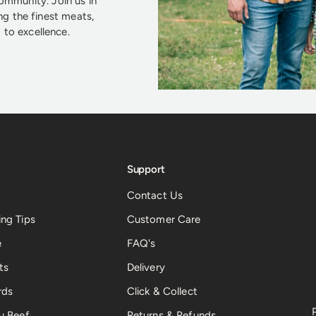
community. Join us in
ng the finest meats,
to excellence.
Support
Contact Us
ng Tips
Customer Care
e
FAQ's
ts
Delivery
rds
Click & Collect
u Beef
Returns & Refunds