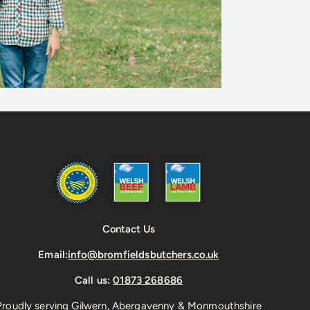
Contact Us
Email:
info@bromfieldsbutchers.co.uk
Call us:
01873 268686
Proudly serving Gilwern, Abergavenny & Monmouthshire