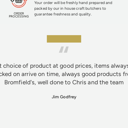
Your order will be freshly hand prepared and
packed by our in house craft butchers to
guarantee freshness and quality.
★★★★★
 choice of product at good prices, items alway
cked on arrive on time, always good products f
Bromfield's, well done to Chris and the team
Jim Godfrey