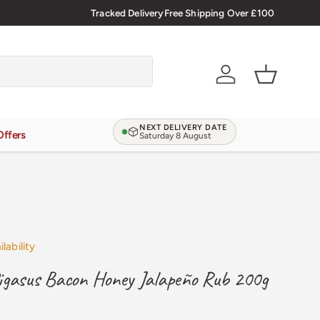
d Reviews
4.9/5.0 ★★★★★
Tracked Delivery
Learn more
Free Shipping Over £100
Account
Basket
NEXT DELIVERY DATE
Offers
Saturday 8 August
lability
igasus Bacon Honey Jalapeño Rub 200g