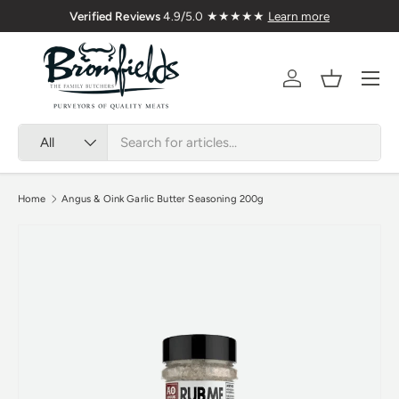
Verified Reviews
4.9/5.0 ★★★★★
Learn more
Skip to content
Menu
Account
Basket
Search
Product type
All
Home
Angus & Oink Garlic Butter Seasoning 200g