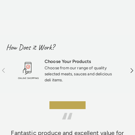
How Does it Work?
Choose Your Products
Choose from our range of quality
Previous
Nex
selected meats, sauces and delicious
deli items.
★★★★★
Fantastic produce and excellent value for