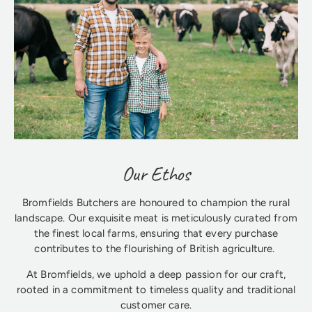
Our Ethos
Bromfields Butchers are honoured to champion the rural
landscape. Our exquisite meat is meticulously curated from
the finest local farms, ensuring that every purchase
contributes to the flourishing of British agriculture.
At Bromfields, we uphold a deep passion for our craft,
rooted in a commitment to timeless quality and traditional
customer care.