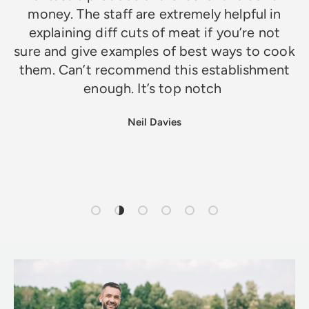
money. The staff are extremely helpful in
explaining diff cuts of meat if you’re not
sure and give examples of best ways to cook
them. Can’t recommend this establishment
enough. It’s top notch
Neil Davies
Load slide 1 of 6
Load slide 2 of 6
Load slide 3 of 6
Load slide 4 of 6
Load slide 5 of 6
Load slide 6 of 6