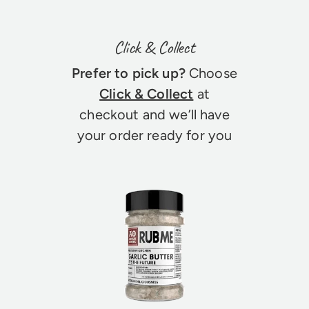
Click & Collect
Prefer to pick up?
Choose
Click & Collect
at
checkout and we’ll have
your order ready for you