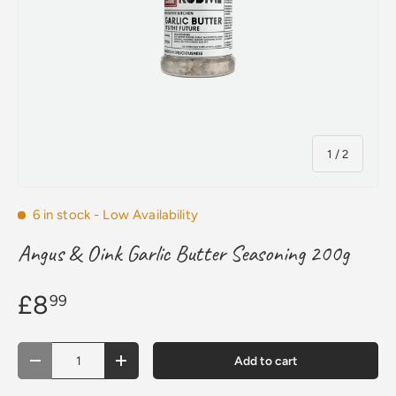
of
1
/
2
6 in stock
- Low Availability
Angus & Oink Garlic Butter Seasoning 200g
£8
99
Qty
Add to cart
Decrease quantity
Increase quantity