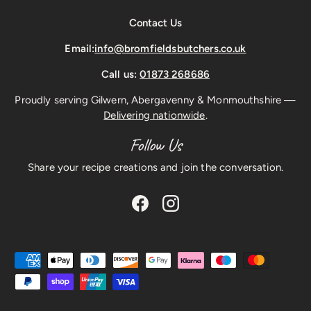
Contact Us
Email:
info@bromfieldsbutchers.co.uk
Call us:
01873 268686
Proudly serving Gilwern, Abergavenny & Monmouthshire —
Delivering nationwide
.
Follow Us
Share your recipe creations and join the conversation.
Facebook
Instagram
Payment methods accepted