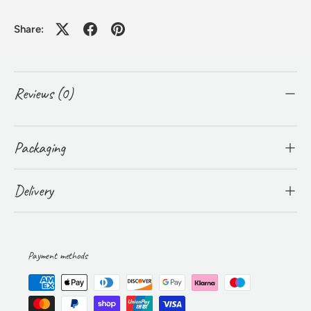
Share:
Reviews (0)
Packaging
Delivery
Payment methods