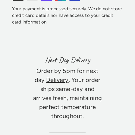
Your payment is processed securely. We do not store
credit card details nor have access to your credit
card information
Next Day Delivery
Order by 5pm for next
day
Delivery
. Your order
ships same-day and
arrives fresh, maintaining
perfect temperature
throughout.