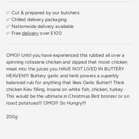
✅ Cut & prepared by our butchers
✅ Chilled delivery packaging
✅ Nationwide delivery available
✅ Free
delivery
over £100
OMG!! Until you have experienced this rubbed all over a
spinning rotisserie chicken and dipped that moist chicken
meat into the juices you HAVE NOT LIVED IN BUTTERY
HEAVEN!!! Buttery garlic and herb powers a superbly
balanced rub for anything that likes Garlic Butter!! Think
chicken Kiev filling. Insane on white fish, chicken, turkey.
This would be the ultimate in Christmas Bird bronzer or on
roast potatoes!!! OMG!!! So Hungry!!!
200g