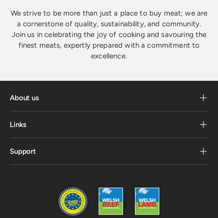
We strive to be more than just a place to buy meat; we are
a cornerstone of quality, sustainability, and community.
Join us in celebrating the joy of cooking and savouring the
finest meats, expertly prepared with a commitment to
excellence.
About us
Links
Support