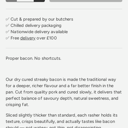
✅ Cut & prepared by our butchers
✅ Chilled delivery packaging
✅ Nationwide delivery available
✅ Free
delivery
over £100
Proper bacon. No shortcuts.
Our dry cured streaky bacon is made the traditional way
for a deeper, richer flavour and a far better finish in the
pan. Cut from quality pork and cured slowly, it delivers that
perfect balance of savoury depth, natural sweetness, and
crisping fat.
Sliced slightly thicker than standard, each rasher holds its
texture, crisps beautifully, and actually tastes like bacon
should — not watery, not thin, not disappointing.