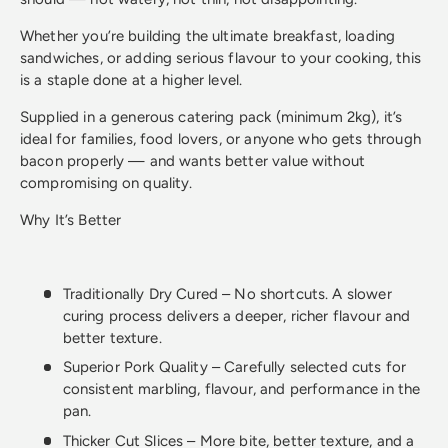
Whether you’re building the ultimate breakfast, loading
sandwiches, or adding serious flavour to your cooking, this
is a staple done at a higher level.
Supplied in a generous catering pack (minimum 2kg), it’s
ideal for families, food lovers, or anyone who gets through
bacon properly — and wants better value without
compromising on quality.
Why It’s Better
Traditionally Dry Cured – No shortcuts. A slower
curing process delivers a deeper, richer flavour and
better texture.
Superior Pork Quality – Carefully selected cuts for
consistent marbling, flavour, and performance in the
pan.
Thicker Cut Slices – More bite, better texture, and a