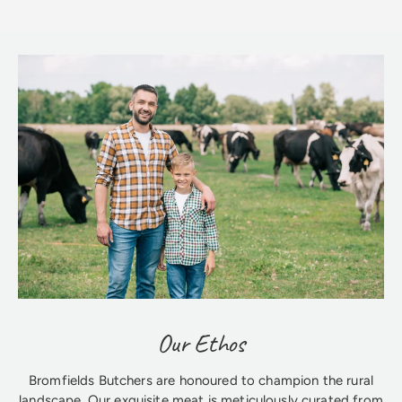
Our Ethos
Bromfields Butchers are honoured to champion the rural
landscape. Our exquisite meat is meticulously curated from