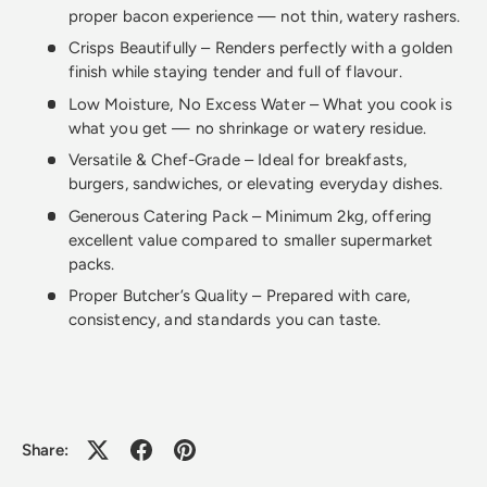
proper bacon experience — not thin, watery rashers.
Crisps Beautifully – Renders perfectly with a golden
finish while staying tender and full of flavour.
Low Moisture, No Excess Water – What you cook is
what you get — no shrinkage or watery residue.
Versatile & Chef-Grade – Ideal for breakfasts,
burgers, sandwiches, or elevating everyday dishes.
Generous Catering Pack – Minimum 2kg, offering
excellent value compared to smaller supermarket
packs.
Proper Butcher’s Quality – Prepared with care,
consistency, and standards you can taste.
Share: