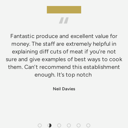
★★★★★
Fantastic produce and excellent value for
money. The staff are extremely helpful in
explaining diff cuts of meat if you’re not
sure and give examples of best ways to cook
them. Can’t recommend this establishment
enough. It’s top notch
Neil Davies
Load slide 1 of 6
Load slide 2 of 6
Load slide 3 of 6
Load slide 4 of 6
Load slide 5 of 6
Load slide 6 of 6