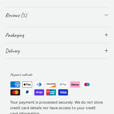
Reviews (5)
Packaging
Delivery
Payment methods
Your payment is processed securely. We do not store
credit card details nor have access to your credit
card information