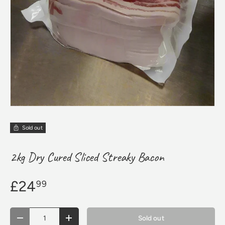
Sold out
2kg Dry Cured Sliced Streaky Bacon
£24
99
Qty
Sold out
Decrease quantity
Increase quantity