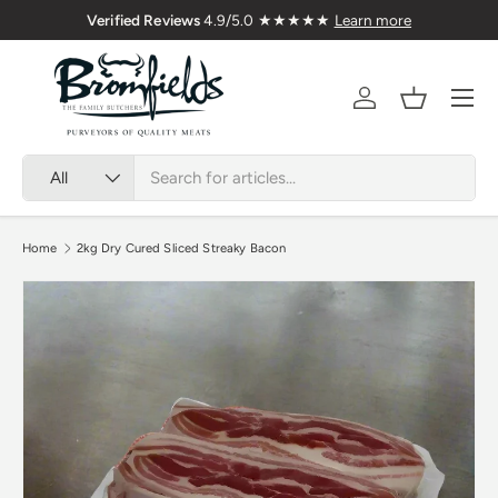
Family Butchers Since 1976
🇬
Skip to content
Menu
Account
Basket
Search
Product type
All
Home
2kg Dry Cured Sliced Streaky Bacon