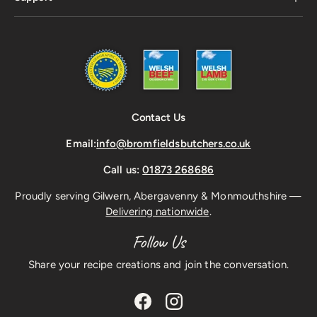
Contact Us
Email:
info@bromfieldsbutchers.co.uk
Call us:
01873 268686
Proudly serving Gilwern, Abergavenny & Monmouthshire —
Delivering nationwide
.
Follow Us
Share your recipe creations and join the conversation.
Facebook
Instagram