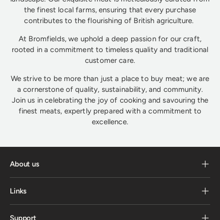
the finest local farms, ensuring that every purchase
contributes to the flourishing of British agriculture.
At Bromfields, we uphold a deep passion for our craft,
rooted in a commitment to timeless quality and traditional
customer care.
We strive to be more than just a place to buy meat; we are
a cornerstone of quality, sustainability, and community.
Join us in celebrating the joy of cooking and savouring the
finest meats, expertly prepared with a commitment to
excellence.
About us
Links
Support