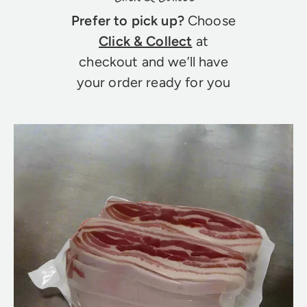
Prefer to pick up?
Choose
Click & Collect
at
checkout and we’ll have
your order ready for you