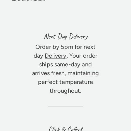
Next Day Delivery
Order by 5pm for next
day
Delivery
. Your order
ships same-day and
arrives fresh, maintaining
perfect temperature
throughout.
Click & Collect