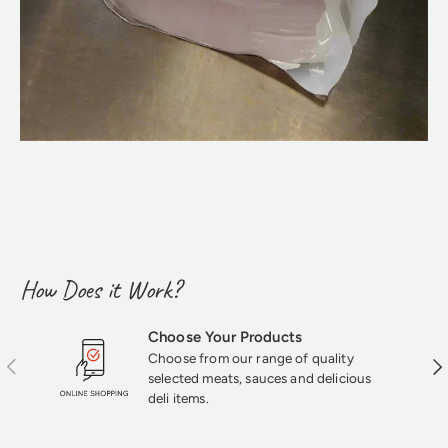
How Does it Work?
Choose Your Products
Choose from our range of quality
Previous
Nex
selected meats, sauces and delicious
deli items.