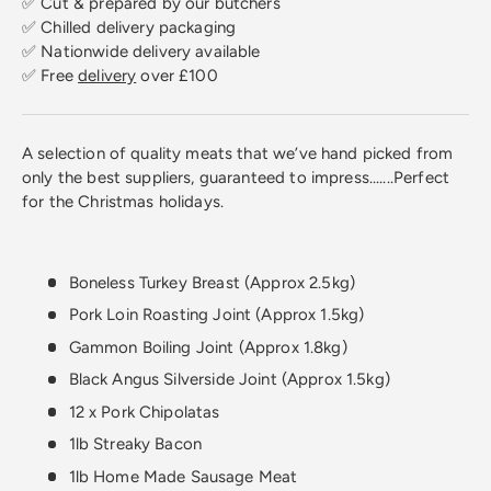
✅ Cut & prepared by our butchers
✅ Chilled delivery packaging
✅ Nationwide delivery available
✅ Free
delivery
over £100
A selection of quality meats that we’ve hand picked from
only the best suppliers, guaranteed to impress.......Perfect
for the Christmas holidays.
Boneless Turkey Breast (Approx 2.5kg)
Pork Loin Roasting Joint (Approx 1.5kg)
Gammon Boiling Joint (Approx 1.8kg)
Black Angus Silverside Joint (Approx 1.5kg)
12 x Pork Chipolatas
1lb Streaky Bacon
1lb Home Made Sausage Meat