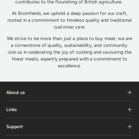
contributes to the flourishing of British agriculture.
At Bromfields, we uphold a deep passion for our craft,
rooted in a commitment to timeless quality and traditional
customer care.
We strive to be more than just a place to buy meat; we are
a cornerstone of quality, sustainability, and community.
Join us in celebrating the joy of cooking and savouring the
finest meats, expertly prepared with a commitment to
excellence.
About us
Links
Support