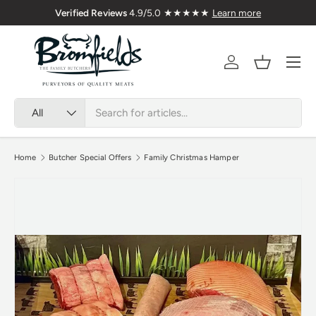
Verified Reviews
4.9/5.0 ★★★★★
Learn more
Skip to content
Menu
Account
Basket
Search
Product type
All
Home
Butcher Special Offers
Family Christmas Hamper