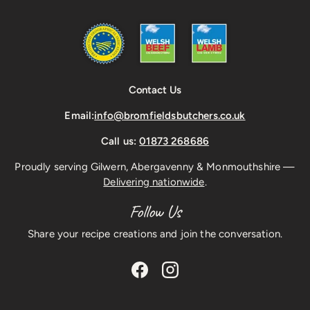
Contact Us
Email:
info@bromfieldsbutchers.co.uk
Call us:
01873 268686
Proudly serving Gilwern, Abergavenny & Monmouthshire —
Delivering nationwide
.
Follow Us
Share your recipe creations and join the conversation.
Facebook
Instagram