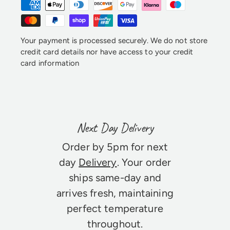
Your payment is processed securely. We do not store
credit card details nor have access to your credit
card information
Next Day Delivery
Order by 5pm for next
day
Delivery
. Your order
ships same-day and
arrives fresh, maintaining
perfect temperature
throughout.