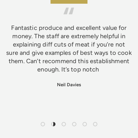
Fantastic produce and excellent value for
money. The staff are extremely helpful in
explaining diff cuts of meat if you’re not
sure and give examples of best ways to cook
them. Can’t recommend this establishment
enough. It’s top notch
Neil Davies
Load slide 1 of 6
Load slide 2 of 6
Load slide 3 of 6
Load slide 4 of 6
Load slide 5 of 6
Load slide 6 of 6