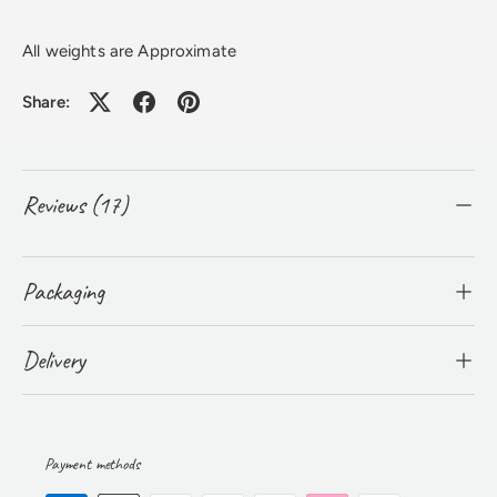
All weights are Approximate
Share:
Reviews (17)
Packaging
Delivery
Payment methods