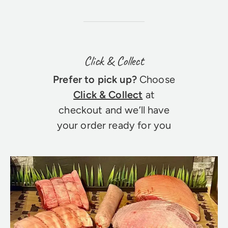
Click & Collect
Prefer to pick up?
Choose
Click & Collect
at
checkout and we’ll have
your order ready for you