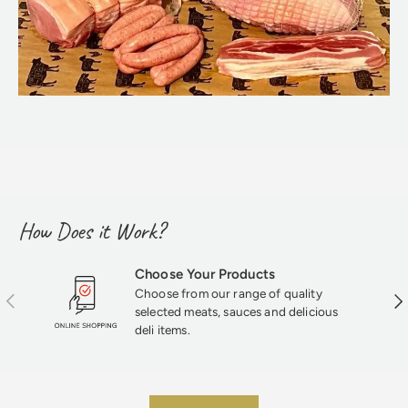
How Does it Work?
Choose Your Products
Choose from our range of quality
Previous
Nex
selected meats, sauces and delicious
deli items.
★★★★★