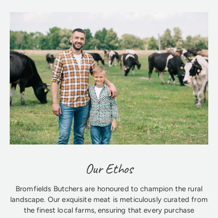
Our Ethos
Bromfields Butchers are honoured to champion the rural
landscape. Our exquisite meat is meticulously curated from
the finest local farms, ensuring that every purchase