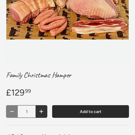
Family Christmas Hamper
£129
99
Qty
Add to cart
Decrease quantity
Increase quantity